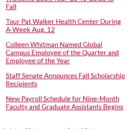
Fall
Tour Pat Walker Health Center During
A-Week Aug. 12
Colleen Whitman Named Global
Campus Employee of the Quarter and
Employee of the Year
Staff Senate Announces Fall Scholarship
Recipients
New Payroll Schedule for Nine-Month
Faculty and Graduate Assistants Begins