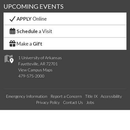
UPCOMING EVENTS
APPLY
Online
Schedule
a Visit
Make a
Gift
1 University of Arkansas
Fayetteville, AR 72701
View Campus Maps
479-575-2000
Emergency Information
Report a Concern
Title IX
Accessibility
Privacy Policy
Contact Us
Jobs