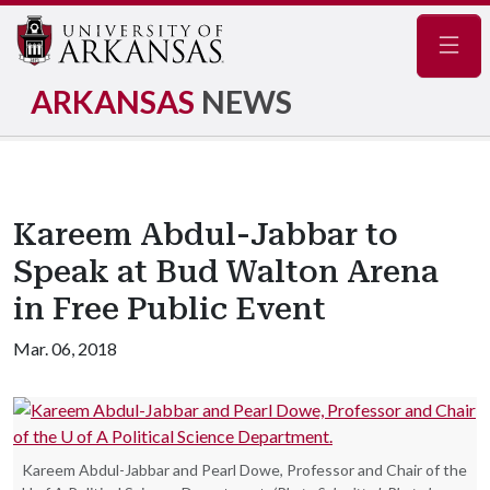
Navig
ARKANSAS
NEWS
Kareem Abdul-Jabbar to
Speak at Bud Walton Arena
in Free Public Event
Mar. 06, 2018
Kareem Abdul-Jabbar and Pearl Dowe, Professor and Chair of the