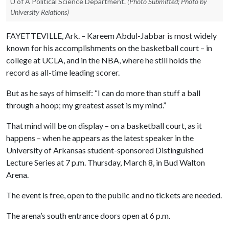
U of A Political Science Department.
(Photo Submitted; Photo by
University Relations)
FAYETTEVILLE, Ark. – Kareem Abdul-Jabbar is most widely
known for his accomplishments on the basketball court – in
college at UCLA, and in the NBA, where he still holds the
record as all-time leading scorer.
But as he says of himself: “I can do more than stuff a ball
through a hoop; my greatest asset is my mind.”
That mind will be on display – on a basketball court, as it
happens – when he appears as the latest speaker in the
University of Arkansas student-sponsored Distinguished
Lecture Series at 7 p.m. Thursday, March 8, in Bud Walton
Arena.
The event is free, open to the public and no tickets are needed.
The arena’s south entrance doors open at 6 p.m.