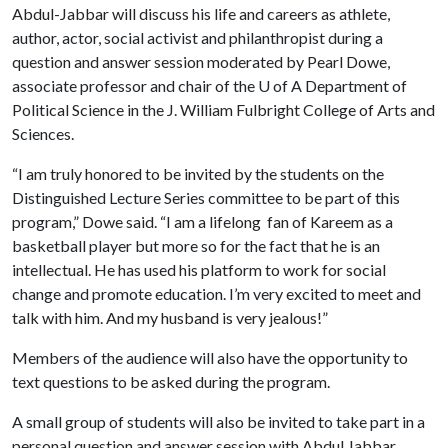
Abdul-Jabbar will discuss his life and careers as athlete,
author, actor, social activist and philanthropist during a
question and answer session moderated by Pearl Dowe,
associate professor and chair of the
U of A
Department of
Political Science in the J. William Fulbright College of Arts and
Sciences.
“I am truly honored to be invited by the students on the
Distinguished Lecture Series committee to be part of this
program,” Dowe said. “I am a lifelong fan of Kareem as a
basketball player but more so for the fact that he is an
intellectual. He has used his platform to work for social
change and promote education. I’m very excited to meet and
talk with him. And my husband is very jealous!”
Members of the audience will also have the opportunity to
text questions to be asked during the program.
A small group of students will also be invited to take part in a
personal question and answer session with Abdul Jabbar