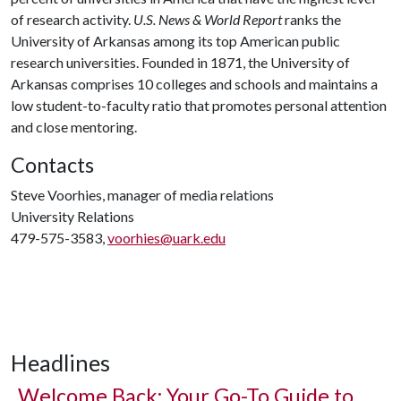
of research activity.
U.S. News & World Report
ranks the
University of Arkansas among its top American public
research universities. Founded in 1871, the University of
Arkansas comprises 10 colleges and schools and maintains a
low student-to-faculty ratio that promotes personal attention
and close mentoring.
Contacts
Steve Voorhies, manager of media relations
University Relations
479-575-3583,
voorhies@uark.edu
Headlines
Welcome Back: Your Go-To Guide to