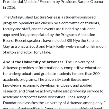
Presidential Medal of Freedom by President Barack Obama
in 2016.
The Distinguished Lecture Series is a student-sponsored
program. Speakers are chosen by a committee of students,
faculty and staff, and the events are funded by a student-
approved fee, appropriated by the Programs Allocation
Board. Recent speakers have included Bill Nye the Science
Guy, astronauts Scott and Mark Kelly, web-sensation Brandon
Stanton and actor Tony Hale.
About the University of Arkansas:
The University of
Arkansas provides an internationally competitive education
for undergraduate and graduate students in more than 200
academic programs. The university contributes new
knowledge, economic development, basic and applied
research, and creative activity while also providing service to
academic and professional disciplines. The Carnegie
Foundation classifies the University of Arkansas among only 2
percent of universities in America that have the highest level