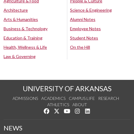
Agriculture & Food
People & Culture
Architecture
Science & Engineering
Arts & Humanities
Alumni Notes
Business & Technology
Employee Notes
Education & Training
Student Notes
Health, Wellness & Life
On the Hill
Law & Governing
UNIVERSITY OF ARKANSAS
ADMISSIONS
ACADEMICS
CAMPUS LIFE
RESEARCH
ATHLETICS
ABOUT
Like us on Facebook
Follow us on Twitter
Watch us on YouTube
See us on Instagram
Connect with us on Lin
NEWS