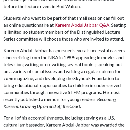
before the lecture event in Bud Walton.
Students who want to be part of that small session can fill out
an online questionnaire at
Kareem Abdul Jabbar Q&A
. Seating
is limited, so student members of the Distinguished Lecture
Series committee will choose those who are invited to attend.
Kareem Abdul-Jabbar has pursued several successful careers
since retiring from the NBA in 1989: appearing in movies and
television; writing or co-writing several books; speaking out
on a variety of social issues and writing a regular column for
Time
magazine; and developing the Skyhook Foundation to
bring educational opportunities to children in under-served
communities through innovative STEM programs. He most
recently published a memoir for young readers,
Becoming
Kareem: Growing Up on and off the Court
.
For all of his accomplishments, including serving as a U.S.
cultural ambassador, Kareem Abdul-Jabbar was awarded the