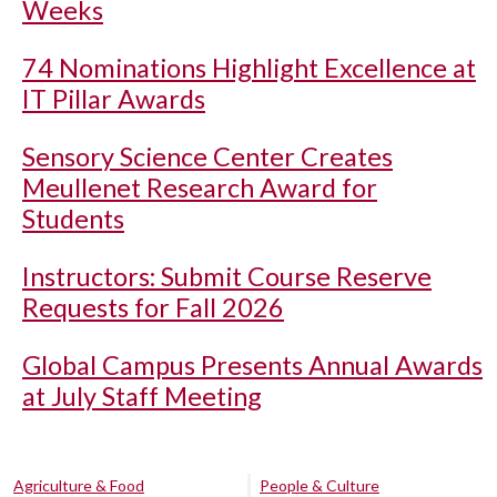
Weeks
74 Nominations Highlight Excellence at
IT Pillar Awards
Sensory Science Center Creates
Meullenet Research Award for
Students
Instructors: Submit Course Reserve
Requests for Fall 2026
Global Campus Presents Annual Awards
at July Staff Meeting
Agriculture & Food
People & Culture