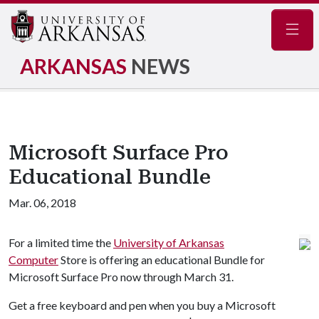
Navig
ARKANSAS
NEWS
Microsoft Surface Pro
Educational Bundle
Mar. 06, 2018
For a limited time the
University of Arkansas
Computer
Store is offering an educational Bundle for
Microsoft Surface Pro now through March 31.
Get a free keyboard and pen when you buy a Microsoft