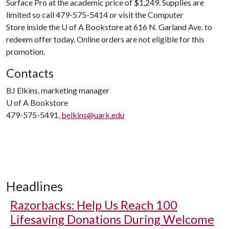
Surface Pro at the academic price of $1,249. Supplies are
limited so call 479-575-5414 or visit the Computer
Store inside the
U of A
Bookstore at 616 N. Garland Ave. to
redeem offer today. Online orders are not eligible for this
promotion.
Contacts
BJ Elkins, marketing manager
U of A
Bookstore
479-575-5491,
belkins@uark.edu
Headlines
Razorbacks: Help Us Reach 100
Lifesaving Donations During Welcome