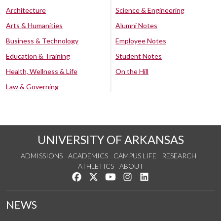
Architecture
Science & Engineering
Arts & Humanities
Alumni Notes
Business & Technology
Employee Notes
Education & Training
Student Notes
Health, Wellness & Life
On the Hill
Law & Governing
UNIVERSITY OF ARKANSAS
ADMISSIONS
ACADEMICS
CAMPUS LIFE
RESEARCH
ATHLETICS
ABOUT
Like us on Facebook
Follow us on Twitter
Watch us on YouTube
See us on Instagram
Connect with us on Lin
NEWS