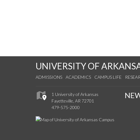
UNIVERSITY OF ARKANS
ADMISSIONS
ACADEMICS
CAMPUS LIFE
RESEA
NE
1 University of Arkansas
Fayetteville, AR 72701
479-575-2000