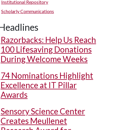
Institutional Repository
Scholarly Communications
Headlines
Razorbacks: Help Us Reach
100 Lifesaving Donations
During Welcome Weeks
74 Nominations Highlight
Excellence at IT Pillar
Awards
Sensory Science Center
Creates Meullenet