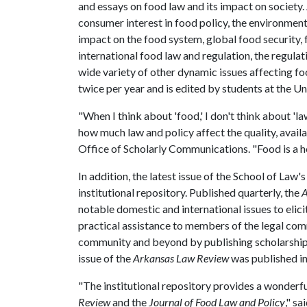
and essays on food law and its impact on society. 
consumer interest in food policy, the environmenta
impact on the food system, global food security, f
international food law and regulation, the regul
wide variety of other dynamic issues affecting fo
twice per year and is edited by students at the U
"When I think about 'food,' I don't think about 'la
how much law and policy affect the quality, availa
Office of Scholarly Communications. "Food is a ho
In addition, the latest issue of the School of Law'
institutional repository. Published quarterly, the
A
notable domestic and international issues to elic
practical assistance to members of the legal comm
community and beyond by publishing scholarship of
issue of the
Arkansas Law Review
was published in
"The institutional repository provides a wonderfu
Review
and the
Journal of Food Law and Policy
," s