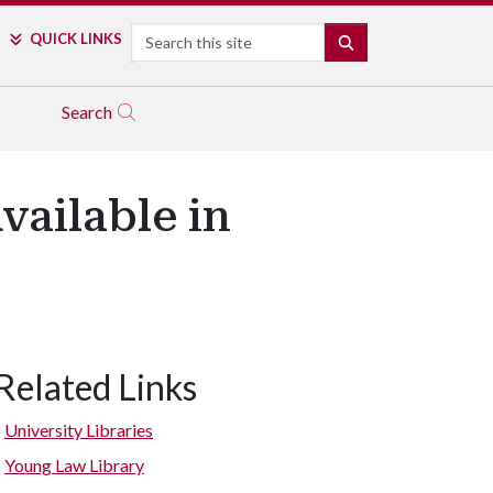
Search
QUICK LINKS
SEARCH
Search
ailable in
Related Links
University Libraries
Young Law Library