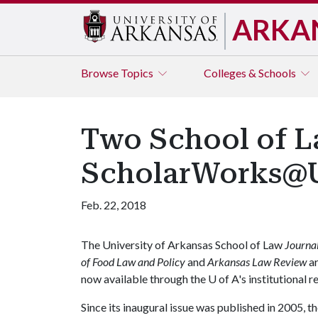
ARKA
Browse
Topics
Colleges & Schools
Two School of L
ScholarWorks
Feb. 22, 2018
The University of Arkansas School of Law
Journa
of Food Law and Policy
and
Arkansas
Law Review
a
now available through the
U of A
's institutional 
Since its inaugural issue was published in 2005, t