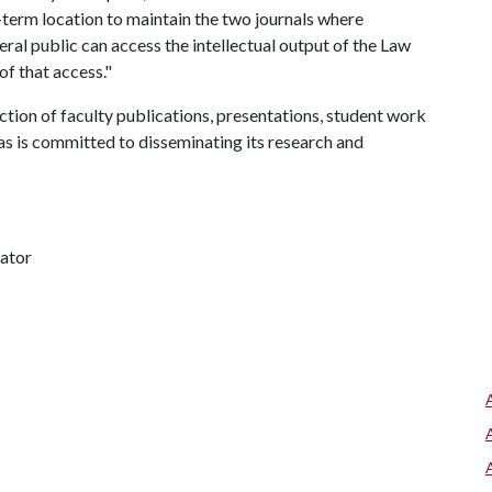
g-term location to maintain the two journals where
eral public can access the intellectual output of the Law
of that access."
on of faculty publications, presentations, student work
as is committed to disseminating its research and
nator