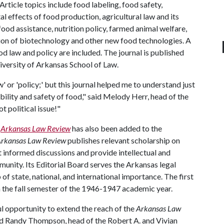
Article topics include food labeling, food safety,
l effects of food production, agricultural law and its
ood assistance, nutrition policy, farmed animal welfare,
ation of biotechnology and other new food technologies. A
od law and policy are included. The journal is published
niversity of Arkansas School of Law.
w' or 'policy;' but this journal helped me to understand just
bility and safety of food," said Melody Herr, head of the
t political issue!"
s
Arkansas Law Review
has also been added to the
rkansas Law Review
publishes relevant scholarship on
it informed discussions and provide intellectual and
unity. Its Editorial Board serves the Arkansas legal
 state, national, and international importance. The first
 the fall semester of the 1946-1947 academic year.
l opportunity to extend the reach of the
Arkansas Law
aid Randy Thompson, head of the Robert A. and Vivian