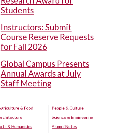
Research Award for
Students
Instructors: Submit
Course Reserve Requests
for Fall 2026
Global Campus Presents
Annual Awards at July
Staff Meeting
Agriculture & Food
People & Culture
Architecture
Science & Engineering
Arts & Humanities
Alumni Notes