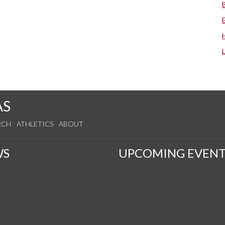
AS
RCH
ATHLETICS
ABOUT
WS
UPCOMING EVENT