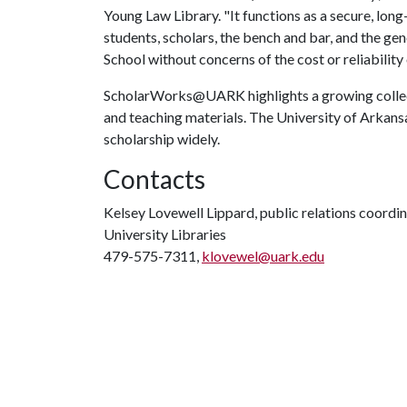
Young Law Library. "It functions as a secure, lon
students, scholars, the bench and bar, and the gen
School without concerns of the cost or reliability 
ScholarWorks@UARK highlights a growing collecti
and teaching materials. The University of Arkans
scholarship widely.
Contacts
Kelsey Lovewell Lippard, public relations coordi
University Libraries
479-575-7311,
klovewel@uark.edu