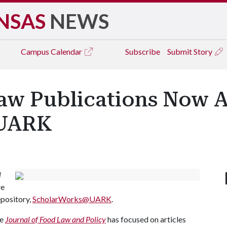
NSAS
NEWS
Campus
Calendar
Subscribe
Submit Story
aw Publications Now Av
@UARK
l
re
repository,
ScholarWorks@UARK
.
he
Journal of Food Law and Policy
has focused on articles