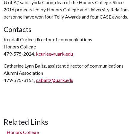
U of A
," said Lynda Coon, dean of the Honors College. Since
2016 projects led by Honors College and University Relations
personnel have won four Telly Awards and four CASE awards.
Contacts
Kendall Curlee, director of communications
Honors College
479-575-2024,
kcurlee@uark.edu
Catherine Lynn Baltz, assistant director of communications
Alumni Association
479-575-3151,
cabaltz@uark.edu
Related Links
Honors College