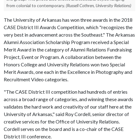
from colonial to contemporary.
(Russell Cothren, University Relations)
The University of Arkansas has won three awards in the 2018
CASE District III Awards Competition, which "recognizes the
very best in advancement across the Southeast." The Arkansas
Alumni Association Scholarship Program received a Special
Merit Award in the category of Alumni Relations Fundraising
Project, Event or Program. A collaboration between the
Honors College and University Relations won two Special
Merit Awards, one each in the Excellence in Photography and
Recruitment Video categories.
"The CASE District III competition had hundreds of entries
across a broad range of categories, and winning these awards
validates the hard work and creativity of our staff here at the
University of Arkansas," said Roy Cordell, senior director of
creative services for the Office of University Relations.
Cordell serves on the board and is a co-chair of the CASE
District III conference.