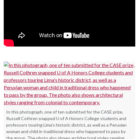
In this photograph, one of ten submitted for the CASE prize,
Russell Cothren snapped U of A Honors College students and
professors touring Lima's historic district, as well as a Peruvian
woman and child in traditional dress who happened to pass by
the group. The photo also shows architectural styles ranging