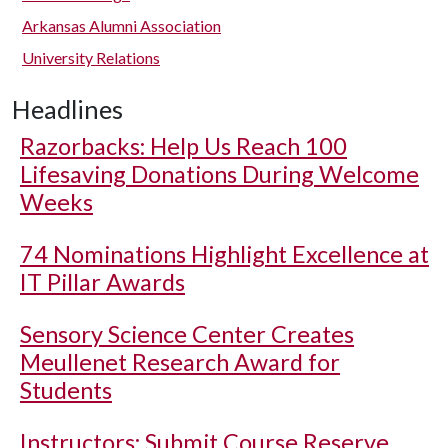
Arkansas Alumni Association
University Relations
Headlines
Razorbacks: Help Us Reach 100
Lifesaving Donations During Welcome
Weeks
74 Nominations Highlight Excellence at
IT Pillar Awards
Sensory Science Center Creates
Meullenet Research Award for
Students
Instructors: Submit Course Reserve