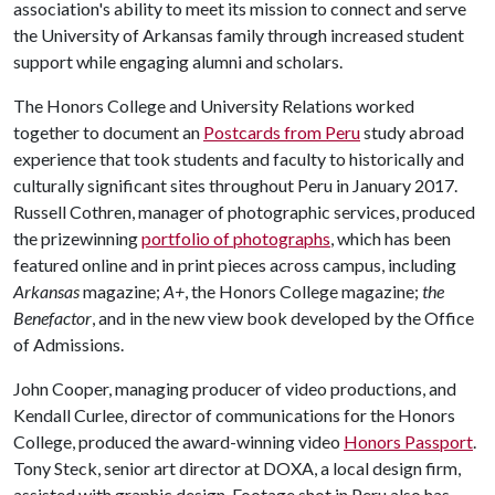
association's ability to meet its mission to connect and serve
the University of Arkansas family through increased student
support while engaging alumni and scholars.
The Honors College and University Relations worked
together to document an
Postcards from Peru
study abroad
experience that took students and faculty to historically and
culturally significant sites throughout Peru in January 2017.
Russell Cothren, manager of photographic services, produced
the prizewinning
portfolio of photographs
, which has been
featured online and in print pieces across campus, including
Arkansas
magazine;
A+
, the Honors College magazine;
the
Benefactor
, and in the new view book developed by the Office
of Admissions.
John Cooper, managing producer of video productions, and
Kendall Curlee, director of communications for the Honors
College, produced the award-winning video
Honors Passport
.
Tony Steck, senior art director at DOXA, a local design firm,
assisted with graphic design. Footage shot in Peru also has