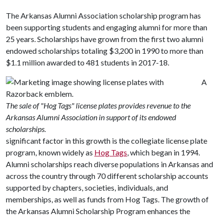
The Arkansas Alumni Association scholarship program has
been supporting students and engaging alumni for more than
25 years. Scholarships have grown from the first two alumni
endowed scholarships totaling $3,200 in 1990 to more than
$1.1 million awarded to 481 students in 2017-18.
A
The sale of "Hog Tags" license plates provides revenue to the
Arkansas Alumni Association in support of its endowed
scholarships.
significant factor in this growth is the collegiate license plate
program, known widely as
Hog Tags
, which began in 1994.
Alumni scholarships reach diverse populations in Arkansas and
across the country through 70 different scholarship accounts
supported by chapters, societies, individuals, and
memberships, as well as funds from Hog Tags. The growth of
the Arkansas Alumni Scholarship Program enhances the