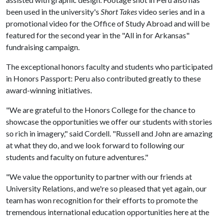
been used in the university's
Short Takes
video series and in a
promotional video for the Office of Study Abroad and will be
featured for the second year in the "All in for Arkansas"
fundraising campaign.
The exceptional honors faculty and students who participated
in Honors Passport: Peru also contributed greatly to these
award-winning initiatives.
"We are grateful to the Honors College for the chance to
showcase the opportunities we offer our students with stories
so rich in imagery," said Cordell. "Russell and John are amazing
at what they do, and we look forward to following our
students and faculty on future adventures."
"We value the opportunity to partner with our friends at
University Relations, and we're so pleased that yet again, our
team has won recognition for their efforts to promote the
tremendous international education opportunities here at the