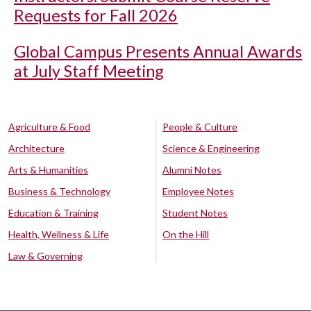
Requests for Fall 2026
Global Campus Presents Annual Awards
at July Staff Meeting
Agriculture & Food
People & Culture
Architecture
Science & Engineering
Arts & Humanities
Alumni Notes
Business & Technology
Employee Notes
Education & Training
Student Notes
Health, Wellness & Life
On the Hill
Law & Governing