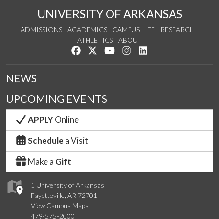
UNIVERSITY OF ARKANSAS
ADMISSIONS
ACADEMICS
CAMPUS LIFE
RESEARCH
ATHLETICS
ABOUT
Like us on Facebook
Follow us on Twitter
Watch us on YouTube
See us on Instagram
Connect with us on Lin
NEWS
UPCOMING EVENTS
APPLY
Online
Schedule
a Visit
Make a
Gift
1 University of Arkansas
Fayetteville, AR 72701
View Campus Maps
479-575-2000