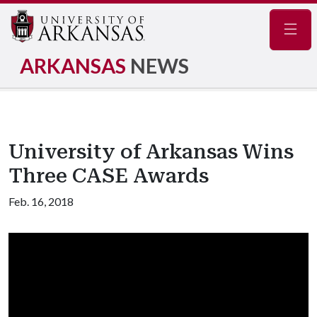
Navig
ARKANSAS
NEWS
University of Arkansas Wins
Three CASE Awards
Feb. 16, 2018