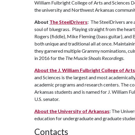
William Fulbright College of Arts and Sciences D
the university and Northwest Arkansas communi
About
The SteelDrivers
:
The SteelDrivers are 
soul of bluegrass. Playing straight from the hear
Rogers (fiddle), Mike Fleming (bass guitar), and B
both unique and traditional all at once. Maintaini
they garnered multiple Grammy nominations, cu
in 2016 for the
The Muscle Shoals Recordings
.
About the J. William Fulbright College of Art
and Sciences is the largest and most academicall
academic programs and research centers. The coll
Arkansas students and is named for J. William Ful
U.S. senator.
About the University of Arkansas
:
The Univers
education for undergraduate and graduate stude
Contacts