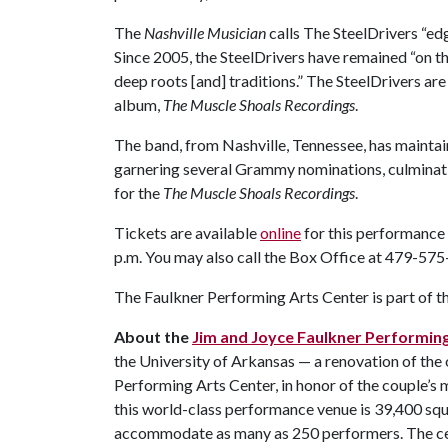
The
Nashville Musician
calls The SteelDrivers “edg
Since 2005, the SteelDrivers have remained “on th
deep roots [and] traditions.” The SteelDrivers are 
album,
The Muscle Shoals Recordings
.
The band, from Nashville, Tennessee, has maintain
garnering several Grammy nominations, culmina
for the
The Muscle Shoals Recordings
.
Tickets are available
online
for this performance
p.m. You may also call the Box Office at 479-57
The Faulkner Performing Arts Center is part of t
About the
Jim and Joyce Faulkner Performin
the University of Arkansas — a renovation of the
Performing Arts Center, in honor of the couple’s
this world-class performance venue is 39,400 squa
accommodate as many as 250 performers. The cent