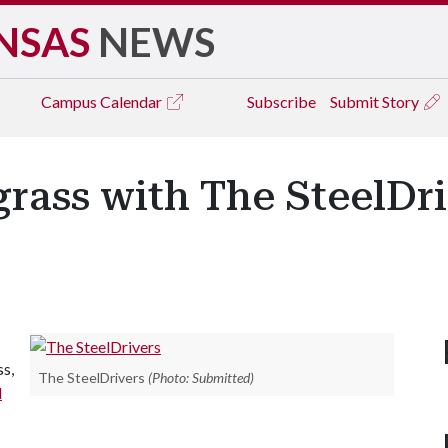
NSAS
NEWS
Campus
Calendar
Subscribe
Submit Story
rass with The SteelDri
s,
The SteelDrivers
(Photo: Submitted)
d