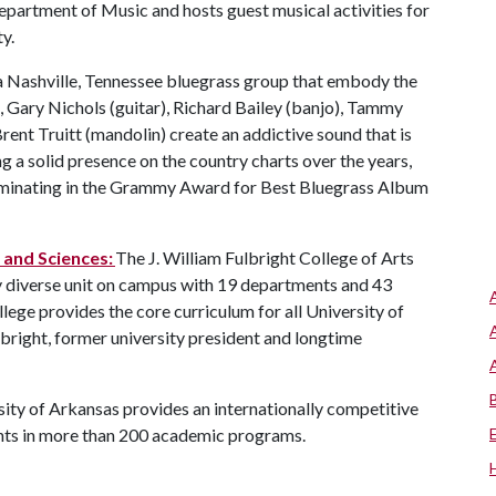
epartment of Music and hosts guest musical activities for
ty.
a Nashville, Tennessee bluegrass group that embody the
t, Gary Nichols (guitar), Richard Bailey (banjo), Tammy
rent Truitt (mandolin) create an addictive sound that is
ng a solid presence on the country charts over the years,
lminating in the Grammy Award for Best Bluegrass Album
s and Sciences:
The J. William Fulbright College of Arts
y diverse unit on campus with 19 departments and 43
ege provides the core curriculum for all University of
bright, former university president and longtime
ity of Arkansas provides an internationally competitive
nts in more than 200 academic programs.