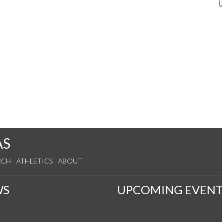
AS
RCH
ATHLETICS
ABOUT
WS
UPCOMING EVENT