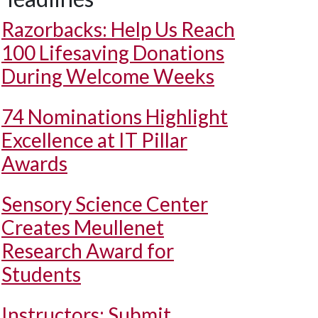
Razorbacks: Help Us Reach
100 Lifesaving Donations
During Welcome Weeks
74 Nominations Highlight
Excellence at IT Pillar
Awards
Sensory Science Center
Creates Meullenet
Research Award for
Students
Instructors: Submit