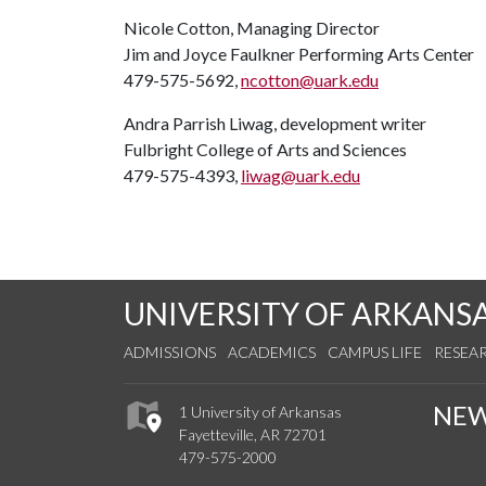
Nicole Cotton, Managing Director
Jim and Joyce Faulkner Performing Arts Center
479-575-5692,
ncotton@uark.edu
Andra Parrish Liwag, development writer
Fulbright College of Arts and Sciences
479-575-4393,
liwag@uark.edu
UNIVERSITY OF ARKANS
ADMISSIONS
ACADEMICS
CAMPUS LIFE
RESEA
NE
1 University of Arkansas
Fayetteville, AR 72701
479-575-2000