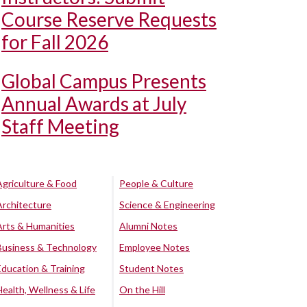
Course Reserve Requests
for Fall 2026
Global Campus Presents
Annual Awards at July
Staff Meeting
Agriculture & Food
People & Culture
Architecture
Science & Engineering
Arts & Humanities
Alumni Notes
Business & Technology
Employee Notes
Education & Training
Student Notes
Health, Wellness & Life
On the Hill