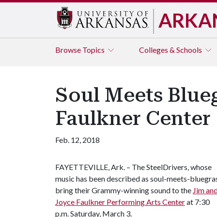
ARKA
Browse
Topics
Colleges & Schools
Soul Meets Blueg
Faulkner Center
Feb. 12, 2018
FAYETTEVILLE, Ark. – The SteelDrivers, whose
music has been described as soul-meets-bluegras
bring their Grammy-winning sound to the
Jim an
Joyce Faulkner Performing Arts Center
at 7:30
p.m. Saturday, March 3.