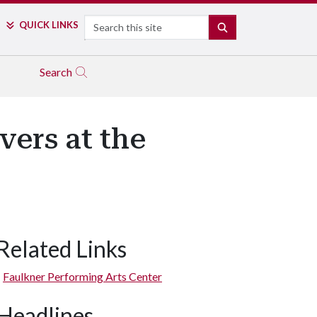
Search
QUICK LINKS
SEARCH
Search
vers at the
Related Links
Faulkner Performing Arts Center
Headlines