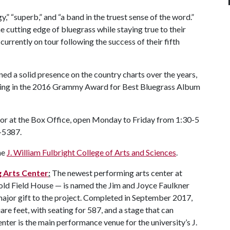
y,” “superb,” and “a band in the truest sense of the word.”
e cutting edge of bluegrass while staying true to their
currently on tour following the success of their fifth
ed a solid presence on the country charts over the years,
ting in the 2016 Grammy Award for Best Bluegrass Album
 or at the Box Office, open Monday to Friday from 1:30-5
5-5387.
he
J. William Fulbright College of Arts and Sciences
.
g Arts Center
:
The newest performing arts center at
 old Field House — is named the Jim and Joyce Faulkner
 major gift to the project. Completed in September 2017,
re feet, with seating for 587, and a stage that can
er is the main performance venue for the university’s J.