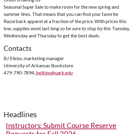
Seasonal Super Sale to make room for the new spring and
summer lines. That means that you can find your favorite
Razorback apparel at a fraction of the price. With prices this
low, supplies wont last long so be sure to stop by this Tuesday,
Wednesday and Thursday to get the best deals.
Contacts
BJ Elkins, marketing manager
University of Arkansas Bookstore
479-790-7894,
belkins@uark.edu
Headlines
Instructors: Submit Course Reserve
Requests for Fall 2026