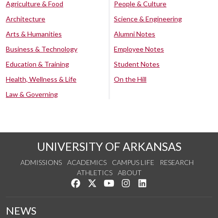
Agriculture & Food
People & Culture
Architecture
Science & Engineering
Arts & Humanities
Alumni Notes
Business & Technology
Employee Notes
Education & Training
Student Notes
Health, Wellness & Life
On the Hill
Law & Governing
UNIVERSITY OF ARKANSAS
ADMISSIONS
ACADEMICS
CAMPUS LIFE
RESEARCH
ATHLETICS
ABOUT
Like us on Facebook
Follow us on Twitter
Watch us on YouTube
See us on Instagram
Connect with us on Lin
NEWS