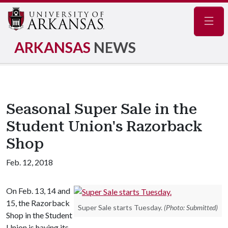
Navig
ARKANSAS
NEWS
Seasonal Super Sale in the
Student Union's Razorback
Shop
Feb. 12, 2018
On Feb. 13, 14 and
15, the Razorback
Super Sale starts Tuesday.
(Photo: Submitted)
Shop in the Student
Union is having its