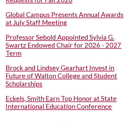
Global Campus Presents Annual Awards
at July Staff Meeting
Professor Sebold Appointed Sylvia G.
Swartz Endowed Chair for 2026 - 2027
Term
Brock and Lindsey Gearhart Invest in
Future of Walton College and Student
Scholarships
Eckels, Smith Earn Top Honor at State
International Education Conference