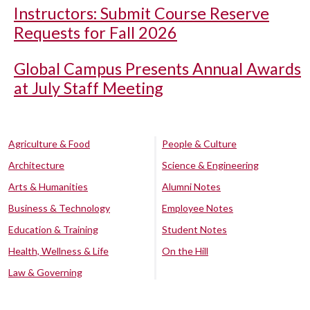
Instructors: Submit Course Reserve
Requests for Fall 2026
Global Campus Presents Annual Awards
at July Staff Meeting
Agriculture & Food
People & Culture
Architecture
Science & Engineering
Arts & Humanities
Alumni Notes
Business & Technology
Employee Notes
Education & Training
Student Notes
Health, Wellness & Life
On the Hill
Law & Governing