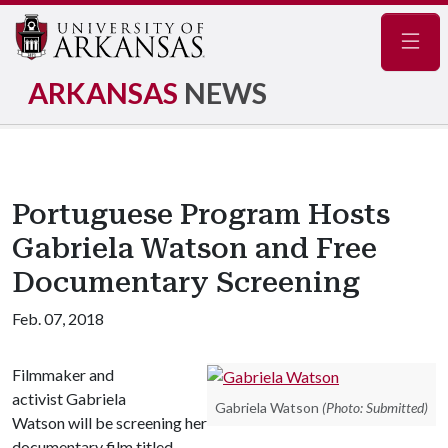
Navig
ARKANSAS
NEWS
Portuguese Program Hosts
Gabriela Watson and Free
Documentary Screening
Feb. 07, 2018
Filmmaker and
activist Gabriela
Gabriela Watson
(Photo: Submitted)
Watson will be screening her
documentary film titled