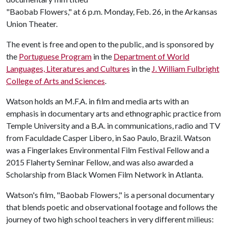
"Baobab Flowers," at 6 p.m. Monday, Feb. 26, in the Arkansas
Union Theater.
The event is free and open to the public, and is sponsored by
the
Portuguese Program
in the
Department of World
Languages, Literatures and Cultures
in the
J. William Fulbright
College of Arts and Sciences
.
Watson holds an M.F.A. in film and media arts with an
emphasis in documentary arts and ethnographic practice from
Temple University and a B.A. in communications, radio and TV
from Faculdade Casper Libero, in Sao Paulo, Brazil. Watson
was a Fingerlakes Environmental Film Festival Fellow and a
2015 Flaherty Seminar Fellow, and was also awarded a
Scholarship from Black Women Film Network in Atlanta.
Watson's film, "Baobab Flowers," is a personal documentary
that blends poetic and observational footage and follows the
journey of two high school teachers in very different milieus: