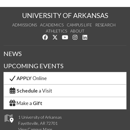
UNIVERSITY OF ARKANSAS
ADMISSIONS
ACADEMICS
CAMPUS LIFE
RESEARCH
ATHLETICS
ABOUT
Like us on Facebook
Follow us on Twitter
Watch us on YouTube
See us on Instagram
Connect with us on Lin
NEWS
UPCOMING EVENTS
APPLY
Online
Schedule
a Visit
Make a
Gift
1 University of Arkansas
Fayetteville, AR 72701
View Campus Maps