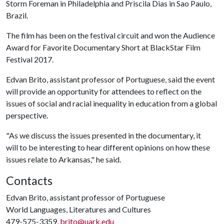
Storm Foreman in Philadelphia and Priscila Dias in Sao Paulo,
Brazil.
The film has been on the festival circuit and won the Audience
Award for Favorite Documentary Short at BlackStar Film
Festival 2017.
Edvan Brito, assistant professor of Portuguese, said the event
will provide an opportunity for attendees to reflect on the
issues of social and racial inequality in education from a global
perspective.
"As we discuss the issues presented in the documentary, it
will to be interesting to hear different opinions on how these
issues relate to Arkansas," he said.
Contacts
Edvan Brito, assistant professor of Portuguese
World Languages, Literatures and Cultures
479-575-3359,
brito@uark.edu