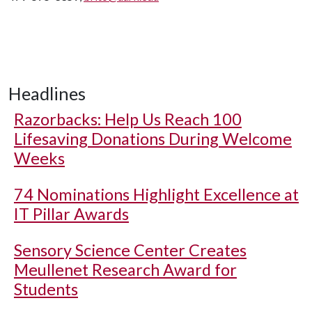
Headlines
Razorbacks: Help Us Reach 100
Lifesaving Donations During Welcome
Weeks
74 Nominations Highlight Excellence at
IT Pillar Awards
Sensory Science Center Creates
Meullenet Research Award for
Students