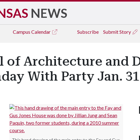
NSAS
NEWS
Campus
Calendar
Subscribe
Submit Story
 of Architecture and 
day With Party Jan. 31
This hand drawing of the main entry to the Fay and Gus