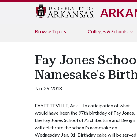
ARKA
Browse
Topics
Colleges & Schools
Fay Jones School
Namesake's Birth
Jan. 29, 2018
FAYETTEVILLE, Ark. – In anticipation of what
would have been the 97th birthday of Fay Jones,
the Fay Jones School of Architecture and Design
will celebrate the school's namesake on
Wednesday, Jan. 31. Birthday cake will be served