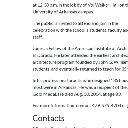
at 12:30 p.m. in the lobby of Vol Walker Hall on t
University of Arkansas campus.
The public is invited to attend and join in the
celebration with the school's students, faculty an
staff.
Jones, a Fellow of the American Institute of Archi
El Dorado. He later attended the earliest architec
architecture program founded by John G. Williams.
students, and eventually returned to teach for 35 
In his professional practice, he designed 135 hou
most were in Arkansas. He was a recipient of the 
Gold Medal. He died Aug. 30, 2004, at age 83.
For more information, contact 479-575-4704 or
Contacts