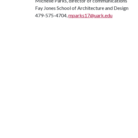
Michelle Parks, director of communications
Fay Jones School of Architecture and Design
479-575-4704,
mparks17@uark.edu