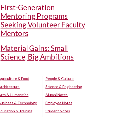
First-Generation
Mentoring Programs
Seeking Volunteer Faculty
Mentors
Material Gains: Small
Science, Big Ambitions
Agriculture & Food
People & Culture
Architecture
Science & Engineering
Arts & Humanities
Alumni Notes
Business & Technology
Employee Notes
Education & Training
Student Notes