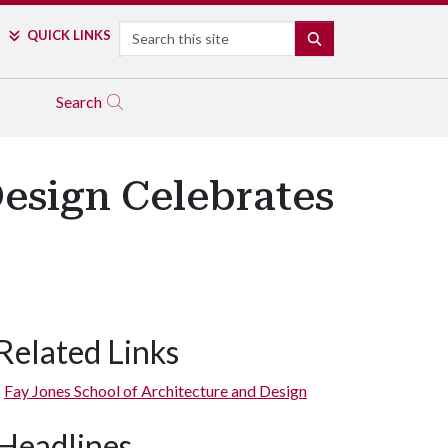
Search
QUICK LINKS
SEARCH
Search
Design Celebrates
Related Links
Fay Jones School of Architecture and Design
Headlines