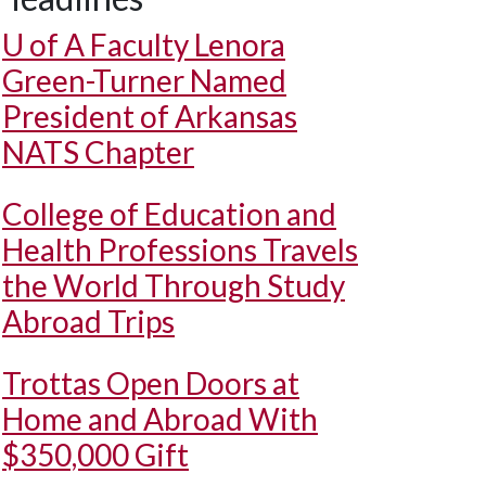
U of A
Faculty Lenora
Green-Turner Named
President of Arkansas
NATS Chapter
College of Education and
Health Professions Travels
the World Through Study
Abroad Trips
Trottas Open Doors at
Home and Abroad With
$350,000 Gift