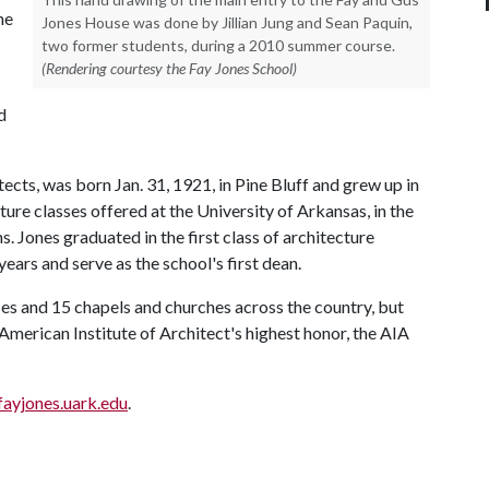
he
Jones House was done by Jillian Jung and Sean Paquin,
two former students, during a 2010 summer course.
(Rendering courtesy the Fay Jones School)
d
tects, was born Jan. 31, 1921, in Pine Bluff and grew up in
ture classes offered at the University of Arkansas, in the
 Jones graduated in the first class of architecture
years and serve as the school's first dean.
ses and 15 chapels and churches across the country, but
American Institute of Architect's highest honor, the AIA
fayjones.uark.edu
.