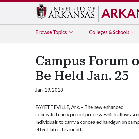
ARKA
Browse
Topics
Colleges & Schools
Campus Forum on
Be Held Jan. 25
Jan. 19, 2018
FAYETTEVILLE, Ark. – The new enhanced
concealed carry permit process, which allows so
individuals to carry a concealed handgun on campu
effect later this month.