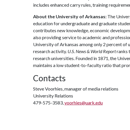
includes enhanced carry rules, training requiremen
About the University of Arkansas:
The Univers
education for undergraduate and graduate studen
contributes new knowledge, economic development
also providing service to academic and profession
University of Arkansas among only 2 percent of un
research activity.
U.S. News & World Report
ranks 
research universities. Founded in 1871, the Univ
maintains a low student-to-faculty ratio that pr
Contacts
Steve Voorhies, manager of media relations
University Relations
479-575-3583,
voorhies@uark.edu