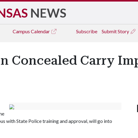
NSAS
NEWS
Campus
Calendar
Subscribe
Submit Story
 Concealed Carry Imp
me
s with State Police training and approval, will go into