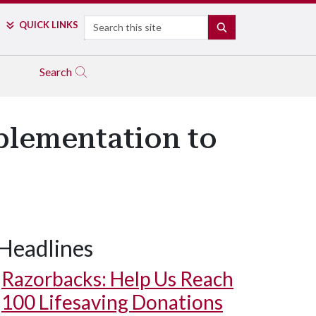
Search
QUICK LINKS
SEARCH
Search
lementation to
Headlines
Razorbacks: Help Us Reach
100 Lifesaving Donations