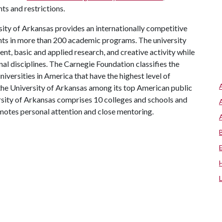
ts and restrictions.
ity of Arkansas provides an internationally competitive
ts in more than 200 academic programs. The university
, basic and applied research, and creative activity while
al disciplines. The Carnegie Foundation classifies the
iversities in America that have the highest level of
the University of Arkansas among its top American public
ersity of Arkansas comprises 10 colleges and schools and
omotes personal attention and close mentoring.