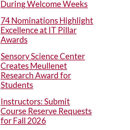
During Welcome Weeks
74 Nominations Highlight
Excellence at IT Pillar
Awards
Sensory Science Center
Creates Meullenet
Research Award for
Students
Instructors: Submit
Course Reserve Requests
for Fall 2026