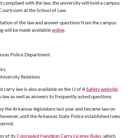
d compliant with the law, the university will hold a campus
ll Courtroom at the School of Law.
ntation of the law and answer questions from the campus
ng will be made available
online
.
kansas Police Department
irs
University Relations
carry law is also available on the U of A
Safety website
.
 law as well as answers to frequently asked questions.
y the Arkansas legislature last year and became law on
however, until the Arkansas State Police established rules
permit.
n of its
Concealed Handgun Carry License Rules
, which