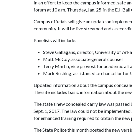
In an effort to keep the campus informed, safe an
forum at 10 a.m. Thursday, Jan. 25, in the E.J. Ba
Campus officials will give an update on impleme
community. It will be live streamed and a recordi
Panelists will include:
Steve Gahagans, director, University of Ar
Matt McCoy, associate general counsel
Terry Martin, vice provost for academic affa
Mark Rushing, assistant vice chancellor for 
Updated information about the campus concealed 
The site includes basic information about the new
The state's new concealed carry law was passed b
Sept. 1, 2017. The law could not be implemented, 
for enhanced training required to obtain the new 
The State Police this month posted the new versio