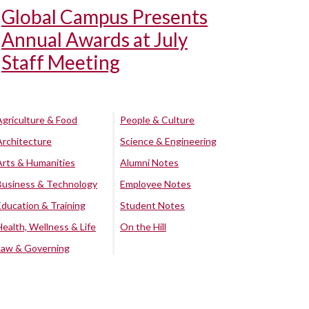
Global Campus Presents
Annual Awards at July
Staff Meeting
Agriculture & Food
People & Culture
Architecture
Science & Engineering
Arts & Humanities
Alumni Notes
Business & Technology
Employee Notes
Education & Training
Student Notes
Health, Wellness & Life
On the Hill
Law & Governing