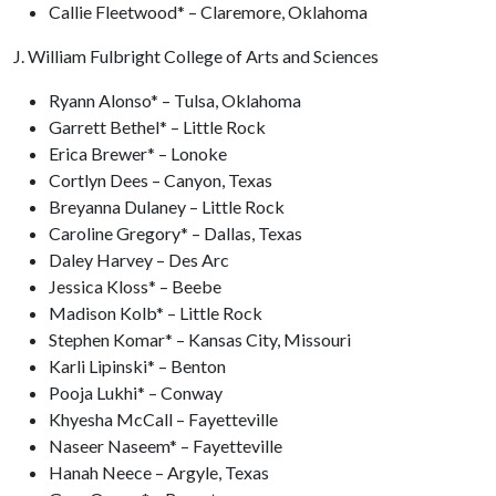
Callie Fleetwood* – Claremore, Oklahoma
J. William Fulbright College of Arts and Sciences
Ryann Alonso* – Tulsa, Oklahoma
Garrett Bethel* – Little Rock
Erica Brewer* – Lonoke
Cortlyn Dees – Canyon, Texas
Breyanna Dulaney – Little Rock
Caroline Gregory* – Dallas, Texas
Daley Harvey – Des Arc
Jessica Kloss* – Beebe
Madison Kolb* – Little Rock
Stephen Komar* – Kansas City, Missouri
Karli Lipinski* – Benton
Pooja Lukhi* – Conway
Khyesha McCall – Fayetteville
Naseer Naseem* – Fayetteville
Hanah Neece – Argyle, Texas