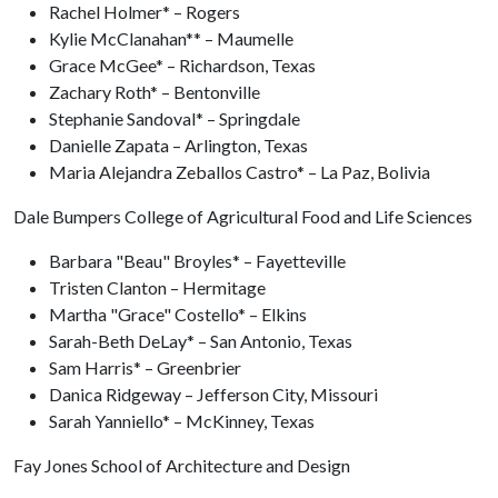
Rachel Holmer* – Rogers
Kylie McClanahan** – Maumelle
Grace McGee* – Richardson, Texas
Zachary Roth* – Bentonville
Stephanie Sandoval* – Springdale
Danielle Zapata – Arlington, Texas
Maria Alejandra Zeballos Castro* – La Paz, Bolivia
Dale Bumpers College of Agricultural Food and Life Sciences
Barbara "Beau" Broyles* – Fayetteville
Tristen Clanton – Hermitage
Martha "Grace" Costello* – Elkins
Sarah-Beth DeLay* – San Antonio, Texas
Sam Harris* – Greenbrier
Danica Ridgeway – Jefferson City, Missouri
Sarah Yanniello* – McKinney, Texas
Fay Jones School of Architecture and Design