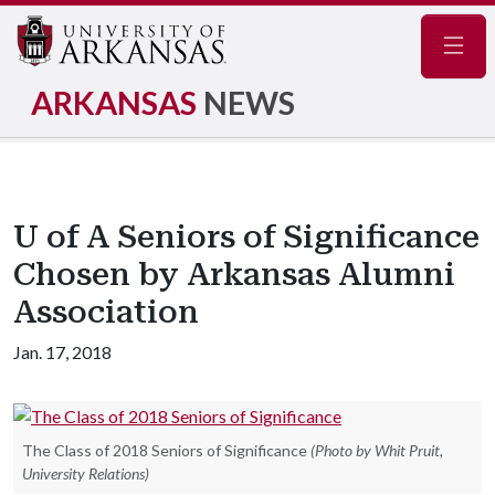
Navig
ARKANSAS
NEWS
U of A Seniors of Significance
Chosen by Arkansas Alumni
Association
Jan. 17, 2018
The Class of 2018 Seniors of Significance
(Photo by Whit Pruit,
University Relations)