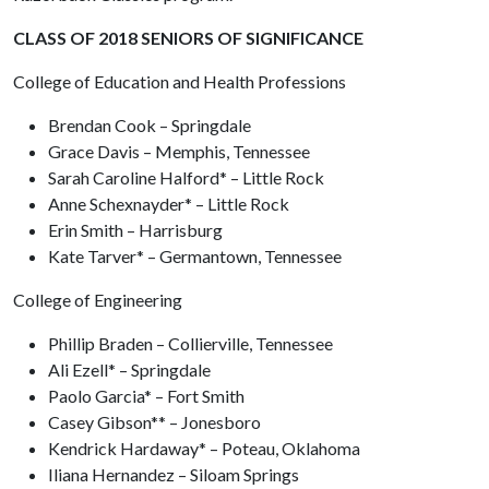
CLASS OF 2018 SENIORS OF SIGNIFICANCE
College of Education and Health Professions
Brendan Cook – Springdale
Grace Davis – Memphis, Tennessee
Sarah Caroline Halford* – Little Rock
Anne Schexnayder* – Little Rock
Erin Smith – Harrisburg
Kate Tarver* – Germantown, Tennessee
College of Engineering
Phillip Braden – Collierville, Tennessee
Ali Ezell* – Springdale
Paolo Garcia* – Fort Smith
Casey Gibson** – Jonesboro
Kendrick Hardaway* – Poteau, Oklahoma
Iliana Hernandez – Siloam Springs