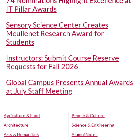
74 Nominations Highlight Excellence at
IT Pillar Awards
Sensory Science Center Creates
Meullenet Research Award for
Students
Instructors: Submit Course Reserve
Requests for Fall 2026
Global Campus Presents Annual Awards
at July Staff Meeting
Agriculture & Food
People & Culture
Architecture
Science & Engineering
Arts & Humanities
Alumni Notes