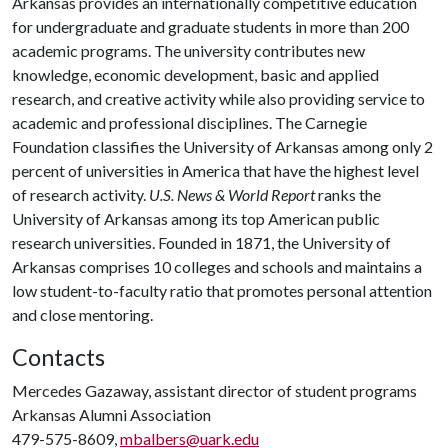
Arkansas provides an internationally competitive education
for undergraduate and graduate students in more than 200
academic programs. The university contributes new
knowledge, economic development, basic and applied
research, and creative activity while also providing service to
academic and professional disciplines. The Carnegie
Foundation classifies the University of Arkansas among only 2
percent of universities in America that have the highest level
of research activity.
U.S. News & World Report
ranks the
University of Arkansas among its top American public
research universities. Founded in 1871, the University of
Arkansas comprises 10 colleges and schools and maintains a
low student-to-faculty ratio that promotes personal attention
and close mentoring.
Contacts
Mercedes Gazaway, assistant director of student programs
Arkansas Alumni Association
479-575-8609,
mbalbers@uark.edu