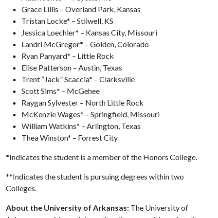
Grace Lillis – Overland Park, Kansas
Tristan Locke* – Stilwell, KS
Jessica Loechler* – Kansas City, Missouri
Landri McGregor* – Golden, Colorado
Ryan Panyard* – Little Rock
Elise Patterson – Austin, Texas
Trent “Jack” Scaccia* – Clarksville
Scott Sims* – McGehee
Raygan Sylvester – North Little Rock
McKenzie Wages* – Springfield, Missouri
William Watkins* – Arlington, Texas
Thea Winston* – Forrest City
*Indicates the student is a member of the Honors College.
**Indicates the student is pursuing degrees within two
Colleges.
About the University of Arkansas:
The University of