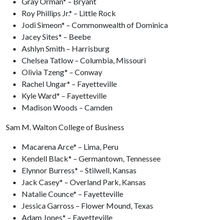
Gray Orman* – Bryant
Roy Phillips Jr.* – Little Rock
Jodi Simeon* – Commonwealth of Dominica
Jacey Sites* – Beebe
Ashlyn Smith – Harrisburg
Chelsea Tatlow – Columbia, Missouri
Olivia Tzeng* – Conway
Rachel Ungar* – Fayetteville
Kyle Ward* – Fayetteville
Madison Woods – Camden
Sam M. Walton College of Business
Macarena Arce* – Lima, Peru
Kendell Black* – Germantown, Tennessee
Elynnor Burress* – Stilwell, Kansas
Jack Casey* – Overland Park, Kansas
Natalie Counce* – Fayetteville
Jessica Garross – Flower Mound, Texas
Adam Jones* – Fayetteville