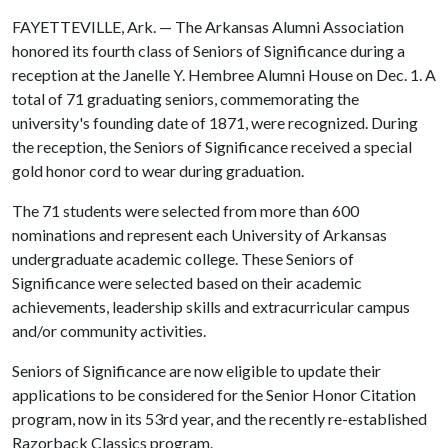
FAYETTEVILLE, Ark. — The Arkansas Alumni Association
honored its fourth class of Seniors of Significance during a
reception at the Janelle Y. Hembree Alumni House on Dec. 1. A
total of 71 graduating seniors, commemorating the
university's founding date of 1871, were recognized. During
the reception, the Seniors of Significance received a special
gold honor cord to wear during graduation.
The 71 students were selected from more than 600
nominations and represent each University of Arkansas
undergraduate academic college. These Seniors of
Significance were selected based on their academic
achievements, leadership skills and extracurricular campus
and/or community activities.
Seniors of Significance are now eligible to update their
applications to be considered for the Senior Honor Citation
program, now in its 53rd year, and the recently re-established
Razorback Classics program.