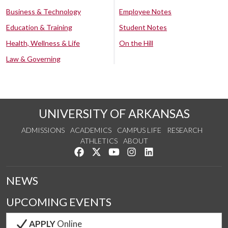
Business & Technology
Employee Notes
Education & Training
Student Notes
Health, Wellness & Life
On the Hill
Law & Governing
UNIVERSITY OF ARKANSAS
ADMISSIONS
ACADEMICS
CAMPUS LIFE
RESEARCH
ATHLETICS
ABOUT
Like us on Facebook
Follow us on Twitter
Watch us on YouTube
See us on Instagram
Connect with us on Lin
NEWS
UPCOMING EVENTS
APPLY
Online