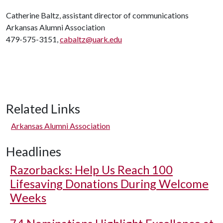
Catherine Baltz, assistant director of communications
Arkansas Alumni Association
479-575-3151,
cabaltz@uark.edu
Related Links
Arkansas Alumni Association
Headlines
Razorbacks: Help Us Reach 100
Lifesaving Donations During Welcome
Weeks