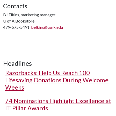
Contacts
BJ Elkins, marketing manager
U of A
Bookstore
479-575-5491,
belkins@uark.edu
Headlines
Razorbacks: Help Us Reach 100
Lifesaving Donations During Welcome
Weeks
74 Nominations Highlight Excellence at
IT Pillar Awards