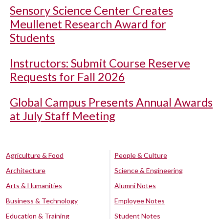
Sensory Science Center Creates
Meullenet Research Award for
Students
Instructors: Submit Course Reserve
Requests for Fall 2026
Global Campus Presents Annual Awards
at July Staff Meeting
Agriculture & Food
People & Culture
Architecture
Science & Engineering
Arts & Humanities
Alumni Notes
Business & Technology
Employee Notes
Education & Training
Student Notes