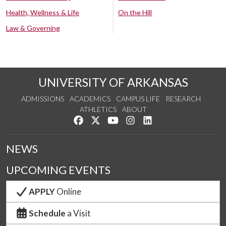
Health, Wellness & Life
On the Hill
Law & Governing
UNIVERSITY OF ARKANSAS
ADMISSIONS
ACADEMICS
CAMPUS LIFE
RESEARCH
ATHLETICS
ABOUT
Like us on Facebook
Follow us on Twitter
Watch us on YouTube
See us on Instagram
Connect with us on Lin
NEWS
UPCOMING EVENTS
APPLY
Online
Schedule
a Visit