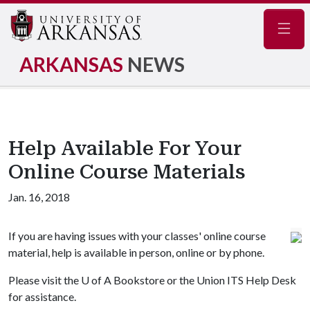
Navig
ARKANSAS
NEWS
Help Available For Your
Online Course Materials
Jan. 16, 2018
If you are having issues with your classes' online course
material, help is available in person, online or by phone.
Please visit the
U of A
Bookstore or the Union ITS Help Desk
for assistance.