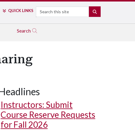
Search
QUICK LINKS
SEARCH
Search
haring
Headlines
Instructors: Submit
Course Reserve Requests
for Fall 2026