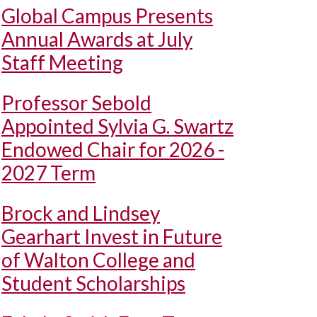
Global Campus Presents
Annual Awards at July
Staff Meeting
Professor Sebold
Appointed Sylvia G. Swartz
Endowed Chair for 2026 -
2027 Term
Brock and Lindsey
Gearhart Invest in Future
of Walton College and
Student Scholarships