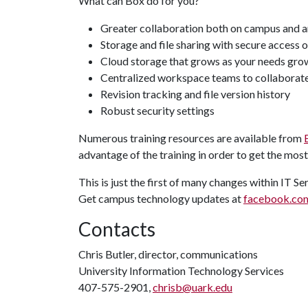
What can Box do for you?
Greater collaboration both on campus and a
Storage and file sharing with secure access 
Cloud storage that grows as your needs gro
Centralized workspace teams to collaborat
Revision tracking and file version history
Robust security settings
Numerous training resources are available from
advantage of the training in order to get the most
This is just the first of many changes within IT S
Get campus technology updates at
facebook.com
Contacts
Chris Butler, director, communications
University Information Technology Services
407-575-2901,
chrisb@uark.edu