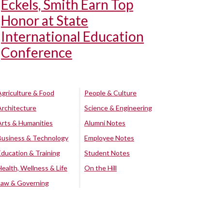
Eckels, Smith Earn Top
Honor at State
International Education
Conference
Agriculture & Food
People & Culture
Architecture
Science & Engineering
Arts & Humanities
Alumni Notes
Business & Technology
Employee Notes
Education & Training
Student Notes
Health, Wellness & Life
On the Hill
Law & Governing