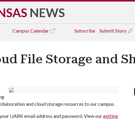
NSAS
NEWS
Campus
Calendar
Subscribe
Submit Story
ud File Storage and S
ng
collaboration and cloud storage resources to our campus.
h your UARK email address and password. View our
getting