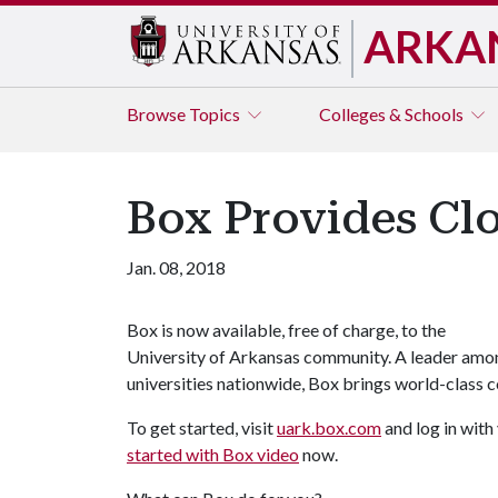
ARKA
Browse
Topics
Colleges & Schools
Box Provides Clo
Jan. 08, 2018
Box is now available, free of charge, to the
University of Arkansas community. A leader amo
universities nationwide, Box brings world-class 
To get started, visit
uark.box.com
and log in wit
started with Box video
now.