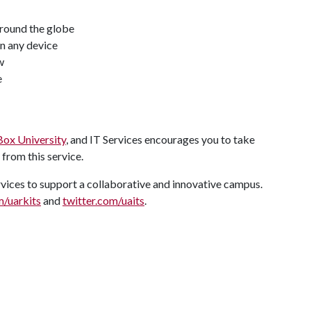
round the globe
on any device
w
e
Box University
, and IT Services encourages you to take
 from this service.
ervices to support a collaborative and innovative campus.
/uarkits
and
twitter.com/uaits
.