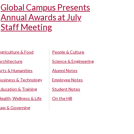
Global Campus Presents
Annual Awards at July
Staff Meeting
Agriculture & Food
People & Culture
Architecture
Science & Engineering
Arts & Humanities
Alumni Notes
Business & Technology
Employee Notes
Education & Training
Student Notes
Health, Wellness & Life
On the Hill
Law & Governing