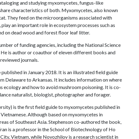
cataloging and studying myxomycetes, fungus-like
 share characteristics of both. Myxomycetes, also known
bitat. They feed on the microorganisms associated with
i, play an important role in ecosystem processes such as
d on dead wood and forest floor leaf litter.
mber of funding agencies, including the National Science
He is author or coauthor of eleven different books and
reviewed journals.
published in January 2018. It is an illustrated field guide
om Delaware to Arkansas. It includes information on where
s ecology and how to avoid mushroom poisoning. It is co-
lance naturalist, biologist, photographer and forager.
sity) is the first field guide to myxomycetes published in
and Vietnamese. Although based on myxomycetes in
areas of Southeast Asia. Stephenson co-authored the book,
ran is a professor in the School of Biotechnology of Ho
City, Vietnam, while Novozhilov is a research scientist in