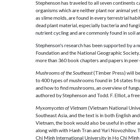
Stephenson has traveled to all seven continents 
organisms which are neither plant nor animal yet
as slime molds, are found in every terrestrial ha
dead plant material, especially bacteria and fung
nutrient cycling and are commonly found in soil an
Stephenson's research has been supported by a nu
Foundation and the National Geographic Society. 
more than 360 book chapters and papers in peer-
Mushrooms of the Southeast
(Timber Press) will be 
to 400 types of mushrooms found in 14 states fr
and how to find mushrooms, an overview of fungu
authored by Stephenson and Todd. F. Elliot, a free
Myxomycetes of Vietnam
(Vietnam National Univer
Southeast Asia, and the text is in both English 
Vietnam, the book would also be useful in other 
along with with Hanh Tran and Yuri Novozhilov. T
Chi Minh International University in Ho Chi Minh 