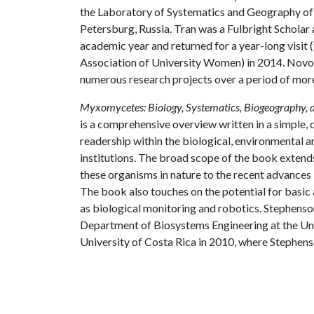
the Laboratory of Systematics and Geography of F
Petersburg, Russia. Tran was a Fulbright Scholar
academic year and returned for a year-long visit
Association of University Women) in 2014. Novo
numerous research projects over a period of mor
Myxomycetes: Biology, Systematics, Biogeography, 
is a comprehensive overview written in a simple, c
readership within the biological, environmental 
institutions. The broad scope of the book extends
these organisms in nature to the recent advances
The book also touches on the potential for basic
as biological monitoring and robotics. Stephenson
Department of Biosystems Engineering at the Univ
University of Costa Rica in 2010, where Stephens