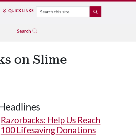
Search
QUICK LINKS
SEARCH
Search
ks on Slime
Headlines
Razorbacks: Help Us Reach
100 Lifesaving Donations