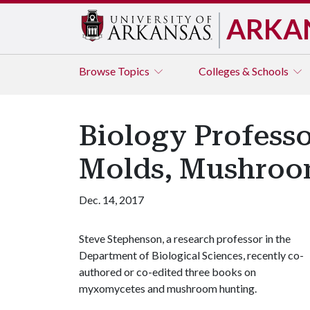
ARKA
Browse
Topics
Colleges & Schools
Biology Professo
Molds, Mushroo
Dec. 14, 2017
Steve Stephenson, a research professor in the
Department of Biological Sciences, recently co-
authored or co-edited three books on
myxomycetes and mushroom hunting.