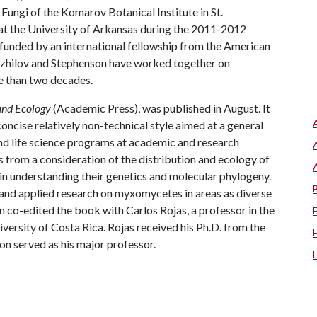
ungi of the Komarov Botanical Institute in St.
 at the University of Arkansas during the 2011-2012
 (funded by an international fellowship from the American
zhilov and Stephenson have worked together on
e than two decades.
and Ecology
(Academic Press), was published in August. It
oncise relatively non-technical style aimed at a general
and life science programs at academic and research
 from a consideration of the distribution and ecology of
 in understanding their genetics and molecular phylogeny.
 and applied research on myxomycetes in areas as diverse
 co-edited the book with Carlos Rojas, a professor in the
ersity of Costa Rica. Rojas received his Ph.D. from the
on served as his major professor.