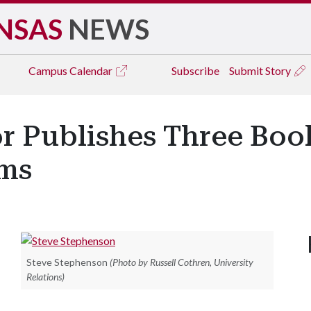
NSAS
NEWS
Campus
Calendar
Subscribe
Submit Story
r Publishes Three Boo
ms
Steve Stephenson
(Photo by Russell Cothren, University
Relations)