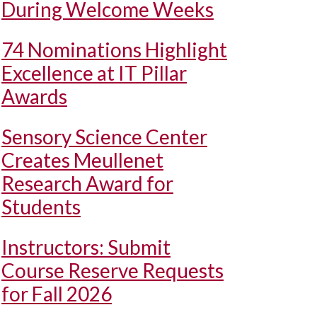
During Welcome Weeks
74 Nominations Highlight
Excellence at IT Pillar
Awards
Sensory Science Center
Creates Meullenet
Research Award for
Students
Instructors: Submit
Course Reserve Requests
for Fall 2026