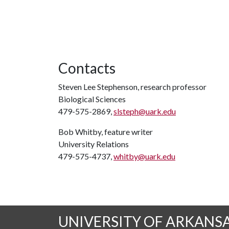
Contacts
Steven Lee Stephenson, research professor
Biological Sciences
479-575-2869,
slsteph@uark.edu
Bob Whitby, feature writer
University Relations
479-575-4737,
whitby@uark.edu
UNIVERSITY OF ARKANS