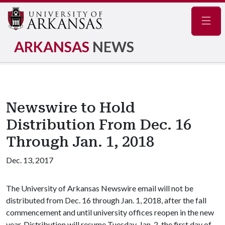
Navig
ARKANSAS
NEWS
Newswire to Hold
Distribution From Dec. 16
Through Jan. 1, 2018
Dec. 13, 2017
The University of Arkansas Newswire email will not be
distributed from Dec. 16 through Jan. 1, 2018, after the fall
commencement and until university offices reopen in the new
year. Distribution will resume Tuesday, Jan. 2, the first day of