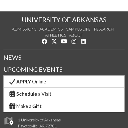
UNIVERSITY OF ARKANSAS
ADMISSIONS
ACADEMICS
CAMPUS LIFE
RESEARCH
ATHLETICS
ABOUT
Like us on Facebook
Follow us on Twitter
Watch us on YouTube
See us on Instagram
Connect with us on Lin
NEWS
UPCOMING EVENTS
APPLY
Online
Schedule
a Visit
Make a
Gift
1 University of Arkansas
Fayetteville, AR 72701