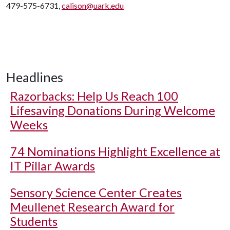
479-575-6731,
calison@uark.edu
Headlines
Razorbacks: Help Us Reach 100
Lifesaving Donations During Welcome
Weeks
74 Nominations Highlight Excellence at
IT Pillar Awards
Sensory Science Center Creates
Meullenet Research Award for
Students