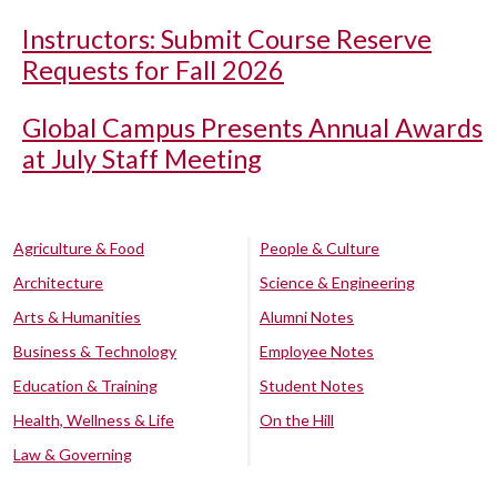
Instructors: Submit Course Reserve
Requests for Fall 2026
Global Campus Presents Annual Awards
at July Staff Meeting
Agriculture & Food
People & Culture
Architecture
Science & Engineering
Arts & Humanities
Alumni Notes
Business & Technology
Employee Notes
Education & Training
Student Notes
Health, Wellness & Life
On the Hill
Law & Governing