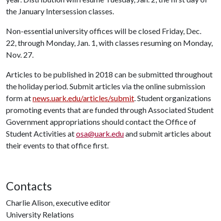
the January Intersession classes.
Non-essential university offices will be closed Friday, Dec.
22, through Monday, Jan. 1, with classes resuming on Monday,
Nov. 27.
Articles to be published in 2018 can be submitted throughout
the holiday period. Submit articles via the online submission
form at
news.uark.edu/articles/submit
. Student organizations
promoting events that are funded through Associated Student
Government appropriations should contact the Office of
Student Activities at
osa@uark.edu
and submit articles about
their events to that office first.
Contacts
Charlie Alison, executive editor
University Relations