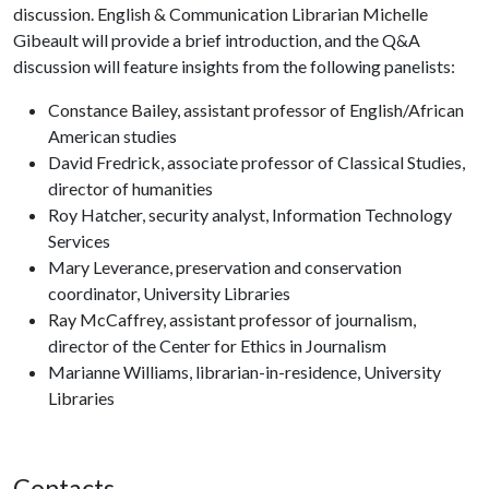
discussion. English & Communication Librarian Michelle
Gibeault will provide a brief introduction, and the Q&A
discussion will feature insights from the following panelists:
Constance Bailey, assistant professor of English/African
American studies
David Fredrick, associate professor of Classical Studies,
director of humanities
Roy Hatcher, security analyst, Information Technology
Services
Mary Leverance, preservation and conservation
coordinator, University Libraries
Ray McCaffrey, assistant professor of journalism,
director of the Center for Ethics in Journalism
Marianne Williams, librarian-in-residence, University
Libraries
Contacts