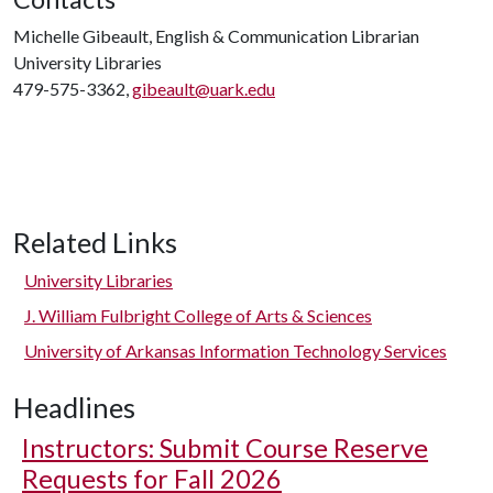
Michelle Gibeault, English & Communication Librarian
University Libraries
479-575-3362,
gibeault@uark.edu
Related Links
University Libraries
J. William Fulbright College of Arts & Sciences
University of Arkansas Information Technology Services
Headlines
Instructors: Submit Course Reserve
Requests for Fall 2026