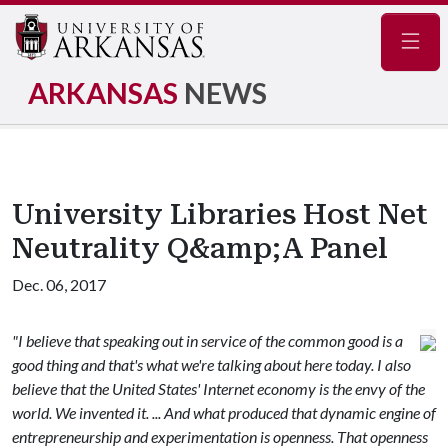
Navig
ARKANSAS
NEWS
University Libraries Host Net
Neutrality Q&amp;A Panel
Dec. 06, 2017
"I believe that speaking out in service of the common good is a
good thing and that's what we're talking about here today. I also
believe that the United States' Internet economy is the envy of the
world. We invented it. ... And what produced that dynamic engine of
entrepreneurship and experimentation is openness. That openness