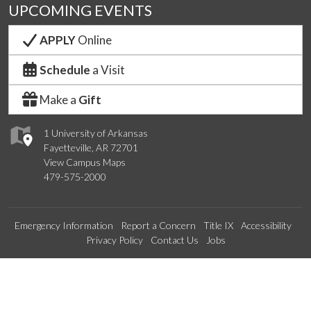
UPCOMING EVENTS
APPLY
Online
Schedule
a Visit
Make a
Gift
1 University of Arkansas
Fayetteville, AR 72701
View Campus Maps
479-575-2000
Emergency Information
Report a Concern
Title IX
Accessibility
Privacy Policy
Contact Us
Jobs