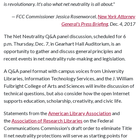
is revolutionary. It's also what net neutrality is all about."
— FCC Commissioner Jessica Rosenworcel,
New York Attorney
General's Press Briefing
, Dec. 4, 2017
The Net Neutrality Q&A panel discussion, scheduled for 6
p.m. Thursday, Dec. 7, in Gearhart Hall Auditorium, is an
opportunity to gather and discuss general principles and
recent events in net neutrality rule-making and legislation.
A Q&A panel format with campus voices from University
Libraries, Information Technology Services, and the J. William
Fulbright College of Arts and Sciences will invite discussion of
technical questions, but also consider how the open Internet
supports education, scholarship, creativity, and civic life.
Statements from the
American Library Association
and
the
Association of Research Libraries
on the Federal
Communications Commission's draft order to eliminate Title
II net neutrality protections will serve as starting points for