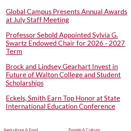
Global Campus Presents Annual Awards
at July Staff Meeting
Professor Sebold Appointed Sylvia G.
Swartz Endowed Chair for 2026 - 2027
Term
Brock and Lindsey Gearhart Invest in
Future of Walton College and Student
Scholarships
Eckels, Smith Earn Top Honor at State
International Education Conference
Agriculture & Food
People & Culture