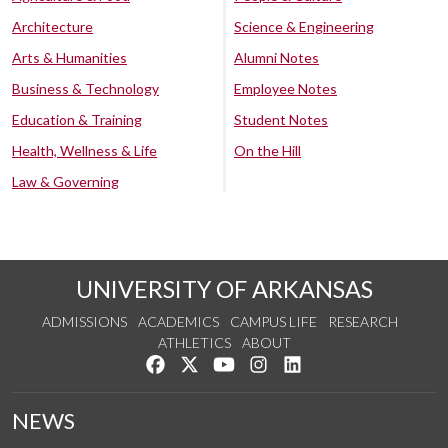
Architecture
Science & Engineering
Arts & Humanities
Alumni Notes
Business & Technology
Employee Notes
Education & Training
Student Notes
Health, Wellness & Life
On the Hill
Law & Governing
UNIVERSITY OF ARKANSAS
ADMISSIONS
ACADEMICS
CAMPUS LIFE
RESEARCH
ATHLETICS
ABOUT
Like us on Facebook
Follow us on Twitter
Watch us on YouTube
See us on Instagram
Connect with us on Lin
NEWS