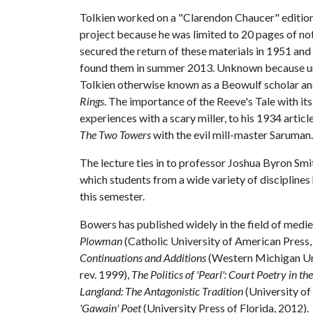
Tolkien worked on a "Clarendon Chaucer" editio
project because he was limited to 20 pages of no
secured the return of these materials in 1951 a
found them in summer 2013. Unknown because unp
Tolkien otherwise known as a Beowulf scholar an
Rings
. The importance of the Reeve's Tale with it
experiences with a scary miller, to his 1934 artic
The Two Towers
with the evil mill-master Saruman.
The lecture ties in to professor Joshua Byron Smi
which students from a wide variety of disciplines
this semester.
Bowers has published widely in the field of mediev
Plowman
(Catholic University of American Press,
Continuations and Additions
(Western Michigan Uni
rev. 1999),
The Politics of 'Pearl': Court Poetry in th
Langland: The Antagonistic Tradition
(University o
'Gawain' Poet
(University Press of Florida, 2012).