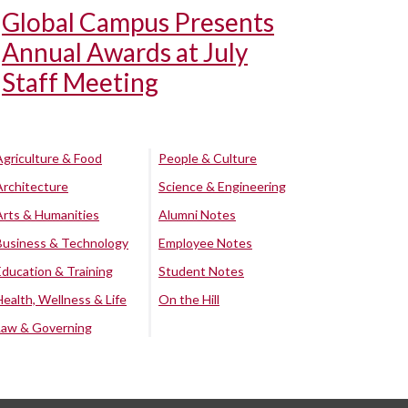
Global Campus Presents
Annual Awards at July
Staff Meeting
Agriculture & Food
People & Culture
Architecture
Science & Engineering
Arts & Humanities
Alumni Notes
Business & Technology
Employee Notes
Education & Training
Student Notes
Health, Wellness & Life
On the Hill
Law & Governing