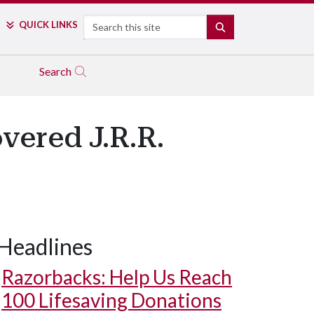
Search
QUICK LINKS
SEARCH
Search
vered J.R.R.
Headlines
Razorbacks: Help Us Reach
100 Lifesaving Donations