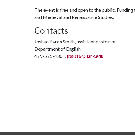
The event is free and open to the public. Funding
and Medieval and Renaissance Studies.
Contacts
Joshua Byron Smith, assistant professor
Department of English
479-575-4301,
jbs016@uark.edu