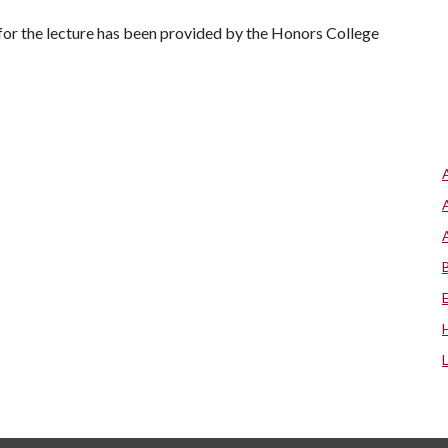
 for the lecture has been provided by the Honors College