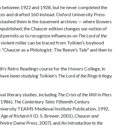
n between 1922 and 1928, but he never completed the
tes and drafted 160 instead. Oxford University Press
nd stashed them in the basement archives — where Bowers
ublished, the Chaucer edition changes our notion of
d permits us to recognize influences on
The Lord of the
s violent miller can be traced from Tolkien's boyhood
le "Chaucer as a Philologist: The Reeve's Tale" and then to
th's Retro Readings course for the Honors College, in
 have been studying Tolkien's
The Lord of the Rings
trilogy
al literary studies, including
The Crisis of the Will in Piers
 1986),
The Canterbury Tales: Fifteenth-Century
versity TEAMS Medieval Institute Publication, 1992,
e Age of Richard II
(D. S. Brewer, 2001),
Chaucer and
f Notre Dame Press, 2007), and
An Introduction to the