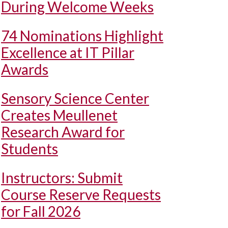
During Welcome Weeks
74 Nominations Highlight
Excellence at IT Pillar
Awards
Sensory Science Center
Creates Meullenet
Research Award for
Students
Instructors: Submit
Course Reserve Requests
for Fall 2026