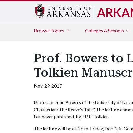
ARKA
Browse
Topics
Colleges & Schools
Prof. Bowers to 
Tolkien Manuscr
Nov. 29, 2017
Professor John Bowers of the University of Nevada 
Chaucerian: The Reeve's Tale." The lecture comes
but never published, by J.R.R. Tolkien.
The lecture will be at 4 p.m. Friday, Dec. 1, in Ge