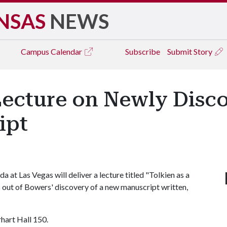
NSAS
NEWS
Campus
Calendar
Subscribe
Submit Story
Lecture on Newly Disco
ipt
at Las Vegas will deliver a lecture titled "Tolkien as a
 out of Bowers' discovery of a new manuscript written,
arhart Hall 150.