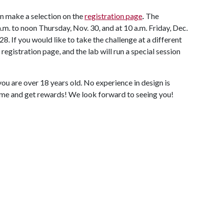
an make a selection on the
registration page
.
The
.m. to noon Thursday, Nov. 30, and at 10 a.m. Friday, Dec.
. If you would like to take the challenge at a different
 registration page, and the lab will run a special session
f you are over 18 years old. No experience in design is
me and get rewards! We look forward to seeing you!