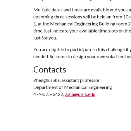
Multiple dates and times are available and you c
upcoming three sessions will be held on from 10 a
1, at the Mechanical Engineering Building room 228
time, just indicate your available time slots on the
just for you.
You are eligible to participate in this challenge i
needed. So come to design your own solarized ho
Contacts
Zhenghui Sha, assistant professor
Department of Mechanical Engineering
479-575-3422,
zsha@uark.edu