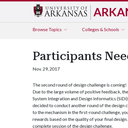
ARKA
Browse
Topics
Colleges & Schools
Participants Nee
Nov. 29, 2017
The second round of design challenge is coming!
Due to the large volume of positive feedback, th
System Integration and Design Informatics (SiDi
decided to conduct another round of the design 
to the mechanism in the first-round challenge, y
rewards based on the quality of your final design
complete session of the design challenge.