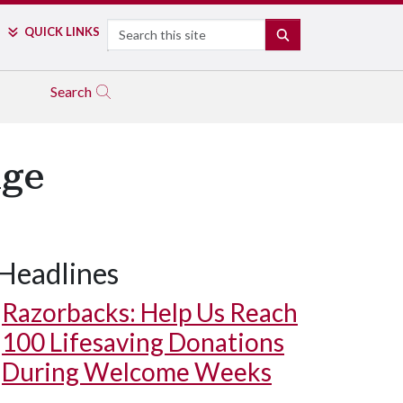
Search
QUICK LINKS
SEARCH
Search
nge
Headlines
Razorbacks: Help Us Reach
100 Lifesaving Donations
During Welcome Weeks