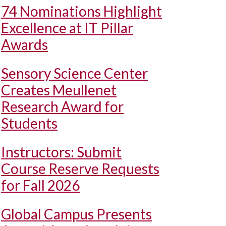
74 Nominations Highlight
Excellence at IT Pillar
Awards
Sensory Science Center
Creates Meullenet
Research Award for
Students
Instructors: Submit
Course Reserve Requests
for Fall 2026
Global Campus Presents