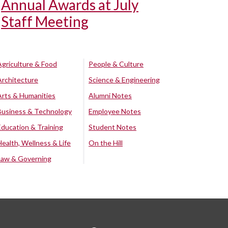
Annual Awards at July
Staff Meeting
Agriculture & Food
People & Culture
Architecture
Science & Engineering
Arts & Humanities
Alumni Notes
Business & Technology
Employee Notes
Education & Training
Student Notes
Health, Wellness & Life
On the Hill
Law & Governing