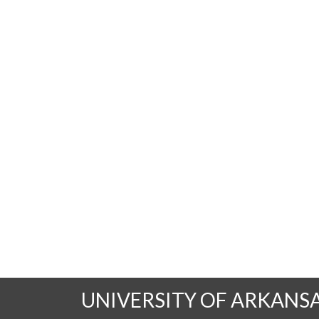
UNIVERSITY OF ARKANS