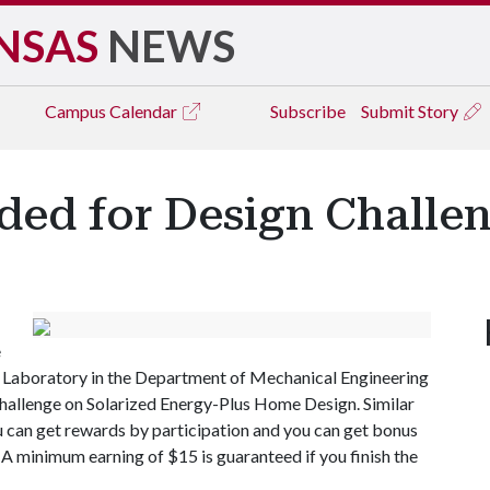
NSAS
NEWS
Campus
Calendar
Subscribe
Submit Story
ded for Design Challe
e
) Laboratory in the Department of Mechanical Engineering
challenge on Solarized Energy-Plus Home Design. Similar
ou can get rewards by participation and you can get bonus
. A minimum earning of $15 is guaranteed if you finish the