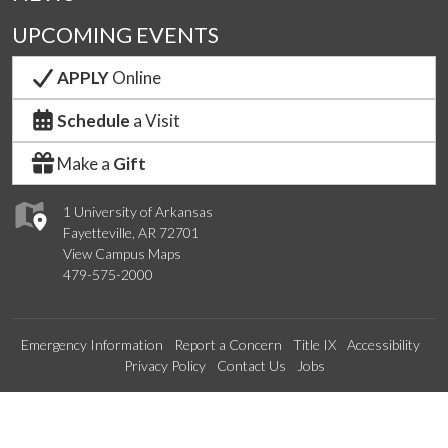
UPCOMING EVENTS
APPLY
Online
Schedule
a Visit
Make a
Gift
1 University of Arkansas
Fayetteville, AR 72701
View Campus Maps
479-575-2000
Emergency Information
Report a Concern
Title IX
Accessibility
Privacy Policy
Contact Us
Jobs