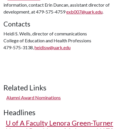
information, contact Erin Duncan, assistant director of
development, at 479-575-4759
exb007@uark.edu
.
Contacts
Heidi S. Wells, director of communications
College of Education and Health Professions
479-575-3138,
heidisw@uark.edu
Related Links
Alumni Award Nominations
Headlines
U of A
Faculty Lenora Green-Turner