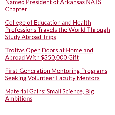
Named President of Arkansas NATS
Chapter
College of Education and Health
Professions Travels the World Through
Study Abroad Trips
Trottas Open Doors at Home and
Abroad With $350,000 Gift
First-Generation Mentoring Programs
Seeking Volunteer Faculty Mentors
Material Gains: Small Science, Big
Ambitions