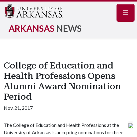
Navig
ARKANSAS
NEWS
College of Education and
Health Professions Opens
Alumni Award Nomination
Period
Nov. 21, 2017
The College of Education and Health Professions at the
University of Arkansas is accepting nominations for three