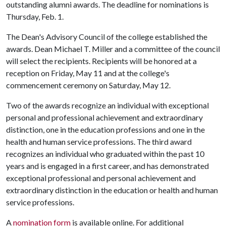
outstanding alumni awards. The deadline for nominations is
Thursday, Feb. 1.
The Dean's Advisory Council of the college established the
awards. Dean Michael T. Miller and a committee of the council
will select the recipients. Recipients will be honored at a
reception on Friday, May 11 and at the college's
commencement ceremony on Saturday, May 12.
Two of the awards recognize an individual with exceptional
personal and professional achievement and extraordinary
distinction, one in the education professions and one in the
health and human service professions. The third award
recognizes an individual who graduated within the past 10
years and is engaged in a first career, and has demonstrated
exceptional professional and personal achievement and
extraordinary distinction in the education or health and human
service professions.
A
nomination form
is available online. For additional