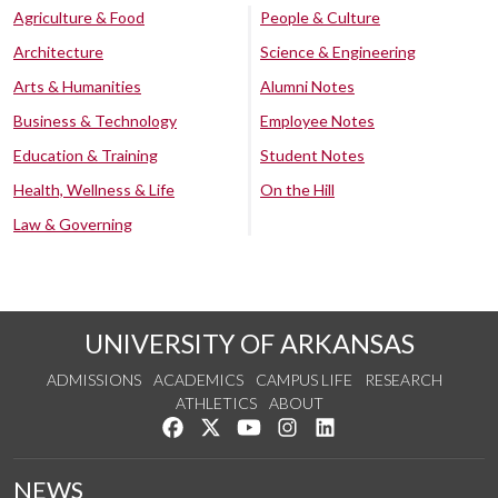
Agriculture & Food
People & Culture
Architecture
Science & Engineering
Arts & Humanities
Alumni Notes
Business & Technology
Employee Notes
Education & Training
Student Notes
Health, Wellness & Life
On the Hill
Law & Governing
UNIVERSITY OF ARKANSAS
ADMISSIONS
ACADEMICS
CAMPUS LIFE
RESEARCH
ATHLETICS
ABOUT
Like us on Facebook
Follow us on Twitter
Watch us on YouTube
See us on Instagram
Connect with us on Lin
NEWS