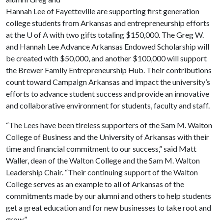
Hannah Lee of Fayetteville are supporting first generation
college students from Arkansas and entrepreneurship efforts
at the
U of A
with two gifts totaling $150,000. The Greg W.
and Hannah Lee Advance Arkansas Endowed Scholarship will
be created with $50,000, and another $100,000 will support
the Brewer Family Entrepreneurship Hub. Their contributions
count toward Campaign Arkansas and impact the university’s
efforts to advance student success and provide an innovative
and collaborative environment for students, faculty and staff.
“The Lees have been tireless supporters of the Sam M. Walton
College of Business and the University of Arkansas with their
time and financial commitment to our success,” said Matt
Waller, dean of the Walton College and the Sam M. Walton
Leadership Chair. “Their continuing support of the Walton
College serves as an example to all of Arkansas of the
commitments made by our alumni and others to help students
get a great education and for new businesses to take root and
grow.”