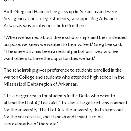
Both Greg and Hannah Lee grew up in Arkansas and were
first-generation college students, so supporting Advance
Arkansas was an obvious choice for them.
“When we learned about these scholarships and their intended
purpose, we knew we wanted to be involved,” Greg Lee said.
“The university has been a central part of our lives, and we
want others to have the opportunities we had.”
The scholarship gives preference to students enrolled in the
Walton College and students who attended high school in the
Mississippi Delta region of Arkansas.
“It’s a bigger reach for students in the Delta who want to
attend the
U of A
,” Lee said. “It’s also a target-rich environment
for the university. The
U of A
is the university that stands out
for the entire state, and Hannah and I want it to be
representative of the state.”