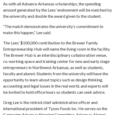
As with all Advance Arkansas scholarships, the spending
amount generated by the Lees’ endowment will be matched by
the university and double the award given to the student.
“The match demonstrates the university’s commitment to
make this happen,” Lee said.
The Lees’ $100,000 contribution to the Brewer Family
Entrepreneurship Hub will name the living room in the facility.
The Brewer Hub is an interdisciplinary collaboration venue,
co-working space and training center for new and early stage
entrepreneurs in Northwest Arkansas, as well as students,
faculty and alumni. Students from the university will have the
opportunity to learn about topics such as design thinking,
accounting and legal issues in the real world, and experts will
be invited to hold office hours so students can seek advice.
Greg Lee is the retired chief administrative officer and
international president of Tyson Foods Inc. He serves on the
Campaign Arkansas Steering Committee, Arkansas Alumni