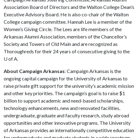
Association Board of Directors and the Walton College Dean’s
Executive Advisory Board. He is also co-chair of the Walton
College campaign committee. Hannah Lee is a member of the
Women’s Giving Circle. The Lees are life members of the
Arkansas Alumni Association, members of the Chancellor’s
Society and Towers of Old Main and are recognized as
Thoroughreds for their 24 years of consecutive giving to the
U of A
.
About Campaign Arkansas
: Campaign Arkansas is the
ongoing capital campaign for the University of Arkansas to
raise private gift support for the university’s academic mission
and other key priorities. The campaign’s goal is to raise $1
billion to support academic and need-based scholarships,
technology enhancements, new and renovated facilities,
undergraduate, graduate and faculty research, study abroad
opportunities and other innovative programs. The University
of Arkansas provides an internationally competitive education
for undergraduate and graduate students in a wide spectrum