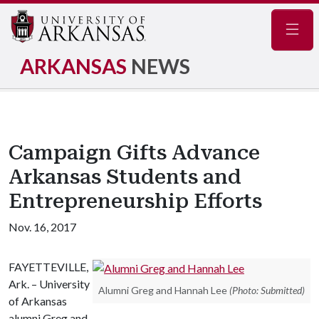
Navig
ARKANSAS
NEWS
Campaign Gifts Advance
Arkansas Students and
Entrepreneurship Efforts
Nov. 16, 2017
FAYETTEVILLE,
Ark. – University
Alumni Greg and Hannah Lee
(Photo: Submitted)
of Arkansas
alumni Greg and