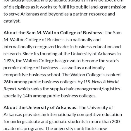
of disciplines as it works to fulfill its public land-grant mission
to serve Arkansas and beyond as a partner, resource and
catalyst.
About the Sam M. Walton College of Business:
The Sam
M. Walton College of Business is a nationally and
internationally recognized leader in business education and
research. Since its founding at the University of Arkansas in
1926, the Walton College has grown to become the state's
premier college of business – as well as a nationally
competitive business school. The Walton College is ranked
26th among public business colleges by
U.S. News & World
Report
, which ranks the supply chain management/logistics
specialty 14th among public business colleges.
About the University of Arkansas:
The University of
Arkansas provides an internationally competitive education
for undergraduate and graduate students in more than 200
academic programs. The university contributes new