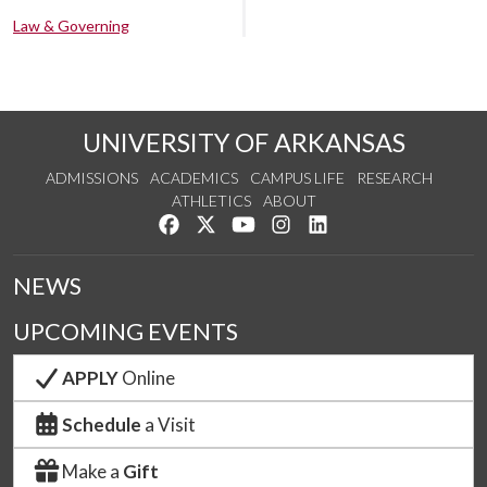
Law & Governing
UNIVERSITY OF ARKANSAS
ADMISSIONS
ACADEMICS
CAMPUS LIFE
RESEARCH
ATHLETICS
ABOUT
Like us on Facebook
Follow us on Twitter
Watch us on YouTube
See us on Instagram
Connect with us on Lin
NEWS
UPCOMING EVENTS
APPLY
Online
Schedule
a Visit
Make a
Gift