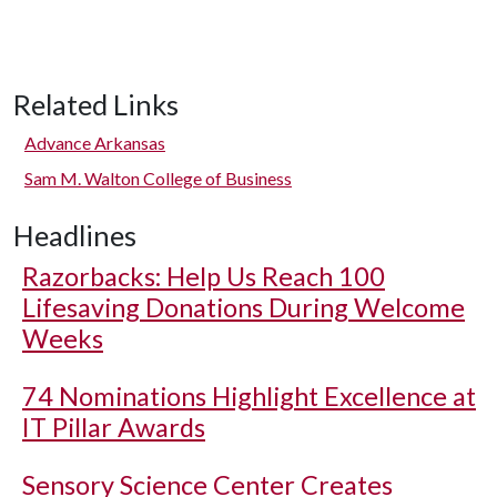
Related Links
Advance Arkansas
Sam M. Walton College of Business
Headlines
Razorbacks: Help Us Reach 100
Lifesaving Donations During Welcome
Weeks
74 Nominations Highlight Excellence at
IT Pillar Awards
Sensory Science Center Creates