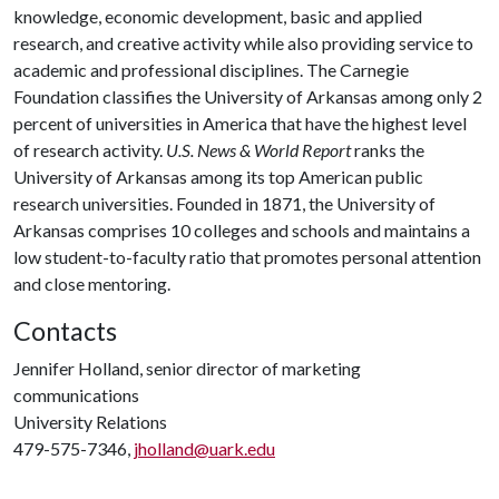
knowledge, economic development, basic and applied
research, and creative activity while also providing service to
academic and professional disciplines. The Carnegie
Foundation classifies the University of Arkansas among only 2
percent of universities in America that have the highest level
of research activity.
U.S. News & World Report
ranks the
University of Arkansas among its top American public
research universities. Founded in 1871, the University of
Arkansas comprises 10 colleges and schools and maintains a
low student-to-faculty ratio that promotes personal attention
and close mentoring.
Contacts
Jennifer Holland, senior director of marketing
communications
University Relations
479-575-7346,
jholland@uark.edu