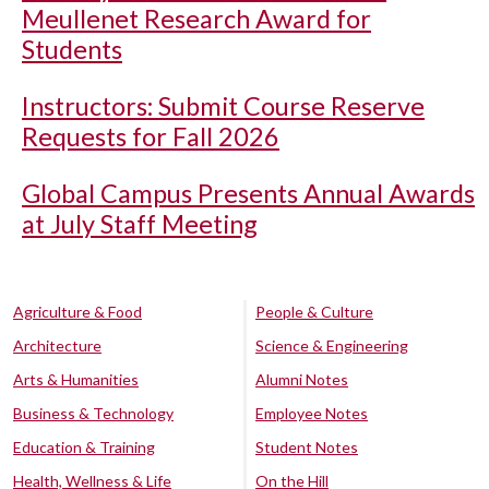
Meullenet Research Award for
Students
Instructors: Submit Course Reserve
Requests for Fall 2026
Global Campus Presents Annual Awards
at July Staff Meeting
Agriculture & Food
People & Culture
Architecture
Science & Engineering
Arts & Humanities
Alumni Notes
Business & Technology
Employee Notes
Education & Training
Student Notes
Health, Wellness & Life
On the Hill