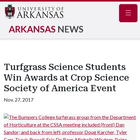
Navig
ARKANSAS
NEWS
Turfgrass Science Students
Win Awards at Crop Science
Society of America Event
Nov. 27, 2017