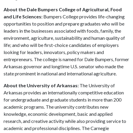
About the Dale Bumpers College of Agricultural, Food
and Life Sciences:
Bumpers College provides life-changing
opportunities to position and prepare graduates who will be
leaders in the businesses associated with foods, family, the
environment, agriculture, sustainability and human quality of
life; and who will be first-choice candidates of employers
looking for leaders, innovators, policy makers and
entrepreneurs. The college is named for Dale Bumpers, former
Arkansas governor and longtime U.S. senator who made the
state prominent in national and international agriculture.
About the University of Arkansas:
The University of
Arkansas provides an internationally competitive education
for undergraduate and graduate students in more than 200
academic programs. The university contributes new
knowledge, economic development, basic and applied
research, and creative activity while also providing service to
academic and professional disciplines. The Carnegie