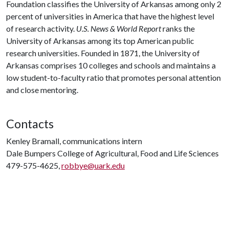
Foundation classifies the University of Arkansas among only 2
percent of universities in America that have the highest level
of research activity.
U.S. News & World Report
ranks the
University of Arkansas among its top American public
research universities. Founded in 1871, the University of
Arkansas comprises 10 colleges and schools and maintains a
low student-to-faculty ratio that promotes personal attention
and close mentoring.
Contacts
Kenley Bramall, communications intern
Dale Bumpers College of Agricultural, Food and Life Sciences
479-575-4625,
robbye@uark.edu