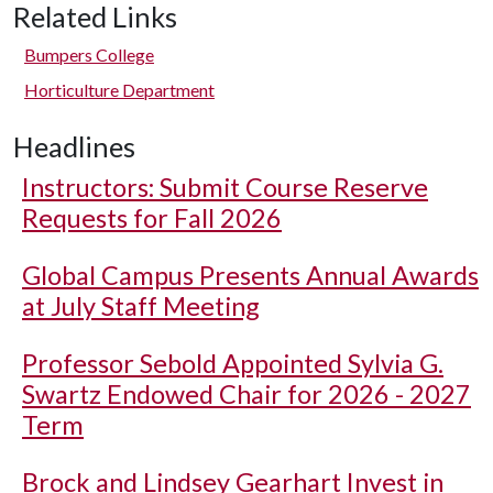
Related Links
Bumpers College
Horticulture Department
Headlines
Instructors: Submit Course Reserve
Requests for Fall 2026
Global Campus Presents Annual Awards
at July Staff Meeting
Professor Sebold Appointed Sylvia G.
Swartz Endowed Chair for 2026 - 2027
Term
Brock and Lindsey Gearhart Invest in