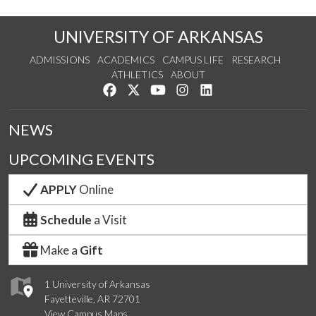
UNIVERSITY OF ARKANSAS
ADMISSIONS
ACADEMICS
CAMPUS LIFE
RESEARCH
ATHLETICS
ABOUT
Like us on Facebook
Follow us on Twitter
Watch us on YouTube
See us on Instagram
Connect with us on Lin
NEWS
UPCOMING EVENTS
APPLY
Online
Schedule
a Visit
Make a
Gift
1 University of Arkansas
Fayetteville, AR 72701
View Campus Maps