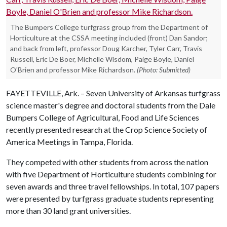
The Bumpers College turfgrass group from the Department of
Horticulture at the CSSA meeting included (front) Dan Sandor;
and back from left, professor Doug Karcher, Tyler Carr, Travis
Russell, Eric De Boer, Michelle Wisdom, Paige Boyle, Daniel
O'Brien and professor Mike Richardson.
(Photo: Submitted)
FAYETTEVILLE, Ark. – Seven University of Arkansas turfgrass
science master's degree and doctoral students from the Dale
Bumpers College of Agricultural, Food and Life Sciences
recently presented research at the Crop Science Society of
America Meetings in Tampa, Florida.
They competed with other students from across the nation
with five Department of Horticulture students combining for
seven awards and three travel fellowships. In total, 107 papers
were presented by turfgrass graduate students representing
more than 30 land grant universities.