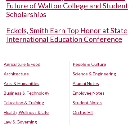
Future of Walton College and Student
Scholarships
Eckels, Smith Earn Top Honor at State
International Education Conference
Agriculture & Food
People & Culture
Architecture
Science & Engineering
Arts & Humanities
Alumni Notes
Business & Technology
Employee Notes
Education & Training
Student Notes
Health, Wellness & Life
On the Hill
Law & Governing