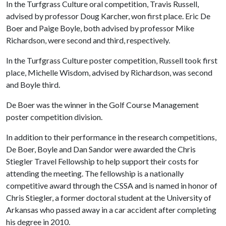
In the Turfgrass Culture oral competition, Travis Russell,
advised by professor Doug Karcher, won first place. Eric De
Boer and Paige Boyle, both advised by professor Mike
Richardson, were second and third, respectively.
In the Turfgrass Culture poster competition, Russell took first
place, Michelle Wisdom, advised by Richardson, was second
and Boyle third.
De Boer was the winner in the Golf Course Management
poster competition division.
In addition to their performance in the research competitions,
De Boer, Boyle and Dan Sandor were awarded the Chris
Stiegler Travel Fellowship to help support their costs for
attending the meeting. The fellowship is a nationally
competitive award through the CSSA and is named in honor of
Chris Stiegler, a former doctoral student at the University of
Arkansas who passed away in a car accident after completing
his degree in 2010.