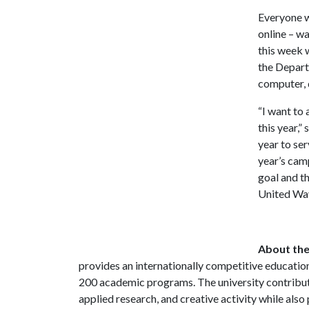
Everyone w
online – wa
this week 
the Depart
computer, 
“I want to
this year,”
year to se
year’s cam
goal and t
United Way
About the
provides an internationally competitive educatio
200 academic programs. The university contrib
applied research, and creative activity while als