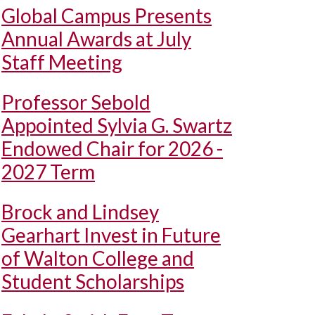
Global Campus Presents
Annual Awards at July
Staff Meeting
Professor Sebold
Appointed Sylvia G. Swartz
Endowed Chair for 2026 -
2027 Term
Brock and Lindsey
Gearhart Invest in Future
of Walton College and
Student Scholarships