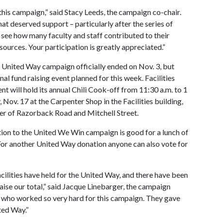
is campaign,” said Stacy Leeds, the campaign co-chair.
t deserved support – particularly after the series of
o see how many faculty and staff contributed to their
urces. Your participation is greatly appreciated.”
United Way campaign officially ended on Nov. 3, but
final fund raising event planned for this week. Facilities
 will hold its annual Chili Cook-off from 11:30 a.m. to 1
, Nov. 17 at the Carpenter Shop in the Facilities building,
ner of Razorback Road and Mitchell Street.
ion to the United We Win campaign is good for a lunch of
t. For another United Way donation anyone can also vote for
acilities have held for the United Way, and there have been
ise our total,” said Jacque Linebarger, the campaign
rs who worked so very hard for this campaign. They gave
ted Way.”