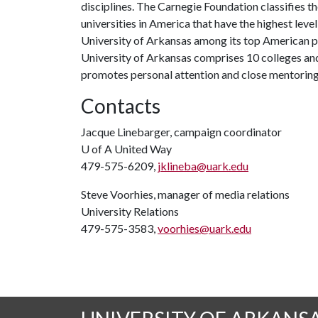
disciplines. The Carnegie Foundation classifies t
universities in America that have the highest level
University of Arkansas among its top American pu
University of Arkansas comprises 10 colleges and
promotes personal attention and close mentoring
Contacts
Jacque Linebarger, campaign coordinator
U of A
United Way
479-575-6209,
jklineba@uark.edu
Steve Voorhies, manager of media relations
University Relations
479-575-3583,
voorhies@uark.edu