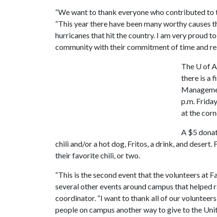
“We want to thank everyone who contributed to th
“This year there have been many worthy causes tha
hurricanes that hit the country. I am very proud t
community with their commitment of time and reso
The
U of A
there is a 
Management
p.m. Friday
at the cor
A $5 donat
chili and/or a hot dog, Fritos, a drink, and deser
their favorite chili, or two.
“This is the second event that the volunteers at F
several other events around campus that helped ra
coordinator. “I want to thank all of our voluntee
people on campus another way to give to the Uni