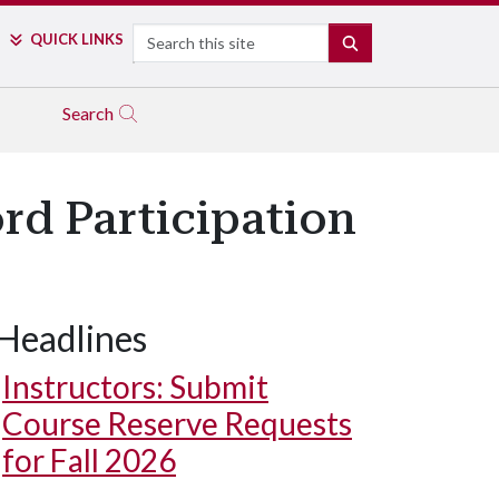
Search
QUICK LINKS
SEARCH
Search
rd Participation
Headlines
Instructors: Submit
Course Reserve Requests
for Fall 2026