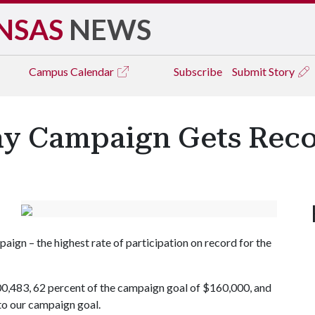
NSAS
NEWS
Campus
Calendar
Subscribe
Submit Story
ay Campaign Gets Reco
ign – the highest rate of participation on record for the
0,483, 62 percent of the campaign goal of $160,000, and
to our campaign goal.