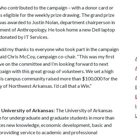
ho contributed to the campaign – with a donor card or
s eligible for the weekly prize drawing. The grand prize
was awarded to Justin Nolan, department chairperson in
ment of Anthropology. He took home a new Dell laptop
donated by IT Services.
 add my thanks to everyone who took part in the campaign
 said Chris McCoy, campaign co-chair. “This was my first
rve on the committee and I’m looking forward to next
paign with this great group of volunteers. We set a high
his campus community raised more than $100,000 for the
 of Northwest Arkansas. I’d call that a Win.”
 University of Arkansas:
The University of Arkansas
n for undergraduate and graduate students in more than
utes new knowledge, economic development, basic and
o providing service to academic and professional