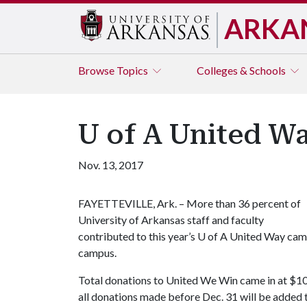
ARKA
Browse
Topics
Colleges & Schools
U of A United W
Nov. 13, 2017
FAYETTEVILLE, Ark. – More than 36 percent of
University of Arkansas staff and faculty
contributed to this year’s
U of A
United Way campa
campus.
Total donations to United We Win came in at $10
all donations made before Dec. 31 will be added 