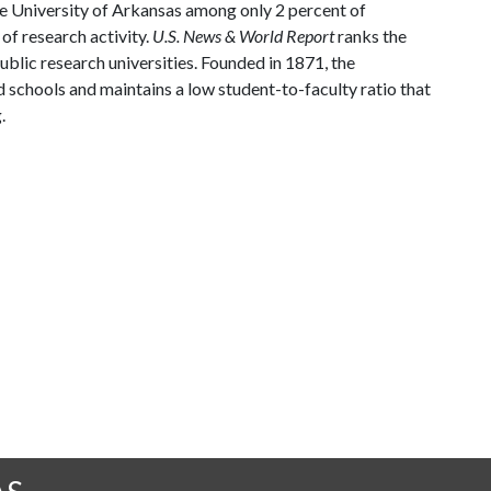
he University of Arkansas among only 2 percent of
 of research activity.
U.S. News & World Report
ranks the
blic research universities. Founded in 1871, the
 schools and maintains a low student-to-faculty ratio that
.