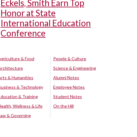
Eckels, Smith Earn Top
Honor at State
International Education
Conference
Agriculture & Food
People & Culture
Architecture
Science & Engineering
Arts & Humanities
Alumni Notes
Business & Technology
Employee Notes
Education & Training
Student Notes
Health, Wellness & Life
On the Hill
Law & Governing