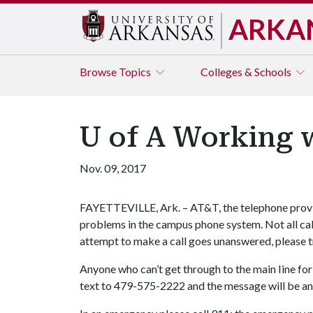
ARKA
Browse
Topics
Colleges & Schools
U of A Working 
Nov. 09, 2017
FAYETTEVILLE, Ark. – AT&T, the telephone provid
problems in the campus phone system. Not all call
attempt to make a call goes unanswered, please try
Anyone who can’t get through to the main Iine fo
text to 479-575-2222 and the message will be a