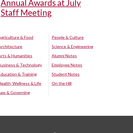
Annual Awards at July
Staff Meeting
Agriculture & Food
People & Culture
Architecture
Science & Engineering
Arts & Humanities
Alumni Notes
Business & Technology
Employee Notes
Education & Training
Student Notes
Health, Wellness & Life
On the Hill
Law & Governing