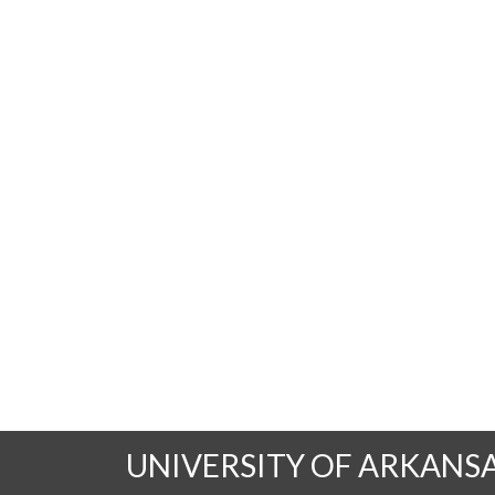
UNIVERSITY OF ARKANS