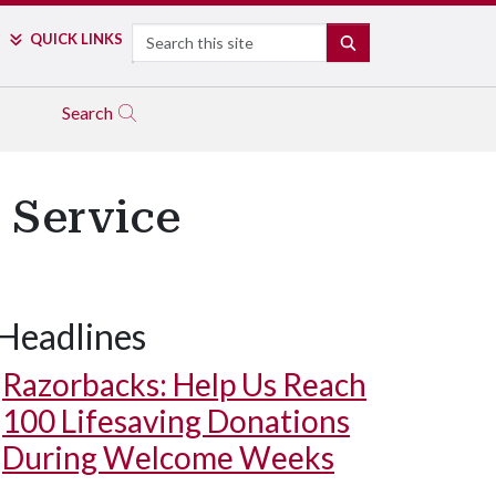
Search
QUICK LINKS
SEARCH
Search
 Service
Headlines
Razorbacks: Help Us Reach
100 Lifesaving Donations
During Welcome Weeks