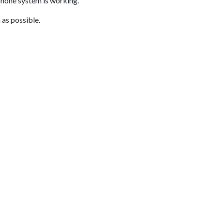
phone system is working.
 as possible.