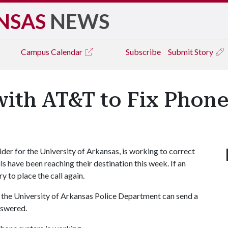
NSAS
NEWS
Campus
Calendar
Subscribe
Submit Story
with AT&T to Fix Phone
er for the University of Arkansas, is working to correct
s have been reaching their destination this week. If an
 to place the call again.
r the University of Arkansas Police Department can send a
nswered.