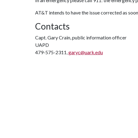
In
an emergency please call 911: the emergency 
AT&T intends to have the issue corrected as soon
Contacts
Capt. Gary Crain, public information officer
UAPD
479-575-2311,
garyc@uark.edu