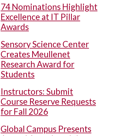
74 Nominations Highlight
Excellence at IT Pillar
Awards
Sensory Science Center
Creates Meullenet
Research Award for
Students
Instructors: Submit
Course Reserve Requests
for Fall 2026
Global Campus Presents