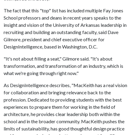
The fact that this "top" list has included multiple Fay Jones
School professors and deans in recent years speaks to the
insight and vision of the University of Arkansas leadership in
recruiting and building an outstanding faculty, said Dave
Gilmore, president and chief executive officer for
DesignIntelligence, based in Washington, D.C.
"It's not about filling a seat," Gilmore said. "It's about
transformation, and transformation of an industry, which is
what we're going through right now."
As DesignIntelligence describes, "MacKeith has a real vision
for collaboration and bringing relevance back to the
profession. Dedicated to providing students with the best
experiences to prepare them for working in the field of
architecture, he provides clear leadership both within the
school and in the broader community. MacKeith pushes the
limits of sustainability, has good thoughtful design practice