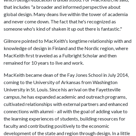
that includes "a broader and informed perspective about
global design. Many deans live within the tower of academia
and never come down. The fact that he's recognized as
someone who's kind of shaken it up out there is fantastic."
Gilmore pointed to MacKeith's longtime relationship with and
knowledge of design in Finland and the Nordic region, where
MacKeith first traveled as a Fulbright Scholar and then
remained for 10 years to live and work.
MacKeith became dean of the Fay Jones School in July 2014,
coming to the University of Arkansas from Washington
University in St. Louis. Since his arrival on the Fayetteville
campus, he has expanded academic and outreach programs,
cultivated relationships with external partners and enhanced
connections with alumni - all with the goal of adding value to
the learning experiences of students, building resources for
faculty and contributing positively to the economic
development of the state and region through design. In a little