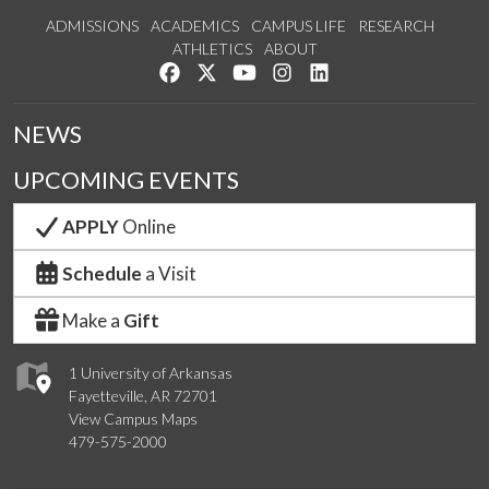
ADMISSIONS
ACADEMICS
CAMPUS LIFE
RESEARCH
ATHLETICS
ABOUT
Like us on Facebook
Follow us on Twitter
Watch us on YouTube
See us on Instagram
Connect with us on Lin
NEWS
UPCOMING EVENTS
APPLY
Online
Schedule
a Visit
Make a
Gift
1 University of Arkansas
Fayetteville, AR 72701
View Campus Maps
479-575-2000