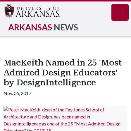
Navig
ARKANSAS
NEWS
MacKeith Named in 25 'Most
Admired Design Educators'
by DesignIntelligence
Nov. 06, 2017