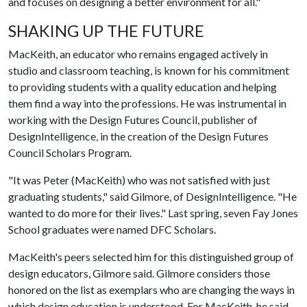
and focuses on designing a better environment for all."
SHAKING UP THE FUTURE
MacKeith, an educator who remains engaged actively in
studio and classroom teaching, is known for his commitment
to providing students with a quality education and helping
them find a way into the professions. He was instrumental in
working with the Design Futures Council, publisher of
DesignIntelligence, in the creation of the Design Futures
Council Scholars Program.
"It was Peter (MacKeith) who was not satisfied with just
graduating students," said Gilmore, of DesignIntelligence. "He
wanted to do more for their lives." Last spring, seven Fay Jones
School graduates were named DFC Scholars.
MacKeith's peers selected him for this distinguished group of
design educators, Gilmore said. Gilmore considers those
honored on the list as exemplars who are changing the ways in
which design education is understood. For MacKeith, he said,