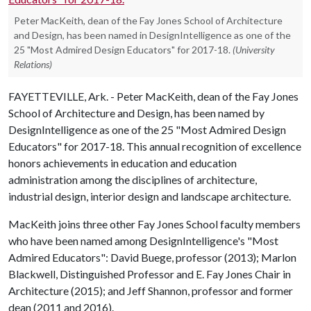
Peter MacKeith, dean of the Fay Jones School of Architecture
and Design, has been named in DesignIntelligence as one of the
25 "Most Admired Design Educators" for 2017-18.
(University
Relations)
FAYETTEVILLE, Ark. - Peter MacKeith, dean of the Fay Jones
School of Architecture and Design, has been named by
DesignIntelligence as one of the 25 "Most Admired Design
Educators" for 2017-18. This annual recognition of excellence
honors achievements in education and education
administration among the disciplines of architecture,
industrial design, interior design and landscape architecture.
MacKeith joins three other Fay Jones School faculty members
who have been named among DesignIntelligence's "Most
Admired Educators": David Buege, professor (2013); Marlon
Blackwell, Distinguished Professor and E. Fay Jones Chair in
Architecture (2015); and Jeff Shannon, professor and former
dean (2011 and 2016).