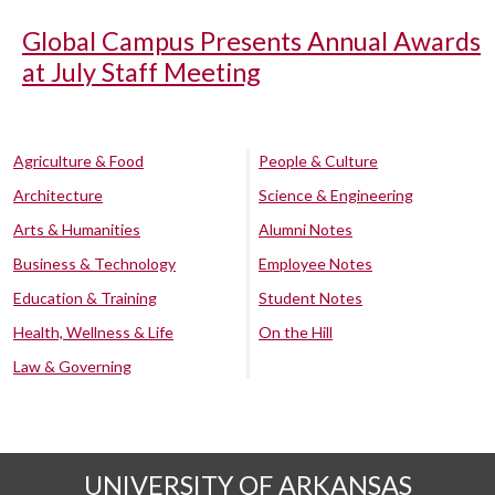
Global Campus Presents Annual Awards
at July Staff Meeting
Agriculture & Food
People & Culture
Architecture
Science & Engineering
Arts & Humanities
Alumni Notes
Business & Technology
Employee Notes
Education & Training
Student Notes
Health, Wellness & Life
On the Hill
Law & Governing
UNIVERSITY OF ARKANSAS