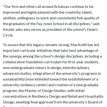
"Our firm and others all around Arkansas continue to be
impressed and highly pleased with the creativity, talent,
abilities, willingness to work and consistently fine quality of
the graduates of the Fay Jones School in all disciplines," said
Kinzler, who also serves as president of the school's Dean's
Circle.
To assure that this legacy remains strong, MacKeith has led
important curricular initiatives that take best advantage of
the synergy among the school's design disciplines, including a
collaborative foundation curriculum for first-year students,
new undergraduate minors in design, interdisciplinary
advanced studios, integration of the university's programs in
sustainability (now intended toward the establishment of a
university resiliency center) and creation of a new graduate
program, the Master of Design Studies, with initial
concentrations in Resiliency Design and Retail and Hospitality
Design, awaiting final approval from the university's Board of