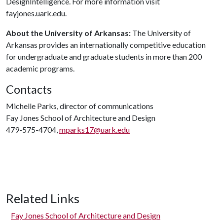
DesignIntelligence. For more information visit
fayjones.uark.edu.
About the University of Arkansas:
The University of
Arkansas provides an internationally competitive education
for undergraduate and graduate students in more than 200
academic programs.
Contacts
Michelle Parks, director of communications
Fay Jones School of Architecture and Design
479-575-4704,
mparks17@uark.edu
Related Links
Fay Jones School of Architecture and Design