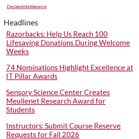
DesignIntelligence
Headlines
Razorbacks: Help Us Reach 100
Lifesaving Donations During Welcome
Weeks
74 Nominations Highlight Excellence at
IT Pillar Awards
Sensory Science Center Creates
Meullenet Research Award for
Students
Instructors: Submit Course Reserve
Requests for Fall 2026