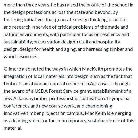
more than three years, he has raised the profile of the school in
the design professions across the state and beyond, by
fostering initiatives that generate design thinking, practice
and research in service of critical problems of the made and
natural environments, with particular focus on resiliency and
sustainability, preservation design, retail and hospitality
design, design for health and aging, and harnessing timber and
wood resources.
Gilmore also noted the ways in which MacKeith promotes the
integration of local materials into design, such as the fact that
timber is an abundant natural resource in Arkansas. Through
the award of a USDA Forest Service grant, establishment of a
new Arkansas timber professorship, cultivation of symposia,
conferences and new course work, and championing
innovative timber projects on campus, MacKeith is emerging
as a leading voice for the contemporary, sustainable use of this
material.