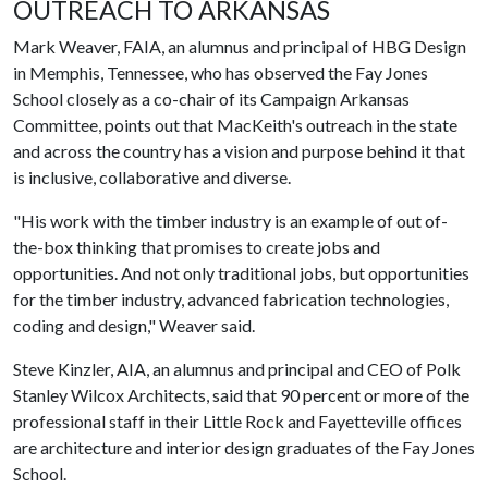
OUTREACH TO ARKANSAS
Mark Weaver, FAIA, an alumnus and principal of HBG Design
in Memphis, Tennessee, who has observed the Fay Jones
School closely as a co-chair of its Campaign Arkansas
Committee, points out that MacKeith's outreach in the state
and across the country has a vision and purpose behind it that
is inclusive, collaborative and diverse.
"His work with the timber industry is an example of out of-
the-box thinking that promises to create jobs and
opportunities. And not only traditional jobs, but opportunities
for the timber industry, advanced fabrication technologies,
coding and design," Weaver said.
Steve Kinzler, AIA, an alumnus and principal and CEO of Polk
Stanley Wilcox Architects, said that 90 percent or more of the
professional staff in their Little Rock and Fayetteville offices
are architecture and interior design graduates of the Fay Jones
School.