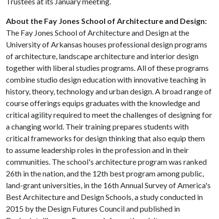
Trustees at its January meeting.
About the Fay Jones School of Architecture and Design:
The Fay Jones School of Architecture and Design at the
University of Arkansas houses professional design programs
of architecture, landscape architecture and interior design
together with liberal studies programs. All of these programs
combine studio design education with innovative teaching in
history, theory, technology and urban design. A broad range of
course offerings equips graduates with the knowledge and
critical agility required to meet the challenges of designing for
a changing world. Their training prepares students with
critical frameworks for design thinking that also equip them
to assume leadership roles in the profession and in their
communities. The school's architecture program was ranked
26th in the nation, and the 12th best program among public,
land-grant universities, in the 16th Annual Survey of America's
Best Architecture and Design Schools, a study conducted in
2015 by the Design Futures Council and published in