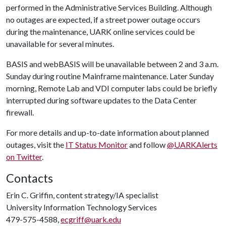
performed in the Administrative Services Building. Although
no outages are expected, if a street power outage occurs
during the maintenance, UARK online services could be
unavailable for several minutes.
BASIS and webBASIS will be unavailable between 2 and 3 a.m.
Sunday during routine Mainframe maintenance. Later Sunday
morning, Remote Lab and VDI computer labs could be briefly
interrupted during software updates to the Data Center
firewall.
For more details and up-to-date information about planned
outages, visit the
IT Status Monitor
and follow
@UARKAlerts
on Twitter
.
Contacts
Erin C. Griffin, content strategy/IA specialist
University Information Technology Services
479-575-4588,
ecgriff@uark.edu