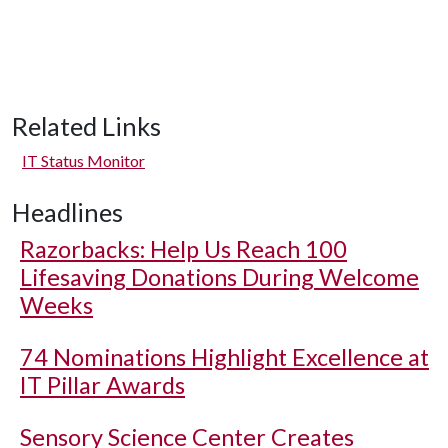
Related Links
IT Status Monitor
Headlines
Razorbacks: Help Us Reach 100
Lifesaving Donations During Welcome
Weeks
74 Nominations Highlight Excellence at
IT Pillar Awards
Sensory Science Center Creates