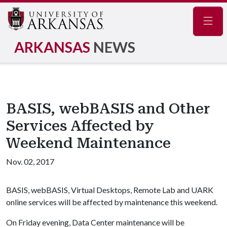
Navig
ARKANSAS
NEWS
BASIS, webBASIS and Other
Services Affected by
Weekend Maintenance
Nov. 02, 2017
BASIS, webBASIS, Virtual Desktops, Remote Lab and UARK
online services will be affected by maintenance this weekend.
On Friday evening, Data Center maintenance will be