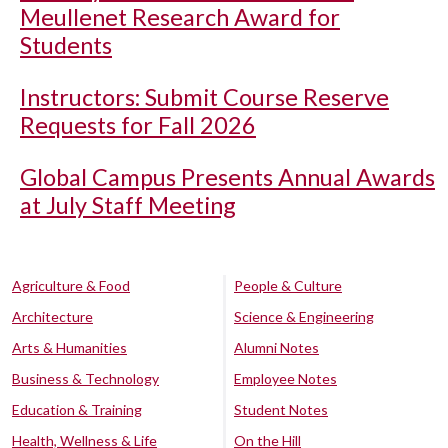
Meullenet Research Award for
Students
Instructors: Submit Course Reserve
Requests for Fall 2026
Global Campus Presents Annual Awards
at July Staff Meeting
Agriculture & Food
People & Culture
Architecture
Science & Engineering
Arts & Humanities
Alumni Notes
Business & Technology
Employee Notes
Education & Training
Student Notes
Health, Wellness & Life
On the Hill