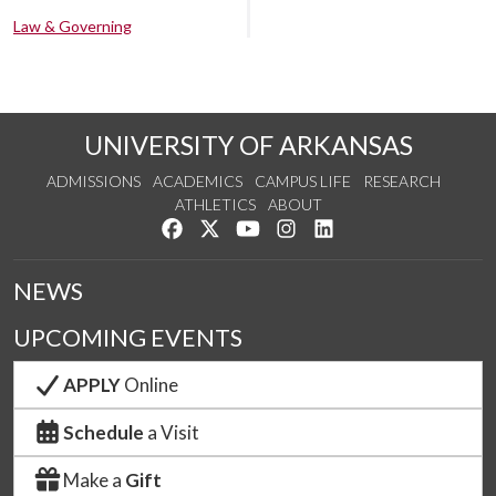
Law & Governing
UNIVERSITY OF ARKANSAS
ADMISSIONS
ACADEMICS
CAMPUS LIFE
RESEARCH
ATHLETICS
ABOUT
Like us on Facebook
Follow us on Twitter
Watch us on YouTube
See us on Instagram
Connect with us on Lin
NEWS
UPCOMING EVENTS
APPLY
Online
Schedule
a Visit
Make a
Gift