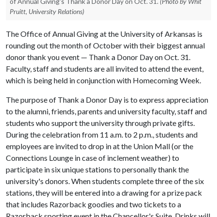
of Annual Giving's Thank a Donor Day on Oct. 31.
(Photo by Whit
Pruitt, University Relations)
The Office of Annual Giving at the University of Arkansas is
rounding out the month of October with their biggest annual
donor thank you event — Thank a Donor Day on Oct. 31.
Faculty, staff and students are all invited to attend the event,
which is being held in conjunction with Homecoming Week.
The purpose of Thank a Donor Day is to express appreciation
to the alumni, friends, parents and university faculty, staff and
students who support the university through private gifts.
During the celebration from 11 a.m. to 2 p.m., students and
employees are invited to drop in at the Union Mall (or the
Connections Lounge in case of inclement weather) to
participate in six unique stations to personally thank the
university's donors. When students complete three of the six
stations, they will be entered into a drawing for a prize pack
that includes Razorback goodies and two tickets to a
Razorback sporting event in the Chancellor's Suite. Drinks will