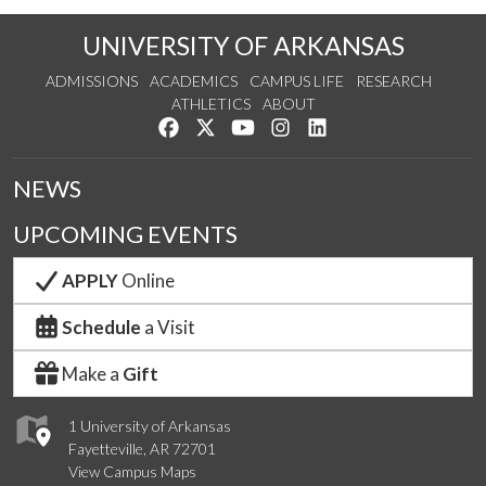
UNIVERSITY OF ARKANSAS
ADMISSIONS
ACADEMICS
CAMPUS LIFE
RESEARCH
ATHLETICS
ABOUT
Like us on Facebook
Follow us on Twitter
Watch us on YouTube
See us on Instagram
Connect with us on Lin
NEWS
UPCOMING EVENTS
APPLY
Online
Schedule
a Visit
Make a
Gift
1 University of Arkansas
Fayetteville, AR 72701
View Campus Maps