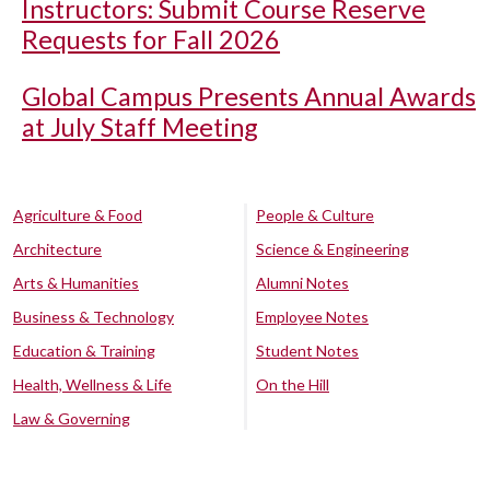
Instructors: Submit Course Reserve
Requests for Fall 2026
Global Campus Presents Annual Awards
at July Staff Meeting
Agriculture & Food
People & Culture
Architecture
Science & Engineering
Arts & Humanities
Alumni Notes
Business & Technology
Employee Notes
Education & Training
Student Notes
Health, Wellness & Life
On the Hill
Law & Governing