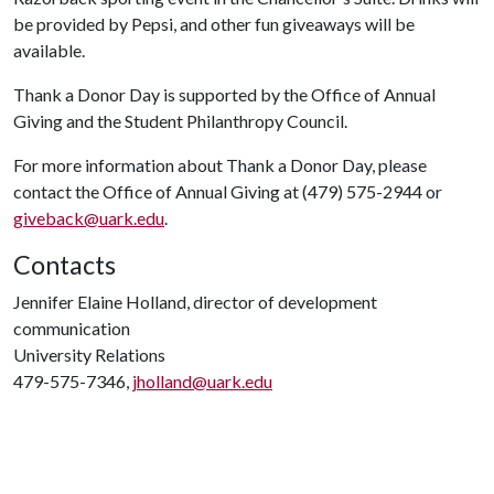
be provided by Pepsi, and other fun giveaways will be
available.
Thank a Donor Day is supported by the Office of Annual
Giving and the Student Philanthropy Council.
For more information about Thank a Donor Day, please
contact the Office of Annual Giving at (479) 575-2944 or
giveback@uark.edu
.
Contacts
Jennifer Elaine Holland, director of development
communication
University Relations
479-575-7346,
jholland@uark.edu