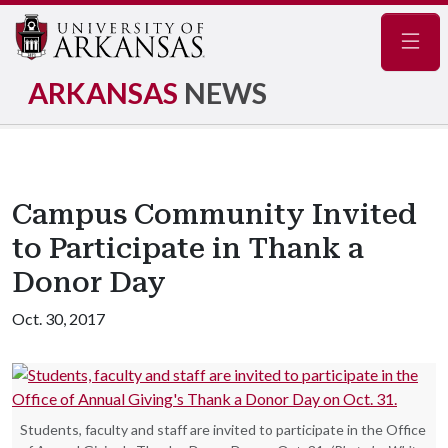
Navig
ARKANSAS
NEWS
Campus Community Invited
to Participate in Thank a
Donor Day
Oct. 30, 2017
Students, faculty and staff are invited to participate in the Office