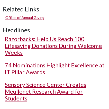
Related Links
Office of Annual Giving
Headlines
Razorbacks: Help Us Reach 100
Lifesaving Donations During Welcome
Weeks
74 Nominations Highlight Excellence at
IT Pillar Awards
Sensory Science Center Creates
Meullenet Research Award for
Students