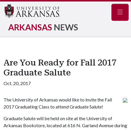
Navig
ARKANSAS
NEWS
Are You Ready for Fall 2017
Graduate Salute
Oct. 20, 2017
The University of Arkansas would like to invite the Fall
2017 Graduating Class to attend Graduate Salute!
Graduate Salute will be held on site at the University of
Arkansas Bookstore, located at 616 N. Garland Avenue during