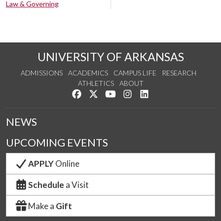
Law & Governing
UNIVERSITY OF ARKANSAS
ADMISSIONS
ACADEMICS
CAMPUS LIFE
RESEARCH
ATHLETICS
ABOUT
Like us on Facebook
Follow us on Twitter
Watch us on YouTube
See us on Instagram
Connect with us on Lin
NEWS
UPCOMING EVENTS
APPLY
Online
Schedule
a Visit
Make a
Gift