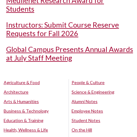
Meullenet Research Award for
Students
Instructors: Submit Course Reserve
Requests for Fall 2026
Global Campus Presents Annual Awards
at July Staff Meeting
Agriculture & Food
People & Culture
Architecture
Science & Engineering
Arts & Humanities
Alumni Notes
Business & Technology
Employee Notes
Education & Training
Student Notes
Health, Wellness & Life
On the Hill