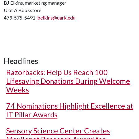
BJ Elkins, marketing manager
U of A
Bookstore
479-575-5491,
belkins@uark.edu
Headlines
Razorbacks: Help Us Reach 100
Lifesaving Donations During Welcome
Weeks
74 Nominations Highlight Excellence at
IT Pillar Awards
Sensory Science Center Creates