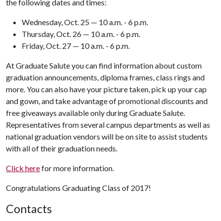
the following dates and times:
Wednesday, Oct. 25 — 10 a.m. - 6 p.m.
Thursday, Oct. 26 — 10 a.m. - 6 p.m.
Friday, Oct. 27 — 10 a.m. - 6 p.m.
At Graduate Salute you can find information about custom
graduation announcements, diploma frames, class rings and
more. You can also have your picture taken, pick up your cap
and gown, and take advantage of promotional discounts and
free giveaways available only during Graduate Salute.
Representatives from several campus departments as well as
national graduation vendors will be on site to assist students
with all of their graduation needs.
Click here
for more information.
Congratulations Graduating Class of 2017!
Contacts