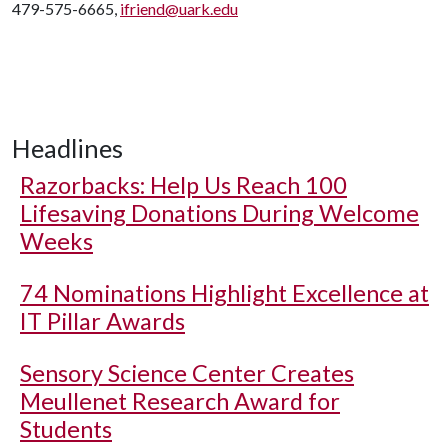
479-575-6665,
ifriend@uark.edu
Headlines
Razorbacks: Help Us Reach 100
Lifesaving Donations During Welcome
Weeks
74 Nominations Highlight Excellence at
IT Pillar Awards
Sensory Science Center Creates
Meullenet Research Award for
Students