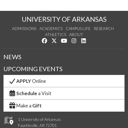
UNIVERSITY OF ARKANSAS
ADMISSIONS
ACADEMICS
CAMPUS LIFE
RESEARCH
ATHLETICS
ABOUT
Like us on Facebook
Follow us on Twitter
Watch us on YouTube
See us on Instagram
Connect with us on Lin
NEWS
UPCOMING EVENTS
APPLY
Online
Schedule
a Visit
Make a
Gift
1 University of Arkansas
Fayetteville, AR 72701