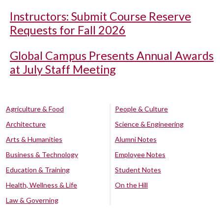
Instructors: Submit Course Reserve
Requests for Fall 2026
Global Campus Presents Annual Awards
at July Staff Meeting
Agriculture & Food
People & Culture
Architecture
Science & Engineering
Arts & Humanities
Alumni Notes
Business & Technology
Employee Notes
Education & Training
Student Notes
Health, Wellness & Life
On the Hill
Law & Governing