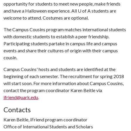
opportunity for students to meet new people, make friends
and have a Halloween experience. All
U of A
students are
welcome to attend. Costumes are optional.
The Campus Cousins program matches international students
with domestic students to establish a peer friendship.
Participating students partake in campus life and campus
events and share their cultures of origin with their campus
cousin.
Campus Cousins' hosts and students are identified at the
beginning of each semester. The recruitment for spring 2018
will start soon. For more information about Campus Cousins,
contact the program coordinator Karen Beitle via
ifriend@uark.edu
.
Contacts
Karen Beitle, iFriend program coordinator
Office of International Students and Scholars