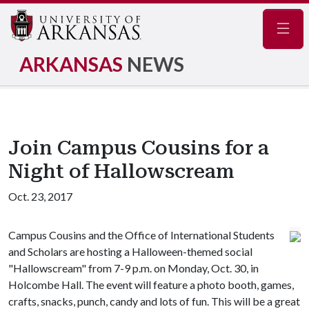
Navig
ARKANSAS
NEWS
Join Campus Cousins for a
Night of Hallowscream
Oct. 23, 2017
Campus Cousins and the Office of International Students
and Scholars are hosting a Halloween-themed social
"Hallowscream" from 7-9 p.m. on Monday, Oct. 30, in
Holcombe Hall. The event will feature a photo booth, games,
crafts, snacks, punch, candy and lots of fun. This will be a great