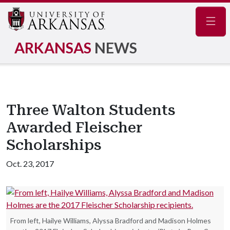
Navig
ARKANSAS
NEWS
Three Walton Students
Awarded Fleischer
Scholarships
Oct. 23, 2017
From left, Hailye Williams, Alyssa Bradford and Madison Holmes