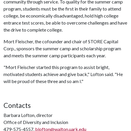
community through service. To quality for the summer camp
program, students must be the first in their family to attend
college, be economically disadvantaged, hold high college
entrance test scores, be able to overcome challenges and have
the drive to complete college.
Mort Fleischer, the cofounder and chair of STORE Capital
Corp., sponsors the summer camp and scholarship program
and meets the summer camp participants each year.
"Mort Fleischer started this program to assist bright,
motivated students achieve and give back," Lofton said. "He
will be proud of these three and so am I."
Contacts
Barbara Lofton, director
Office of Diversity and Inclusion
479-575-4557,
blofton@walton.uark.edu