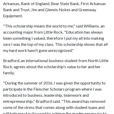
Arkansas, Bank of England, Bear State Bank, First Arkansas
Bank and Trust, Jim and Glennis Nokes and Greenway
Equipment.
"This scholarship means the world to me," said Williams, an
accounting major from Little Rock. "Education has always
been something I valued, therefore I put my all into making
sure I was the top of my class. This scholarship shows that all
my hard work hasn't gone unrecognized."
Bradford, an international business student from North Little
Rock, agrees about the scholarship's value to her and her
family.
"During the summer of 2016, I was given the opportunity to
participate in the Fleischer Scholars program where I was
introduced to business, leadership, teamwork and
entrepreneurship," Bradford said. "This award has removed
some of the stress that comes along with student loans and
will help me stay focused to achieve the grades necessary to