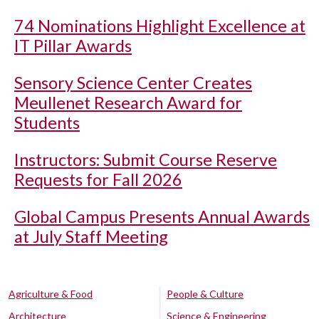
74 Nominations Highlight Excellence at
IT Pillar Awards
Sensory Science Center Creates
Meullenet Research Award for
Students
Instructors: Submit Course Reserve
Requests for Fall 2026
Global Campus Presents Annual Awards
at July Staff Meeting
Agriculture & Food
People & Culture
Architecture
Science & Engineering