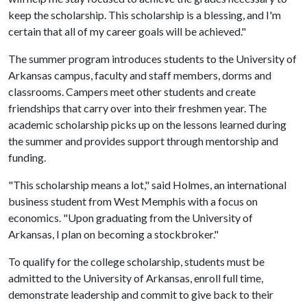
keep the scholarship. This scholarship is a blessing, and I'm
certain that all of my career goals will be achieved."
The summer program introduces students to the University of
Arkansas campus, faculty and staff members, dorms and
classrooms. Campers meet other students and create
friendships that carry over into their freshmen year. The
academic scholarship picks up on the lessons learned during
the summer and provides support through mentorship and
funding.
"This scholarship means a lot," said Holmes, an international
business student from West Memphis with a focus on
economics. "Upon graduating from the University of
Arkansas, I plan on becoming a stockbroker."
To qualify for the college scholarship, students must be
admitted to the University of Arkansas, enroll full time,
demonstrate leadership and commit to give back to their