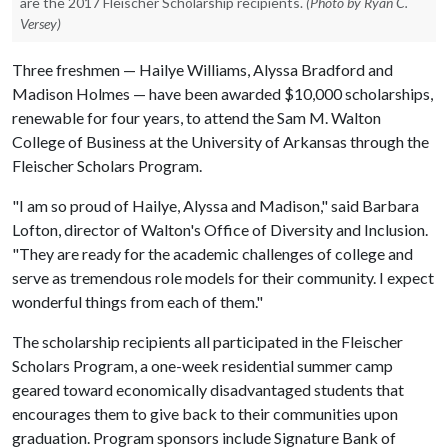
are the 2017 Fleischer Scholarship recipients.
(Photo by Ryan C.
Versey)
Three freshmen — Hailye Williams, Alyssa Bradford and
Madison Holmes — have been awarded $10,000 scholarships,
renewable for four years, to attend the Sam M. Walton
College of Business at the University of Arkansas through the
Fleischer Scholars Program.
"I am so proud of Hailye, Alyssa and Madison," said Barbara
Lofton, director of Walton's Office of Diversity and Inclusion.
"They are ready for the academic challenges of college and
serve as tremendous role models for their community. I expect
wonderful things from each of them."
The scholarship recipients all participated in the Fleischer
Scholars Program, a one-week residential summer camp
geared toward economically disadvantaged students that
encourages them to give back to their communities upon
graduation. Program sponsors include Signature Bank of