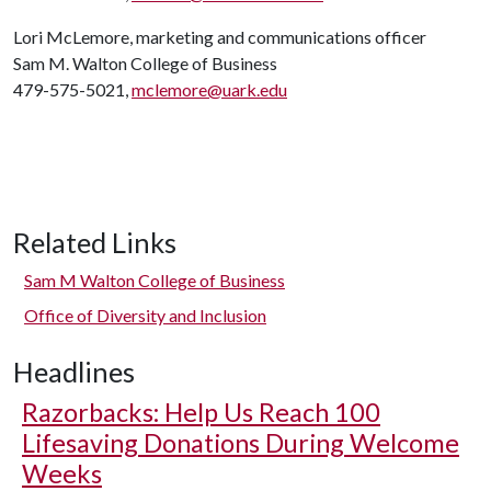
Lori McLemore, marketing and communications officer
Sam M. Walton College of Business
479-575-5021,
mclemore@uark.edu
Related Links
Sam M Walton College of Business
Office of Diversity and Inclusion
Headlines
Razorbacks: Help Us Reach 100
Lifesaving Donations During Welcome
Weeks