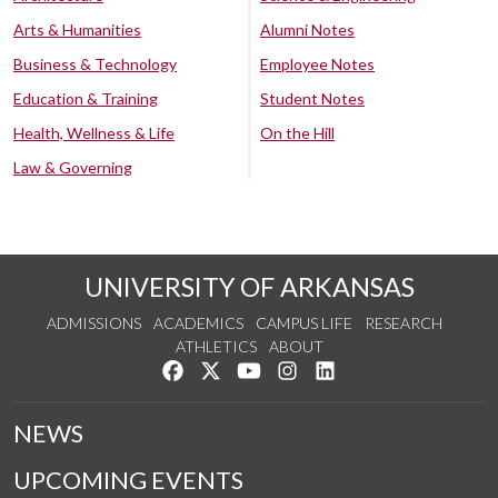
Arts & Humanities
Alumni Notes
Business & Technology
Employee Notes
Education & Training
Student Notes
Health, Wellness & Life
On the Hill
Law & Governing
UNIVERSITY OF ARKANSAS
ADMISSIONS
ACADEMICS
CAMPUS LIFE
RESEARCH
ATHLETICS
ABOUT
Like us on Facebook
Follow us on Twitter
Watch us on YouTube
See us on Instagram
Connect with us on Lin
NEWS
UPCOMING EVENTS