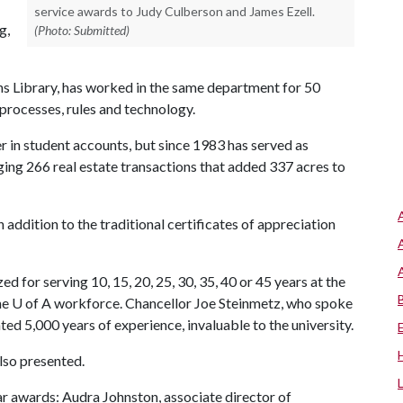
service awards to Judy Culberson and James Ezell.
g,
(Photo: Submitted)
ins Library, has worked in the same department for 50
processes, rules and technology.
er in student accounts, but since 1983 has served as
ing 266 real estate transactions that added 337 acres to
addition to the traditional certificates of appreciation
 for serving 10, 15, 20, 25, 30, 35, 40 or 45 years at the
the
U of A
workforce. Chancellor Joe Steinmetz, who spoke
ed 5,000 years of experience, invaluable to the university.
lso presented.
r awards: Audra Johnston, associate director of