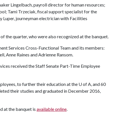
aker Lingelbach, payroll director for human resources;
ol; Tami Trzeciak, fiscal support specialist for the
Luper, journeyman electrician with Facilities
 the quarter, who were also recognized at the banquet.
ment Services Cross-Functional Team and its members:
ell, Anne Raines and Adrienne Ransom.
Services received the Staff Senate Part-Time Employee
loyees, to further their education at the
U of A
, and 60
eted their studies and graduated in December 2016,
 at the banquet is
available online
.