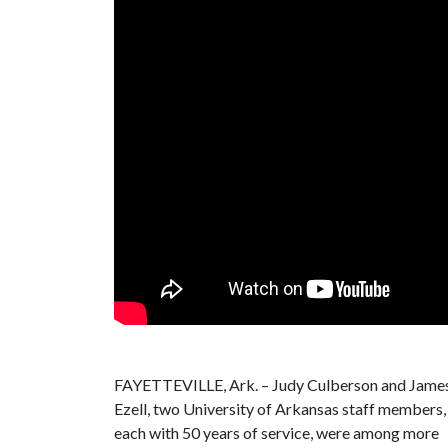
FAYETTEVILLE, Ark. – Judy Culberson and Jame
Ezell, two University of Arkansas staff members,
each with 50 years of service, were among more