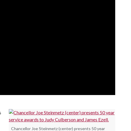
s
Chancellor Joe Steinmetz (center) presents 50 year