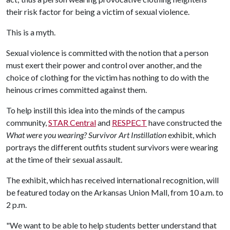
their risk factor for being a victim of sexual violence.
This is a myth.
Sexual violence is committed with the notion that a person
must exert their power and control over another, and the
choice of clothing for the victim has nothing to do with the
heinous crimes committed against them.
To help instill this idea into the minds of the campus
community,
STAR Central
and
RESPECT
have constructed the
What were you wearing? Survivor Art Instillation
exhibit, which
portrays the different outfits student survivors were wearing
at the time of their sexual assault.
The exhibit, which has received international recognition, will
be featured today on the Arkansas Union Mall, from 10 a.m. to
2 p.m.
"We want to be able to help students better understand that