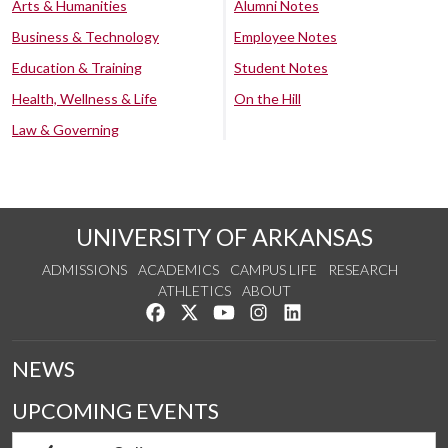
Arts & Humanities
Alumni Notes
Business & Technology
Employee Notes
Education & Training
Student Notes
Health, Wellness & Life
On the Hill
Law & Governing
UNIVERSITY OF ARKANSAS
ADMISSIONS
ACADEMICS
CAMPUS LIFE
RESEARCH
ATHLETICS
ABOUT
Like us on Facebook
Follow us on Twitter
Watch us on YouTube
See us on Instagram
Connect with us on Lin
NEWS
UPCOMING EVENTS