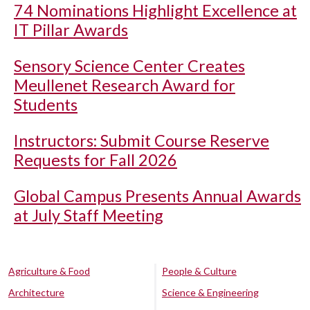
74 Nominations Highlight Excellence at
IT Pillar Awards
Sensory Science Center Creates
Meullenet Research Award for
Students
Instructors: Submit Course Reserve
Requests for Fall 2026
Global Campus Presents Annual Awards
at July Staff Meeting
Agriculture & Food
People & Culture
Architecture
Science & Engineering