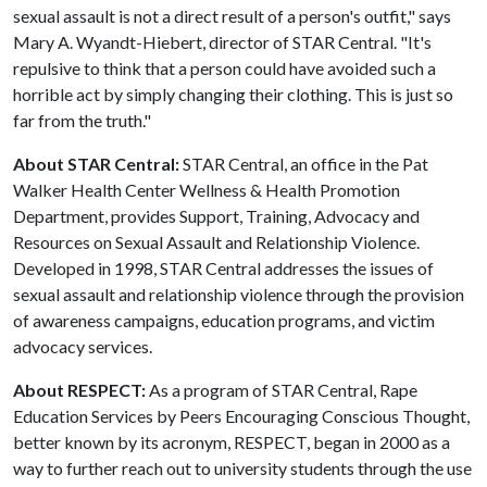
sexual assault is not a direct result of a person's outfit," says
Mary A. Wyandt-Hiebert, director of STAR Central. "It's
repulsive to think that a person could have avoided such a
horrible act by simply changing their clothing. This is just so
far from the truth."
About STAR Central:
STAR Central, an office in the Pat
Walker Health Center Wellness & Health Promotion
Department, provides Support, Training, Advocacy and
Resources on Sexual Assault and Relationship Violence.
Developed in 1998, STAR Central addresses the issues of
sexual assault and relationship violence through the provision
of awareness campaigns, education programs, and victim
advocacy services.
About RESPECT:
As a program of STAR Central, Rape
Education Services by Peers Encouraging Conscious Thought,
better known by its acronym, RESPECT, began in 2000 as a
way to further reach out to university students through the use