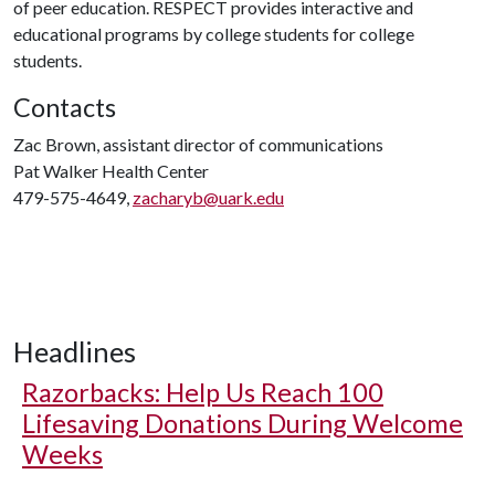
of peer education. RESPECT provides interactive and
educational programs by college students for college
students.
Contacts
Zac Brown, assistant director of communications
Pat Walker Health Center
479-575-4649,
zacharyb@uark.edu
Headlines
Razorbacks: Help Us Reach 100
Lifesaving Donations During Welcome
Weeks