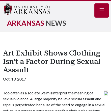
Navig
ARKANSAS
NEWS
Art Exhibit Shows Clothing
Isn't a Factor During Sexual
Assault
Oct. 13, 2017
Too often as a society we misinterpret the meaning of
sexual violence. A large majority believe sexual assault and
rape is perpetrated because of the need to engage in a sexual
act; thus a person wearing provocative clothing heightens