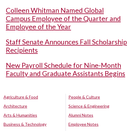
Colleen Whitman Named Global
Campus Employee of the Quarter and
Employee of the Year
Staff Senate Announces Fall Scholarship
Recipients
New Payroll Schedule for Nine-Month
Faculty and Graduate Assistants Begins
Agriculture & Food
People & Culture
Architecture
Science & Engineering
Arts & Humanities
Alumni Notes
Business & Technology
Employee Notes