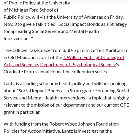
of Public Policy at the University
of Michigan Ford School of
Public Policy, will visit the University of Arkansas on Friday,
Nov. 3 to give a talk titled "Social Impact Bonds as a Strategy
for Spreading Social Service and Mental Health
Interventions."
The talk will take place from 3:30-5 p.m. in Giffels Auditorium
in Old Main and is part of the
J. William Fulbright College of
Arts and Sciences
Department of Psychological Science
's
Graduate Professional Education colloquium series.
Lantz is a leading scholar in health policy and will be speaking
about "Social Impact Bonds as a Strategy for Spreading Social
Service and Mental Health Interventions," a topic that is highly
relevant to the mission of our department and our current GPE
grant in particular.
With funding from the Robert Wood Johnson Foundation
Policies for Action initiative, Lantz is investigating the