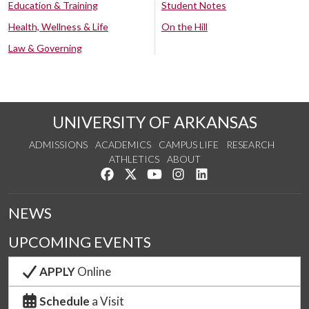
Education & Training
Student Notes
Health, Wellness & Life
On the Hill
Law & Governing
UNIVERSITY OF ARKANSAS
ADMISSIONS
ACADEMICS
CAMPUS LIFE
RESEARCH
ATHLETICS
ABOUT
Like us on Facebook
Follow us on Twitter
Watch us on YouTube
See us on Instagram
Connect with us on Lin
NEWS
UPCOMING EVENTS
APPLY
Online
Schedule
a Visit