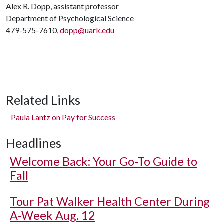
Alex R. Dopp, assistant professor
Department of Psychological Science
479-575-7610,
dopp@uark.edu
Related Links
Paula Lantz on Pay for Success
Headlines
Welcome Back: Your Go-To Guide to
Fall
Tour Pat Walker Health Center During
A-Week Aug. 12