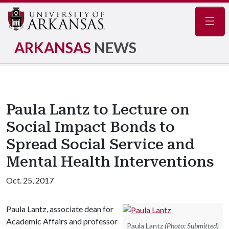
Navig
ARKANSAS
NEWS
Paula Lantz to Lecture on
Social Impact Bonds to
Spread Social Service and
Mental Health Interventions
Oct. 25, 2017
Paula Lantz, associate dean for
Academic Affairs and professor
Paula Lantz
(Photo: Submitted)