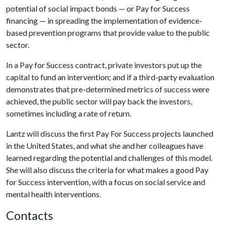
potential of social impact bonds — or Pay for Success
financing — in spreading the implementation of evidence-
based prevention programs that provide value to the public
sector.
In a Pay for Success contract, private investors put up the
capital to fund an intervention; and if a third-party evaluation
demonstrates that pre-determined metrics of success were
achieved, the public sector will pay back the investors,
sometimes including a rate of return.
Lantz will discuss the first Pay For Success projects launched
in the United States, and what she and her colleagues have
learned regarding the potential and challenges of this model.
She will also discuss the criteria for what makes a good Pay
for Success intervention, with a focus on social service and
mental health interventions.
Contacts