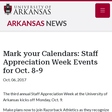
Navig
ARKANSAS
NEWS
Mark your Calendars: Staff
Appreciation Week Events
for Oct. 8-9
Oct. 06, 2017
The third annual Staff Appreciation Week at the University of
Arkansas kicks off Monday, Oct. 9.
Make plans now to join Razorback Athletics as they recognize