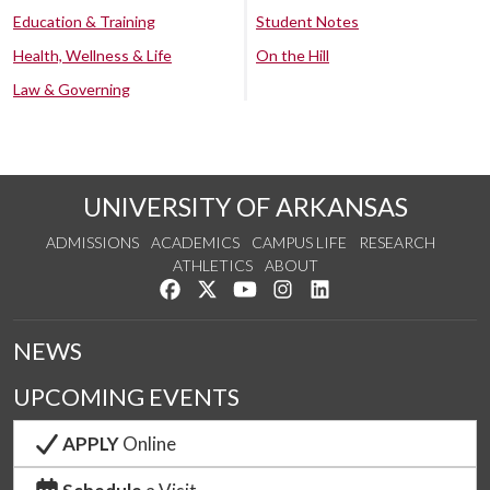
Education & Training
Student Notes
Health, Wellness & Life
On the Hill
Law & Governing
UNIVERSITY OF ARKANSAS
ADMISSIONS
ACADEMICS
CAMPUS LIFE
RESEARCH
ATHLETICS
ABOUT
Like us on Facebook
Follow us on Twitter
Watch us on YouTube
See us on Instagram
Connect with us on Lin
NEWS
UPCOMING EVENTS
APPLY
Online