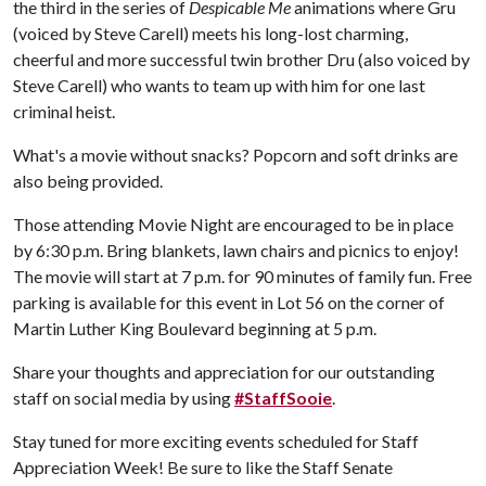
the third in the series of
Despicable Me
animations where Gru
(voiced by Steve Carell) meets his long-lost charming,
cheerful and more successful twin brother Dru (also voiced by
Steve Carell) who wants to team up with him for one last
criminal heist.
What's a movie without snacks? Popcorn and soft drinks are
also being provided.
Those attending Movie Night are encouraged to be in place
by 6:30 p.m. Bring blankets, lawn chairs and picnics to enjoy!
The movie will start at 7 p.m. for 90 minutes of family fun. Free
parking is available for this event in Lot 56 on the corner of
Martin Luther King Boulevard beginning at 5 p.m.
Share your thoughts and appreciation for our outstanding
staff on social media by using
#StaffSooie
.
Stay tuned for more exciting events scheduled for Staff
Appreciation Week! Be sure to like the Staff Senate