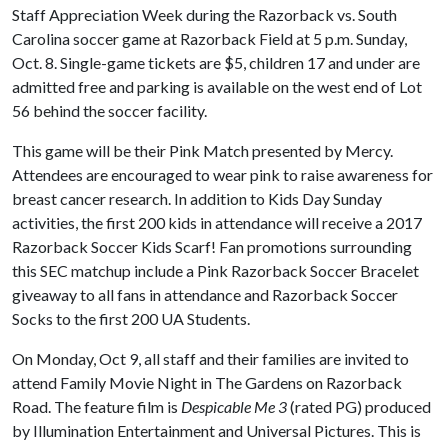
Staff Appreciation Week during the Razorback vs. South
Carolina soccer game at Razorback Field at 5 p.m. Sunday,
Oct. 8. Single-game tickets are $5, children 17 and under are
admitted free and parking is available on the west end of Lot
56 behind the soccer facility.
This game will be their Pink Match presented by Mercy.
Attendees are encouraged to wear pink to raise awareness for
breast cancer research. In addition to Kids Day Sunday
activities, the first 200 kids in attendance will receive a 2017
Razorback Soccer Kids Scarf! Fan promotions surrounding
this SEC matchup include a Pink Razorback Soccer Bracelet
giveaway to all fans in attendance and Razorback Soccer
Socks to the first 200 UA Students.
On Monday, Oct 9, all staff and their families are invited to
attend Family Movie Night in The Gardens on Razorback
Road. The feature film is
Despicable Me 3
(rated PG) produced
by Illumination Entertainment and Universal Pictures. This is