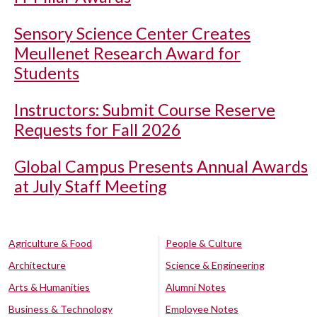
Sensory Science Center Creates
Meullenet Research Award for
Students
Instructors: Submit Course Reserve
Requests for Fall 2026
Global Campus Presents Annual Awards
at July Staff Meeting
Agriculture & Food
People & Culture
Architecture
Science & Engineering
Arts & Humanities
Alumni Notes
Business & Technology
Employee Notes