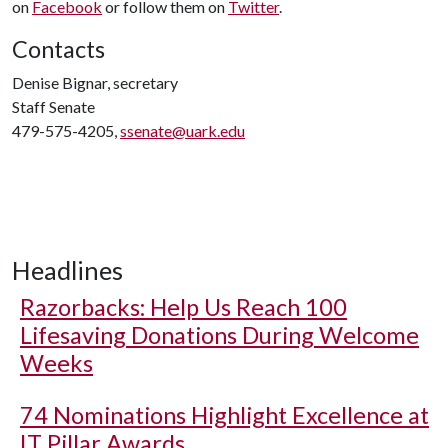
on
Facebook
or follow them on
Twitter
.
Contacts
Denise Bignar, secretary
Staff Senate
479-575-4205,
ssenate@uark.edu
Headlines
Razorbacks: Help Us Reach 100
Lifesaving Donations During Welcome
Weeks
74 Nominations Highlight Excellence at
IT Pillar Awards