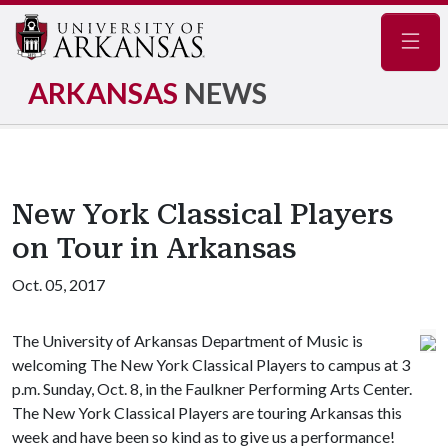
Navig
ARKANSAS
NEWS
New York Classical Players
on Tour in Arkansas
Oct. 05, 2017
The University of Arkansas Department of Music is
welcoming The New York Classical Players to campus at 3
p.m. Sunday, Oct. 8, in the Faulkner Performing Arts Center.
The New York Classical Players are touring Arkansas this
week and have been so kind as to give us a performance!