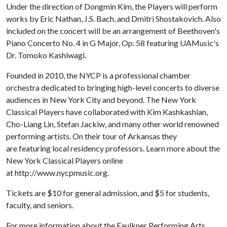
Under the direction of Dongmin Kim, the Players will perform
works by Eric Nathan, J.S. Bach, and Dmitri Shostakovich. Also
included on the concert will be an arrangement of Beethoven's
Piano Concerto No. 4 in G Major, Op. 58 featuring UAMusic's
Dr. Tomoko Kashiwagi.
Founded in 2010, the NYCP is a professional chamber
orchestra dedicated to bringing high-level concerts to diverse
audiences in New York City and beyond. The New York
Classical Players have collaborated with Kim Kashkashian,
Cho-Liang Lin, Stefan Jackiw, and many other world renowned
performing artists. On their tour of Arkansas they
are featuring local residency professors. Learn more about the
New York Classical Players online
at http://www.nycpmusic.org.
Tickets are $10 for general admission, and $5 for students,
faculty, and seniors.
For more information about the Faulkner Performing Arts