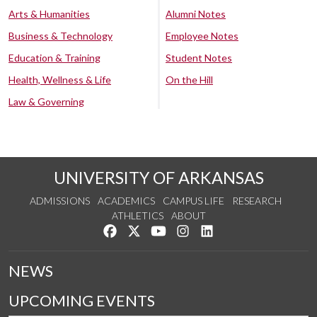
Arts & Humanities
Alumni Notes
Business & Technology
Employee Notes
Education & Training
Student Notes
Health, Wellness & Life
On the Hill
Law & Governing
UNIVERSITY OF ARKANSAS
ADMISSIONS
ACADEMICS
CAMPUS LIFE
RESEARCH
ATHLETICS
ABOUT
Like us on Facebook
Follow us on Twitter
Watch us on YouTube
See us on Instagram
Connect with us on Lin
NEWS
UPCOMING EVENTS