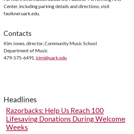
Center, including parking details and directions, visit
faulkner.uark.edu.
Contacts
Kim Jones, director, Community Music School
Department of Music
479-575-6491,
kimj@uark.edu
Headlines
Razorbacks: Help Us Reach 100
Lifesaving Donations During Welcome
Weeks