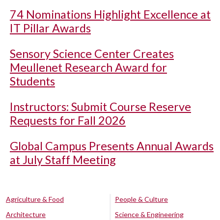
74 Nominations Highlight Excellence at
IT Pillar Awards
Sensory Science Center Creates
Meullenet Research Award for
Students
Instructors: Submit Course Reserve
Requests for Fall 2026
Global Campus Presents Annual Awards
at July Staff Meeting
Agriculture & Food
People & Culture
Architecture
Science & Engineering