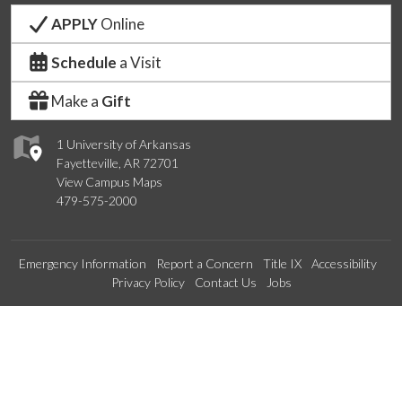
APPLY
Online
Schedule
a Visit
Make a
Gift
1 University of Arkansas
Fayetteville, AR 72701
View Campus Maps
479-575-2000
Emergency Information
Report a Concern
Title IX
Accessibility
Privacy Policy
Contact Us
Jobs