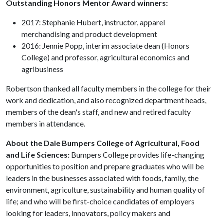
Outstanding Honors Mentor Award winners:
2017: Stephanie Hubert, instructor, apparel
merchandising and product development
2016: Jennie Popp, interim associate dean (Honors
College) and professor, agricultural economics and
agribusiness
Robertson thanked all faculty members in the college for their
work and dedication, and also recognized department heads,
members of the dean's staff, and new and retired faculty
members in attendance.
About the Dale Bumpers College of Agricultural, Food
and Life Sciences:
Bumpers College provides life-changing
opportunities to position and prepare graduates who will be
leaders in the businesses associated with foods, family, the
environment, agriculture, sustainability and human quality of
life; and who will be first-choice candidates of employers
looking for leaders, innovators, policy makers and