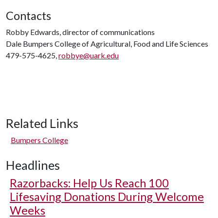
Contacts
Robby Edwards, director of communications
Dale Bumpers College of Agricultural, Food and Life Sciences
479-575-4625,
robbye@uark.edu
Related Links
Bumpers College
Headlines
Razorbacks: Help Us Reach 100
Lifesaving Donations During Welcome
Weeks