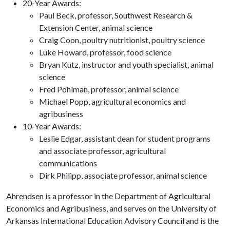
20-Year Awards:
Paul Beck, professor, Southwest Research &
Extension Center, animal science
Craig Coon, poultry nutritionist, poultry science
Luke Howard, professor, food science
Bryan Kutz, instructor and youth specialist, animal
science
Fred Pohlman, professor, animal science
Michael Popp, agricultural economics and
agribusiness
10-Year Awards:
Leslie Edgar, assistant dean for student programs
and associate professor, agricultural
communications
Dirk Philipp, associate professor, animal science
Ahrendsen is a professor in the Department of Agricultural
Economics and Agribusiness, and serves on the University of
Arkansas International Education Advisory Council and is the