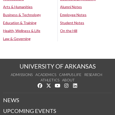
Arts & Humanities
Alumni Notes
Business & Technology
Employee Notes
Education & Training
Student Notes
Health, Wellness & Life
On the Hill
Law & Governing
UNIVERSITY OF ARKANSAS
ADMISSIONS
ACADEMICS
CAMPUS LIFE
RESEARCH
ATHLETICS
ABOUT
Like us on Facebook
Follow us on Twitter
Watch us on YouTube
See us on Instagram
Connect with us on Lin
NEWS
UPCOMING EVENTS