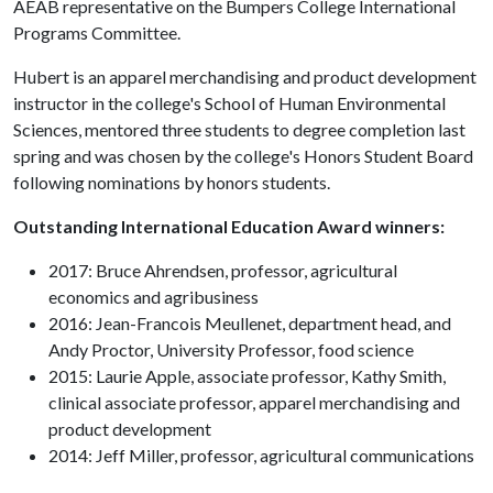
AEAB representative on the Bumpers College International
Programs Committee.
Hubert is an apparel merchandising and product development
instructor in the college's School of Human Environmental
Sciences, mentored three students to degree completion last
spring and was chosen by the college's Honors Student Board
following nominations by honors students.
Outstanding International Education Award winners:
2017: Bruce Ahrendsen, professor, agricultural
economics and agribusiness
2016: Jean-Francois Meullenet, department head, and
Andy Proctor, University Professor, food science
2015: Laurie Apple, associate professor, Kathy Smith,
clinical associate professor, apparel merchandising and
product development
2014: Jeff Miller, professor, agricultural communications