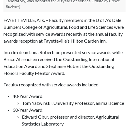
Laboratory, was honored for 30 years of service.
(Photo by Carlee
Buckner)
FAYETTEVILLE, Ark. – Faculty members in the
U of A
's Dale
Bumpers College of Agricultural, Food and Life Sciences were
recognized with service awards recently at the annual faculty
awards reception at Fayetteville's Hilton Garden Inn.
Interim dean Lona Robertson presented service awards while
Bruce Ahrendsen received the Outstanding International
Education Award and Stephanie Hubert the Outstanding
Honors Faculty Mentor Award.
Faculty recognized with service awards included:
40-Year Award:
Tom Yazwinski, University Professor, animal science
30-Year Award:
Edward Gbur, professor and director, Agricultural
Statistics Laboratory