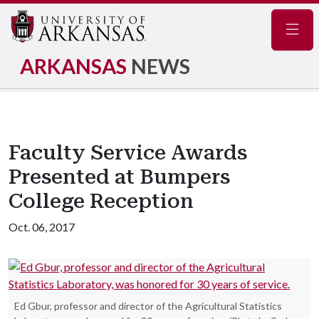
Navig
ARKANSAS
NEWS
Faculty Service Awards
Presented at Bumpers
College Reception
Oct. 06, 2017
Ed Gbur, professor and director of the Agricultural Statistics