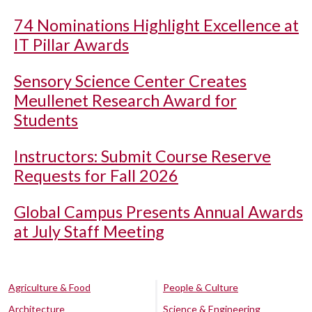
74 Nominations Highlight Excellence at
IT Pillar Awards
Sensory Science Center Creates
Meullenet Research Award for
Students
Instructors: Submit Course Reserve
Requests for Fall 2026
Global Campus Presents Annual Awards
at July Staff Meeting
Agriculture & Food
People & Culture
Architecture
Science & Engineering