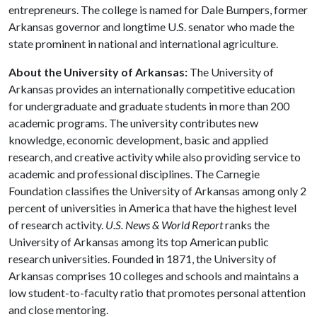
entrepreneurs. The college is named for Dale Bumpers, former
Arkansas governor and longtime U.S. senator who made the
state prominent in national and international agriculture.
About the University of Arkansas:
The University of
Arkansas provides an internationally competitive education
for undergraduate and graduate students in more than 200
academic programs. The university contributes new
knowledge, economic development, basic and applied
research, and creative activity while also providing service to
academic and professional disciplines. The Carnegie
Foundation classifies the University of Arkansas among only 2
percent of universities in America that have the highest level
of research activity.
U.S. News & World Report
ranks the
University of Arkansas among its top American public
research universities. Founded in 1871, the University of
Arkansas comprises 10 colleges and schools and maintains a
low student-to-faculty ratio that promotes personal attention
and close mentoring.