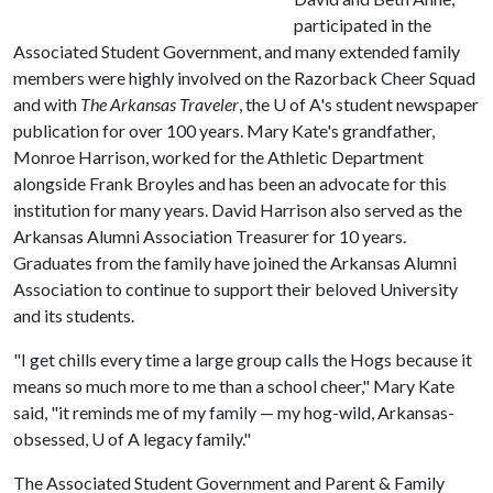
participated in the
Associated Student Government, and many extended family
members were highly involved on the Razorback Cheer Squad
and with
The Arkansas Traveler
, the
U of A
's student newspaper
publication for over 100 years. Mary Kate's grandfather,
Monroe Harrison, worked for the Athletic Department
alongside Frank Broyles and has been an advocate for this
institution for many years. David Harrison also served as the
Arkansas Alumni Association Treasurer for 10 years.
Graduates from the family have joined the Arkansas Alumni
Association to continue to support their beloved University
and its students.
"I get chills every time a large group calls the Hogs because it
means so much more to me than a school cheer," Mary Kate
said, "it reminds me of my family — my hog-wild, Arkansas-
obsessed,
U of A
legacy family."
The Associated Student Government and Parent & Family