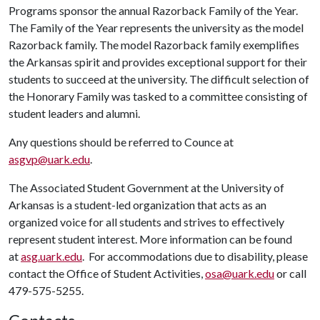
Programs sponsor the annual Razorback Family of the Year.
The Family of the Year represents the university as the model
Razorback family. The model Razorback family exemplifies
the Arkansas spirit and provides exceptional support for their
students to succeed at the university. The difficult selection of
the Honorary Family was tasked to a committee consisting of
student leaders and alumni.
Any questions should be referred to Counce at
asgvp@uark.edu
.
The Associated Student Government at the University of
Arkansas is a student-led organization that acts as an
organized voice for all students and strives to effectively
represent student interest. More information can be found
at
asg.uark.edu
. For accommodations due to disability, please
contact the Office of Student Activities,
osa@uark.edu
or call
479-575-5255.