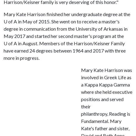
Harrison/Keisner family is very deserving of this honor."
Mary Kate Harrison finished her undergraduate degree at the
U of A
in May of 2015. She went on to receive a master's
degree in communication from the University of Arkansas in
May 2017 and started her second master's program at the
U of A
in August. Members of the Harrison/Keisner Family
have earned 24 degrees between 1964 and 2017 with three
more in progress.
Mary Kate Harrison was
involved in Greek Life as
a Kappa Kappa Gamma
where she held executive
positions and served
their
philanthropy, Reading is
Fundamental. Mary
Kate's father and sister,
David and Beth Anne,