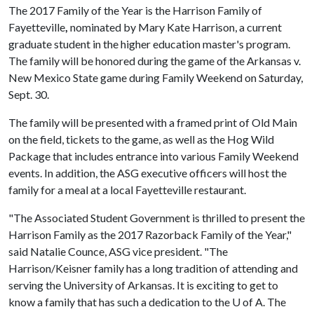
The 2017 Family of the Year is the Harrison Family of
Fayetteville
,
nominated by Mary Kate Harrison, a current
graduate student in the higher education master's program.
The family will be honored during the game of the Arkansas v.
New Mexico State game during Family Weekend on Saturday,
Sept. 30.
The family will be presented with a framed print of Old Main
on the field, tickets to the game, as well as the Hog Wild
Package that includes entrance into various Family Weekend
events. In addition, the ASG executive officers will host the
family for a meal at a local Fayetteville restaurant.
"The Associated Student Government is thrilled to present the
Harrison Family as the 2017 Razorback Family of the Year,"
said Natalie Counce, ASG vice president. "The
Harrison/Keisner family has a long tradition of attending and
serving the University of Arkansas. It is exciting to get to
know a family that has such a dedication to the
U of A
. The