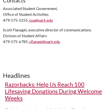
Contacts
Associated Student Government,
Office of Student Activities
479-575-5255,
osa@uark.edu
Scott Flanagin, executive director of communications
Division of Student Affairs
479-575-6785,
sflanagi@uark.edu
Headlines
Razorbacks: Help Us Reach 100
Lifesaving Donations During Welcome
Weeks