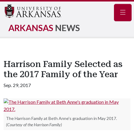
Navig
ARKANSAS
NEWS
Harrison Family Selected as
the 2017 Family of the Year
Sep. 29, 2017
The Harrison Family at Beth Anne's graduation in May 2017.
(Courtesy of the Harrison Family)