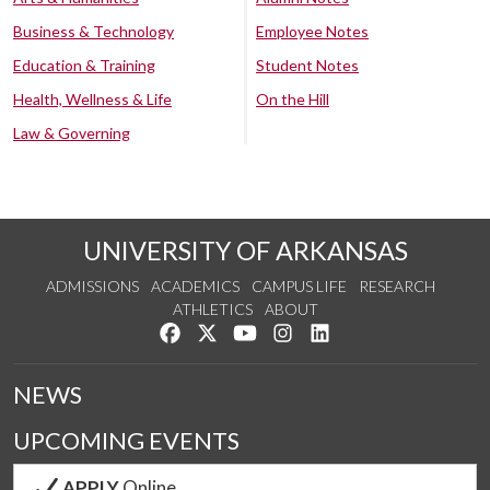
Business & Technology
Employee Notes
Education & Training
Student Notes
Health, Wellness & Life
On the Hill
Law & Governing
UNIVERSITY OF ARKANSAS
ADMISSIONS
ACADEMICS
CAMPUS LIFE
RESEARCH
ATHLETICS
ABOUT
Like us on Facebook
Follow us on Twitter
Watch us on YouTube
See us on Instagram
Connect with us on Lin
NEWS
UPCOMING EVENTS
APPLY
Online