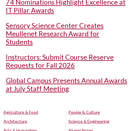
74 Nominations Highlight Excellence at
IT Pillar Awards
Sensory Science Center Creates
Meullenet Research Award for
Students
Instructors: Submit Course Reserve
Requests for Fall 2026
Global Campus Presents Annual Awards
at July Staff Meeting
Agriculture & Food
People & Culture
Architecture
Science & Engineering
Arts & Humanities
Alumni Notes