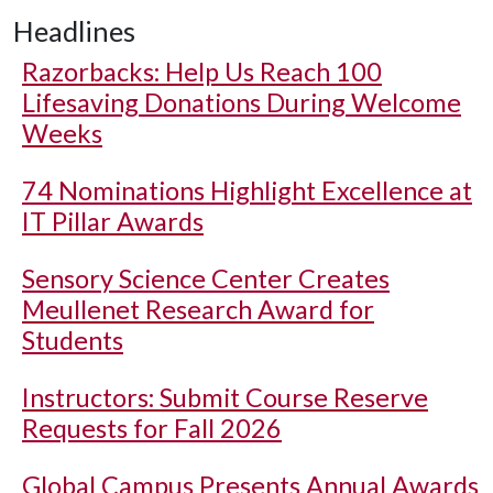
Headlines
Razorbacks: Help Us Reach 100
Lifesaving Donations During Welcome
Weeks
74 Nominations Highlight Excellence at
IT Pillar Awards
Sensory Science Center Creates
Meullenet Research Award for
Students
Instructors: Submit Course Reserve
Requests for Fall 2026
Global Campus Presents Annual Awards