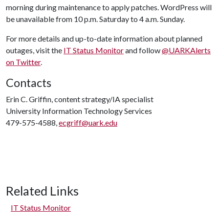
morning during maintenance to apply patches. WordPress will
be unavailable from 10 p.m. Saturday to 4 a.m. Sunday.
For more details and up-to-date information about planned
outages, visit the
IT Status Monitor
and follow
@UARKAlerts
on Twitter
.
Contacts
Erin C. Griffin, content strategy/IA specialist
University Information Technology Services
479-575-4588,
ecgriff@uark.edu
Related Links
IT Status Monitor