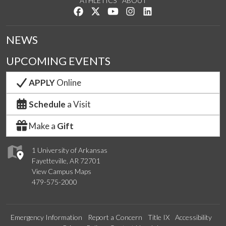
ATHLETICS
ABOUT
Like us on Facebook
Follow us on Twitter
Watch us on YouTube
See us on Instagram
Connect with us on Lin
NEWS
UPCOMING EVENTS
APPLY
Online
Schedule
a Visit
Make a
Gift
1 University of Arkansas
Fayetteville, AR 72701
View Campus Maps
479-575-2000
Emergency Information
Report a Concern
Title IX
Accessibility