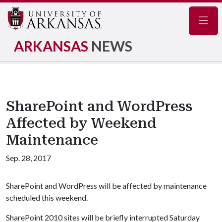
Navig
ARKANSAS
NEWS
SharePoint and WordPress
Affected by Weekend
Maintenance
Sep. 28, 2017
SharePoint and WordPress will be affected by maintenance
scheduled this weekend.
SharePoint 2010 sites will be briefly interrupted Saturday