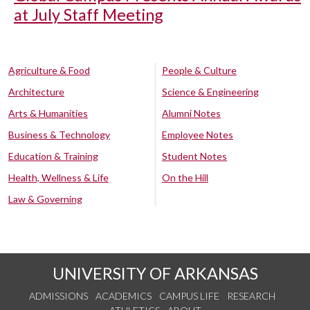
at July Staff Meeting
Agriculture & Food
People & Culture
Architecture
Science & Engineering
Arts & Humanities
Alumni Notes
Business & Technology
Employee Notes
Education & Training
Student Notes
Health, Wellness & Life
On the Hill
Law & Governing
UNIVERSITY OF ARKANSAS
ADMISSIONS
ACADEMICS
CAMPUS LIFE
RESEARCH