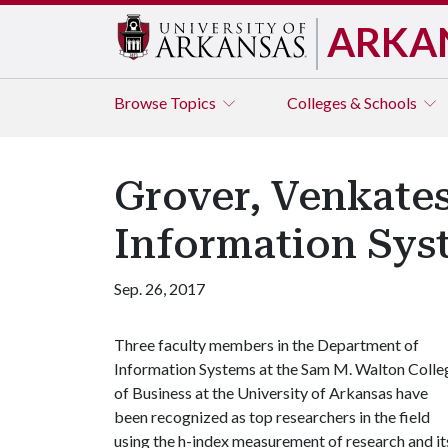
ARKA
Browse
Topics
Colleges & Schools
Grover, Venkate
Information Sys
Sep. 26, 2017
Three faculty members in the Department of
Information Systems at the Sam M. Walton Colle
of Business at the University of Arkansas have
been recognized as top researchers in the field
using the h-index measurement of research and it