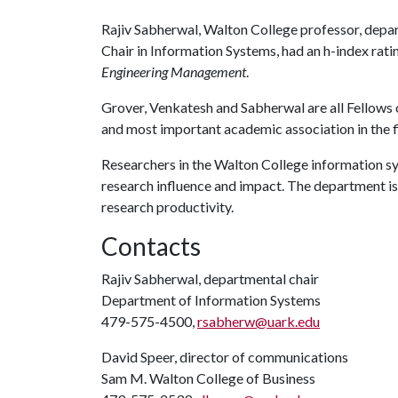
Rajiv Sabherwal, Walton College professor, depa
Chair in Information Systems, had an h-index ratin
Engineering Management
.
Grover, Venkatesh and Sabherwal are all Fellows 
and most important academic association in the f
Researchers in the Walton College information s
research influence and impact. The department is
research productivity.
Contacts
Rajiv Sabherwal, departmental chair
Department of Information Systems
479-575-4500,
rsabherw@uark.edu
David Speer, director of communications
Sam M. Walton College of Business