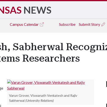
NSAS
NEWS
Campus
Calendar
Subscribe
Submit Story
sh, Sabherwal Recogni
tems Researchers
ge
Varun Grover, Viswanath Venkatesh and Rajiv
Sabherwal
(University Relations)
s