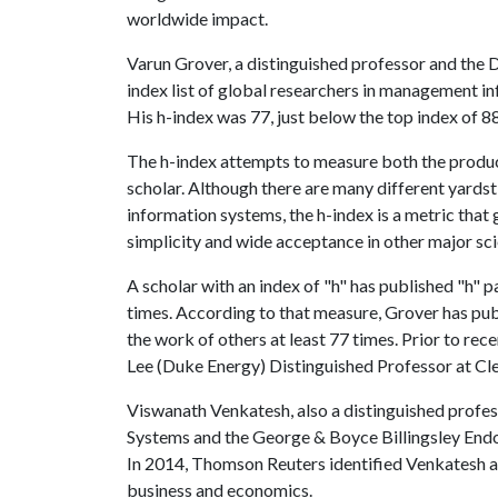
worldwide impact.
Varun Grover, a distinguished professor and the 
index list of global researchers in management i
His h-index was 77, just below the top index of 88
The h-index attempts to measure both the product
scholar. Although there are many different yards
information systems, the h-index is a metric that
simplicity and wide acceptance in other major scie
A scholar with an index of "h" has published "h" p
times. According to that measure, Grover has publ
the work of others at least 77 times. Prior to rec
Lee (Duke Energy) Distinguished Professor at Cl
Viswanath Venkatesh, also a distinguished profe
Systems and the George & Boyce Billingsley Endo
In 2014, Thomson Reuters identified Venkatesh a
business and economics.