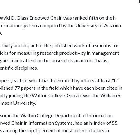
David D. Glass Endowed Chair, was ranked fifth on the h-
nformation systems compiled by the University of Arizona.
.
ivity and impact of the published work of a scientist or
ticks for measuring research productivity in management
 gains much attention because of its academic basis,
ntific disciplines.
apers, each of which has been cited by others at least "h"
ished 77 papers in the field which have each been cited in
ently joining the Walton College, Grover was the William S.
emson University.
ssor in the Walton College Department of Information
wed Chair in Information Systems, had an h-index of 55.
s among the top 1 percent of most-cited scholars in