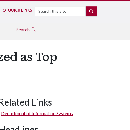
Search
QUICK LINKS
SEARCH
Search
zed as Top
Related Links
Department of Information Systems
Headlines