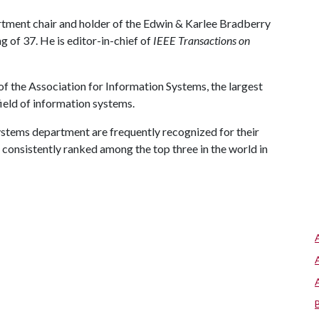
rtment chair and holder of the Edwin & Karlee Bradberry
g of 37. He is editor-in-chief of
IEEE Transactions on
of the Association for Information Systems, the largest
ield of information systems.
ystems department are frequently recognized for their
 consistently ranked among the top three in the world in