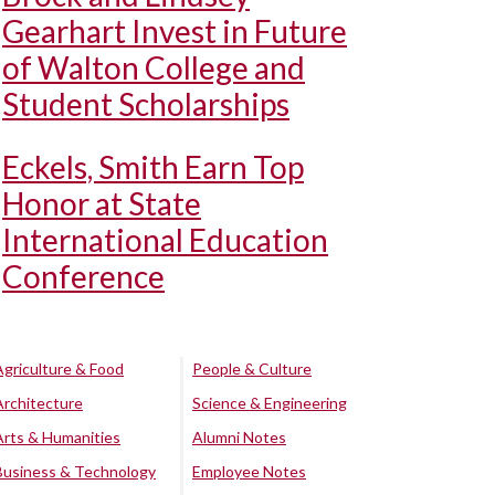
Gearhart Invest in Future
of Walton College and
Student Scholarships
Eckels, Smith Earn Top
Honor at State
International Education
Conference
Agriculture & Food
People & Culture
Architecture
Science & Engineering
Arts & Humanities
Alumni Notes
Business & Technology
Employee Notes