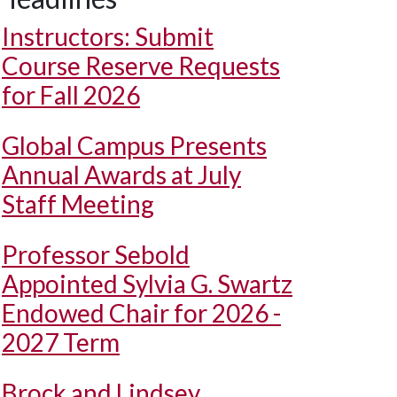
Instructors: Submit
Course Reserve Requests
for Fall 2026
Global Campus Presents
Annual Awards at July
Staff Meeting
Professor Sebold
Appointed Sylvia G. Swartz
Endowed Chair for 2026 -
2027 Term
Brock and Lindsey