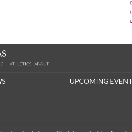
AS
RCH
ATHLETICS
ABOUT
WS
UPCOMING EVENT