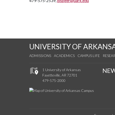
479-575-2539,
dlspeer@uark.edu
UNIVERSITY OF ARKANS
ADMISSIONS
ACADEMICS
CAMPUS LIFE
RESEA
NE
1 University of Arkansas
Fayetteville, AR 72701
479-575-2000