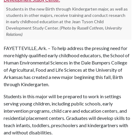
Students in the new Birth through Kindergarten major, as well as
students in other majors, receive training and conduct research
in early childhood education at the Jean Tyson Child
Development Study Center.
(Photo by Russell Cothren, University
Relations)
FAYETTEVILLE, Ark. – To help address the pressing need for
more highly qualified early childhood educators, the School of
Human Environmental Sciences in the Dale Bumpers College
of Agricultural, Food and Life Sciences at the University of
Arkansas has created a new major beginning this fall, Birth
through Kindergarten.
Students in this major will be prepared to work in settings
serving young children, including public schools, early
intervention programs, child care and education centers, and
residential placement centers. Graduates will develop skills to
teach infants, toddlers, preschoolers and kindergartners with
and without disabilities.