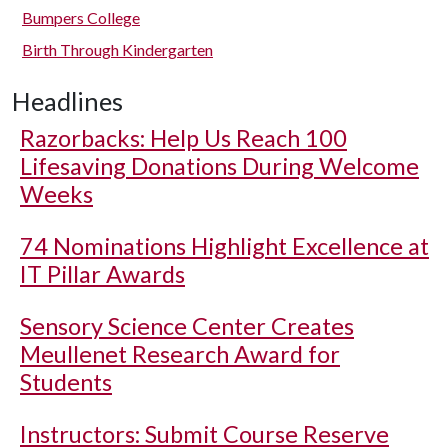
Bumpers College
Birth Through Kindergarten
Headlines
Razorbacks: Help Us Reach 100
Lifesaving Donations During Welcome
Weeks
74 Nominations Highlight Excellence at
IT Pillar Awards
Sensory Science Center Creates
Meullenet Research Award for
Students
Instructors: Submit Course Reserve