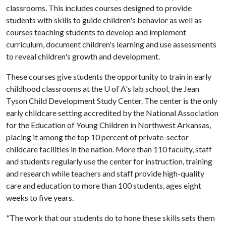
classrooms. This includes courses designed to provide
students with skills to guide children's behavior as well as
courses teaching students to develop and implement
curriculum, document children's learning and use assessments
to reveal children's growth and development.
These courses give students the opportunity to train in early
childhood classrooms at the
U of A
's lab school, the Jean
Tyson Child Development Study Center. The center is the only
early childcare setting accredited by the National Association
for the Education of Young Children in Northwest Arkansas,
placing it among the top 10 percent of private-sector
childcare facilities in the nation. More than 110 faculty, staff
and students regularly use the center for instruction, training
and research while teachers and staff provide high-quality
care and education to more than 100 students, ages eight
weeks to five years.
"The work that our students do to hone these skills sets them