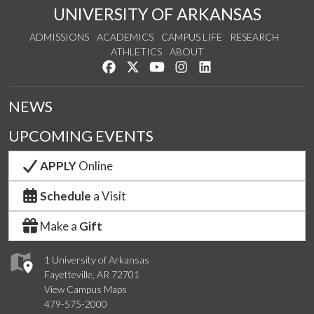
UNIVERSITY OF ARKANSAS
ADMISSIONS
ACADEMICS
CAMPUS LIFE
RESEARCH
ATHLETICS
ABOUT
Like us on Facebook
Follow us on Twitter
Watch us on YouTube
See us on Instagram
Connect with us on Lin
NEWS
UPCOMING EVENTS
APPLY
Online
Schedule
a Visit
Make a
Gift
1 University of Arkansas
Fayetteville, AR 72701
View Campus Maps
479-575-2000