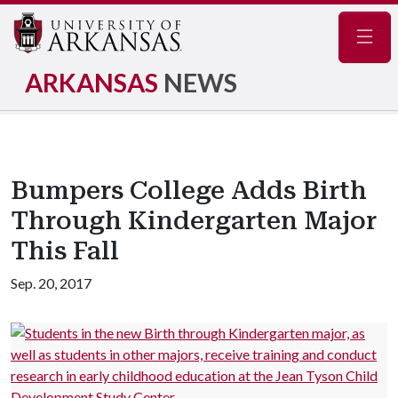
Navig
ARKANSAS
NEWS
Bumpers College Adds Birth
Through Kindergarten Major
This Fall
Sep. 20, 2017