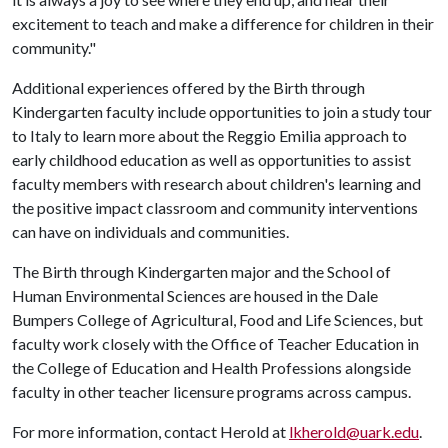
excitement to teach and make a difference for children in their
community."
Additional experiences offered by the Birth through
Kindergarten faculty include opportunities to join a study tour
to Italy to learn more about the Reggio Emilia approach to
early childhood education as well as opportunities to assist
faculty members with research about children's learning and
the positive impact classroom and community interventions
can have on individuals and communities.
The Birth through Kindergarten major and the School of
Human Environmental Sciences are housed in the Dale
Bumpers College of Agricultural, Food and Life Sciences, but
faculty work closely with the Office of Teacher Education in
the College of Education and Health Professions alongside
faculty in other teacher licensure programs across campus.
For more information, contact Herold at
lkherold@uark.edu
.