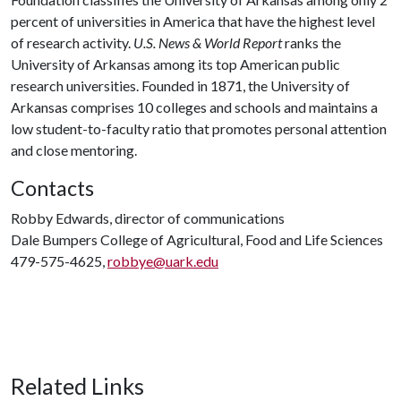
percent of universities in America that have the highest level
of research activity.
U.S. News & World Report
ranks the
University of Arkansas among its top American public
research universities. Founded in 1871, the University of
Arkansas comprises 10 colleges and schools and maintains a
low student-to-faculty ratio that promotes personal attention
and close mentoring.
Contacts
Robby Edwards, director of communications
Dale Bumpers College of Agricultural, Food and Life Sciences
479-575-4625,
robbye@uark.edu
Related Links