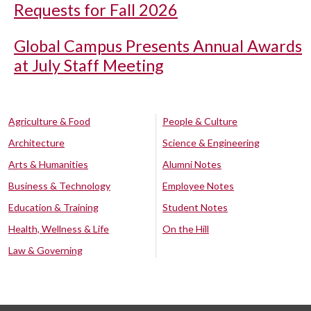
Requests for Fall 2026
Global Campus Presents Annual Awards
at July Staff Meeting
Agriculture & Food
People & Culture
Architecture
Science & Engineering
Arts & Humanities
Alumni Notes
Business & Technology
Employee Notes
Education & Training
Student Notes
Health, Wellness & Life
On the Hill
Law & Governing