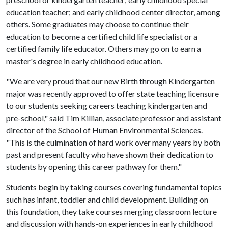
education teacher; and early childhood center director, among
others. Some graduates may choose to continue their
education to become a certified child life specialist or a
certified family life educator. Others may go on to earn a
master's degree in early childhood education.
"We are very proud that our new Birth through Kindergarten
major was recently approved to offer state teaching licensure
to our students seeking careers teaching kindergarten and
pre-school," said Tim Killian, associate professor and assistant
director of the School of Human Environmental Sciences.
"This is the culmination of hard work over many years by both
past and present faculty who have shown their dedication to
students by opening this career pathway for them."
Students begin by taking courses covering fundamental topics
such has infant, toddler and child development. Building on
this foundation, they take courses merging classroom lecture
and discussion with hands-on experiences in early childhood