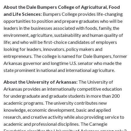
About the Dale Bumpers College of Agricultural, Food
and Life Sciences:
Bumpers College provides life-changing
opportunities to position and prepare graduates who will be
leaders in the businesses associated with foods, family, the
environment, agriculture, sustainability and human quality of
life; and who will be first-choice candidates of employers
looking for leaders, innovators, policy makers and
entrepreneurs. The college is named for Dale Bumpers, former
Arkansas governor and longtime U.S. senator who made the
state prominent in national and international agriculture.
About the University of Arkansas:
The University of
Arkansas provides an internationally competitive education
for undergraduate and graduate students in more than 200
academic programs. The university contributes new
knowledge, economic development, basic and applied
research, and creative activity while also providing service to
academic and professional disciplines. The Carnegie
Foundation classifies the University of Arkansas among only 2