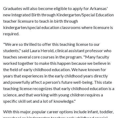
Graduates will also become eligible to apply for Arkansas'
new Integrated Birth through Kindergarten/Special Education
teacher licensure to teach in birth through
kindergarten/special education classrooms where licensure is
required.
"We are so thrilled to offer this teaching license to our
students," said Laura Herold, clinical assistant professor who
teaches several core courses in the program. "Many faculty
worked together to make this happen because we believe in
the field of early childhood education. We have known for
years that experiences in the early childhood years directly
and powerfully affect a person's future well-being. This state
teaching license recognizes that early childhood education is a
science, and that working with young children requires a
specific skill set and a lot of knowledge."
With this major, popular career options include infant, toddler,
preschool or kindergarten teacher; early childhood special