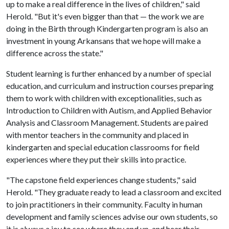
up to make a real difference in the lives of children," said
Herold. "But it's even bigger than that — the work we are
doing in the Birth through Kindergarten program is also an
investment in young Arkansans that we hope will make a
difference across the state."
Student learning is further enhanced by a number of special
education, and curriculum and instruction courses preparing
them to work with children with exceptionalities, such as
Introduction to Children with Autism, and Applied Behavior
Analysis and Classroom Management. Students are paired
with mentor teachers in the community and placed in
kindergarten and special education classrooms for field
experiences where they put their skills into practice.
"The capstone field experiences change students," said
Herold. "They graduate ready to lead a classroom and excited
to join practitioners in their community. Faculty in human
development and family sciences advise our own students, so
it is always a joy to see where they end up, and hear their