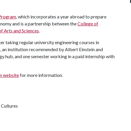
 Program
, which incorporates a year abroad to prepare
conomy and is a partnership between the
College of
of Arts and Sciences
.
 taking regular university engineering courses in
, an institution recommended by Albert Einstein and
y hub, and one semester working in a paid internship with
am website
for more information.
 Cultures