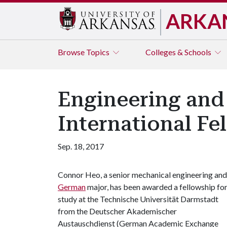
ARKA
Browse
Topics
Colleges & Schools
Engineering an
International Fe
Sep. 18, 2017
Connor Heo, a senior mechanical engineering and
German
major, has been awarded a fellowship fo
study at the Technische Universität Darmstadt
from the Deutscher Akademischer
Austauschdienst (German Academic Exchange