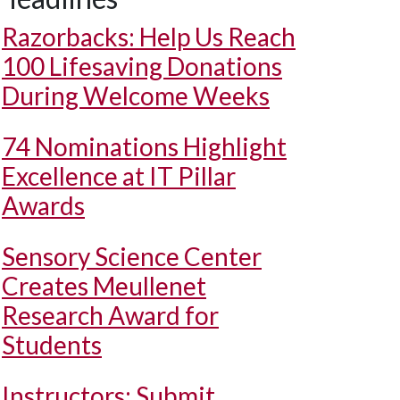
Razorbacks: Help Us Reach
100 Lifesaving Donations
During Welcome Weeks
74 Nominations Highlight
Excellence at IT Pillar
Awards
Sensory Science Center
Creates Meullenet
Research Award for
Students
Instructors: Submit