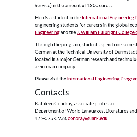
Service) in the amount of 1800 euros.
Heo is a student in the
International Engineering
engineering students for careers in the global e
Engineering
and the
J. William Fulbright College 
Through the program, students spend one semester
German at the Technical University of Darmstadt
located in a major German research and technolog
a German company.
Please visit the
International Engineering Progr
Contacts
Kathleen Condray, associate professor
Department of World Languages, Literatures and
479-575-5938,
condray@uark.edu