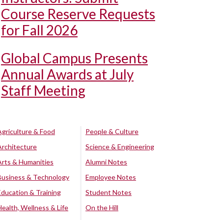
Course Reserve Requests
for Fall 2026
Global Campus Presents
Annual Awards at July
Staff Meeting
Agriculture & Food
People & Culture
Architecture
Science & Engineering
Arts & Humanities
Alumni Notes
Business & Technology
Employee Notes
Education & Training
Student Notes
Health, Wellness & Life
On the Hill