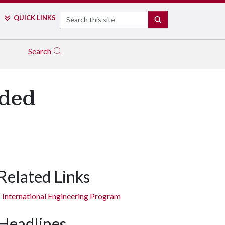
Search
QUICK LINKS
SEARCH
Search
rded
Related Links
International Engineering Program
Headlines