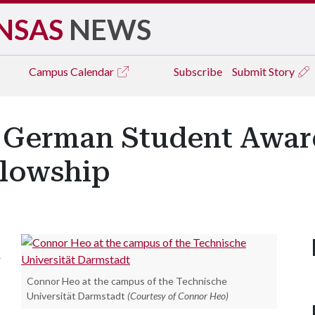
NSAS
NEWS
Campus
Calendar
Subscribe
Submit Story
d German Student Awa
llowship
r
Connor Heo at the campus of the Technische
Universität Darmstadt
(Courtesy of Connor Heo)