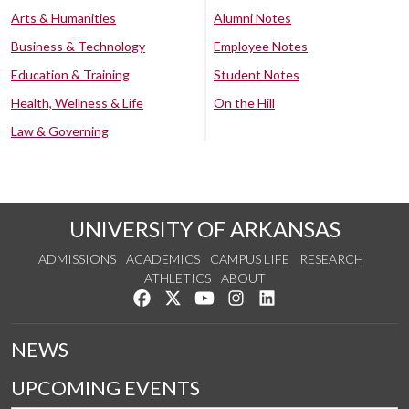
Arts & Humanities
Alumni Notes
Business & Technology
Employee Notes
Education & Training
Student Notes
Health, Wellness & Life
On the Hill
Law & Governing
UNIVERSITY OF ARKANSAS
ADMISSIONS
ACADEMICS
CAMPUS LIFE
RESEARCH
ATHLETICS
ABOUT
Like us on Facebook
Follow us on Twitter
Watch us on YouTube
See us on Instagram
Connect with us on Lin
NEWS
UPCOMING EVENTS