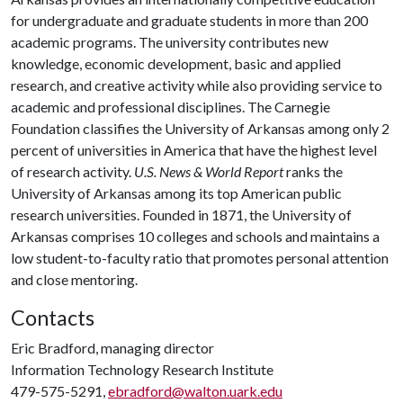
for undergraduate and graduate students in more than 200
academic programs. The university contributes new
knowledge, economic development, basic and applied
research, and creative activity while also providing service to
academic and professional disciplines. The Carnegie
Foundation classifies the University of Arkansas among only 2
percent of universities in America that have the highest level
of research activity.
U.S. News & World Report
ranks the
University of Arkansas among its top American public
research universities. Founded in 1871, the University of
Arkansas comprises 10 colleges and schools and maintains a
low student-to-faculty ratio that promotes personal attention
and close mentoring.
Contacts
Eric Bradford, managing director
Information Technology Research Institute
479-575-5291,
ebradford@walton.uark.edu