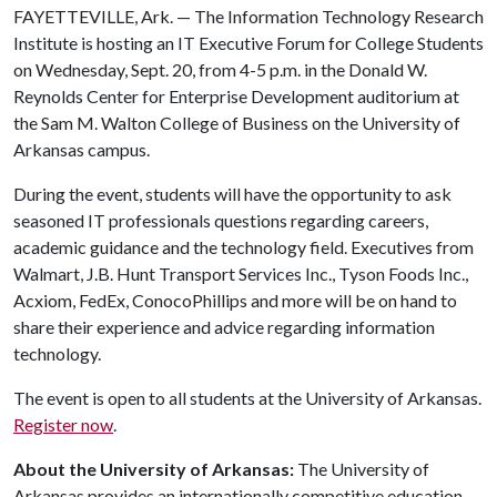
FAYETTEVILLE, Ark. — The Information Technology Research
Institute is hosting an IT Executive Forum for College Students
on Wednesday, Sept. 20, from 4-5 p.m. in the Donald W.
Reynolds Center for Enterprise Development auditorium at
the Sam M. Walton College of Business on the University of
Arkansas campus.
During the event, students will have the opportunity to ask
seasoned IT professionals questions regarding careers,
academic guidance and the technology field. Executives from
Walmart, J.B. Hunt Transport Services Inc., Tyson Foods Inc.,
Acxiom, FedEx, ConocoPhillips and more will be on hand to
share their experience and advice regarding information
technology.
The event is open to all students at the University of Arkansas.
Register now
.
About the University of Arkansas:
The University of
Arkansas provides an internationally competitive education