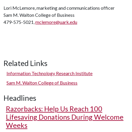
Lori McLemore, marketing and communications officer
Sam M. Walton College of Business
479-575-5021,
mclemore@uark.edu
Related Links
Information Technology Research Institute
Sam M. Walton College of Business
Headlines
Razorbacks: Help Us Reach 100
Lifesaving Donations During Welcome
Weeks