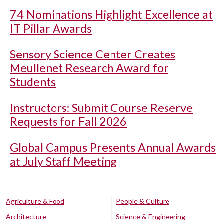
74 Nominations Highlight Excellence at
IT Pillar Awards
Sensory Science Center Creates
Meullenet Research Award for
Students
Instructors: Submit Course Reserve
Requests for Fall 2026
Global Campus Presents Annual Awards
at July Staff Meeting
Agriculture & Food
People & Culture
Architecture
Science & Engineering