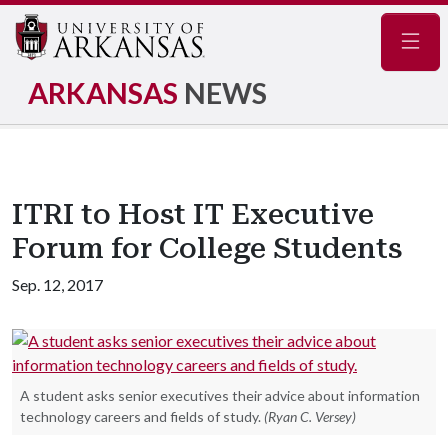
Navig
ARKANSAS
NEWS
ITRI to Host IT Executive
Forum for College Students
Sep. 12, 2017
A student asks senior executives their advice about information
technology careers and fields of study.
(Ryan C. Versey)