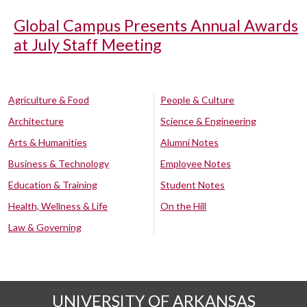
Global Campus Presents Annual Awards
at July Staff Meeting
Agriculture & Food
People & Culture
Architecture
Science & Engineering
Arts & Humanities
Alumni Notes
Business & Technology
Employee Notes
Education & Training
Student Notes
Health, Wellness & Life
On the Hill
Law & Governing
UNIVERSITY OF ARKANSAS