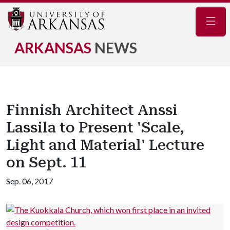
Navig
ARKANSAS
NEWS
Finnish Architect Anssi
Lassila to Present 'Scale,
Light and Material' Lecture
on Sept. 11
Sep. 06, 2017