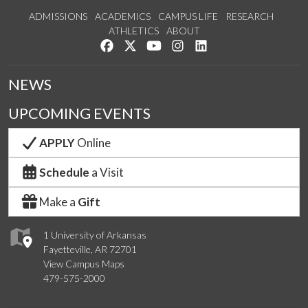
ADMISSIONS
ACADEMICS
CAMPUS LIFE
RESEARCH
ATHLETICS
ABOUT
Like us on Facebook
Follow us on Twitter
Watch us on YouTube
See us on Instagram
Connect with us on Lin
NEWS
UPCOMING EVENTS
APPLY
Online
Schedule
a Visit
Make a
Gift
1 University of Arkansas
Fayetteville, AR 72701
View Campus Maps
479-575-2000