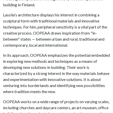
building in Finland.
Lassila's architecture displays his interest in combining a
sculptural form with traditional materials and innovative
techniques. For him, peripheral sensitivity is a vital part of the
creative process. OOPEAA draws inspiration from "in-
between" states — between urban and rural, traditional and
contemporary, local and international.
In its approach, OOPEAA emphasizes the potential embedded
in exploring new methods and techniques as a means of
developing new solutions in building. Their work is
characterized by a strong interest in the way materials behave
and experimentation with innovative solutions. It is about
venturing into borderlands and identifying new possibilities
where tradition meets the new.
OOPEAA works on a wide range of projects on varying scales,
including churches and daycare centers, an art museum, office