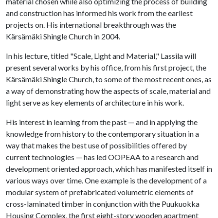
material chosen while also optimizing the process of building
and construction has informed his work from the earliest
projects on. His international breakthrough was the
Kärsämäki Shingle Church in 2004.
In his lecture, titled "Scale, Light and Material," Lassila will
present several works by his office, from his first project, the
Kärsämäki Shingle Church, to some of the most recent ones, as
a way of demonstrating how the aspects of scale, material and
light serve as key elements of architecture in his work.
His interest in learning from the past — and in applying the
knowledge from history to the contemporary situation in a
way that makes the best use of possibilities offered by
current technologies — has led OOPEAA to a research and
development oriented approach, which has manifested itself in
various ways over time. One example is the development of a
modular system of prefabricated volumetric elements of
cross-laminated timber in conjunction with the Puukuokka
Housing Complex, the first eight-story wooden apartment