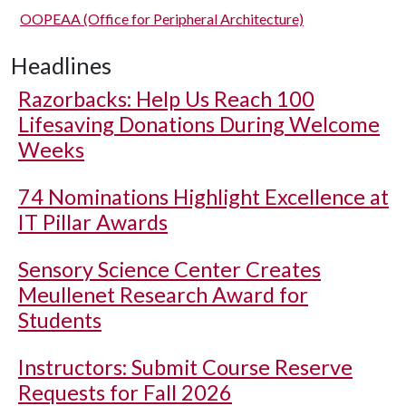
OOPEAA (Office for Peripheral Architecture)
Headlines
Razorbacks: Help Us Reach 100
Lifesaving Donations During Welcome
Weeks
74 Nominations Highlight Excellence at
IT Pillar Awards
Sensory Science Center Creates
Meullenet Research Award for
Students
Instructors: Submit Course Reserve
Requests for Fall 2026