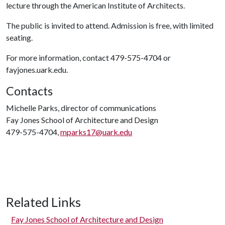
lecture through the American Institute of Architects.
The public is invited to attend. Admission is free, with limited
seating.
For more information, contact 479-575-4704 or
fayjones.uark.edu.
Contacts
Michelle Parks, director of communications
Fay Jones School of Architecture and Design
479-575-4704,
mparks17@uark.edu
Related Links
Fay Jones School of Architecture and Design