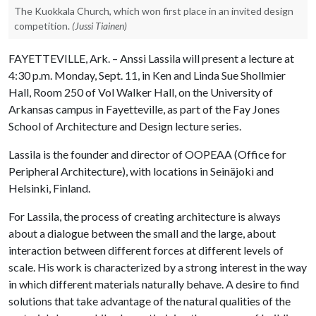
The Kuokkala Church, which won first place in an invited design
competition.
(Jussi Tiainen)
FAYETTEVILLE, Ark. – Anssi Lassila will present a lecture at
4:30 p.m. Monday, Sept. 11, in Ken and Linda Sue Shollmier
Hall, Room 250 of Vol Walker Hall, on the University of
Arkansas campus in Fayetteville, as part of the Fay Jones
School of Architecture and Design lecture series.
Lassila is the founder and director of OOPEAA (Office for
Peripheral Architecture), with locations in Seinäjoki and
Helsinki, Finland.
For Lassila, the process of creating architecture is always
about a dialogue between the small and the large, about
interaction between different forces at different levels of
scale. His work is characterized by a strong interest in the way
in which different materials naturally behave. A desire to find
solutions that take advantage of the natural qualities of the