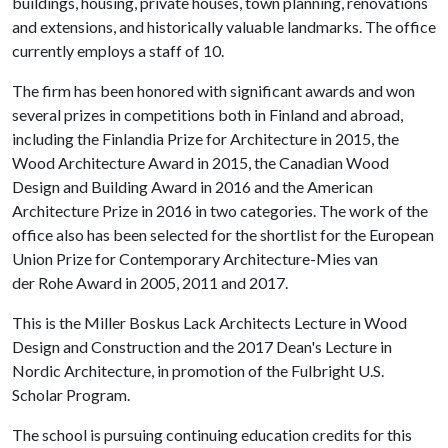
buildings, housing, private houses, town planning, renovations
and extensions, and historically valuable landmarks. The office
currently employs a staff of 10.
The firm has been honored with significant awards and won
several prizes in competitions both in Finland and abroad,
including the Finlandia Prize for Architecture in 2015, the
Wood Architecture Award in 2015, the Canadian Wood
Design and Building Award in 2016 and the American
Architecture Prize in 2016 in two categories. The work of the
office also has been selected for the shortlist for the European
Union Prize for Contemporary Architecture-Mies van
der Rohe Award in 2005, 2011 and 2017.
This is the Miller Boskus Lack Architects Lecture in Wood
Design and Construction and the 2017 Dean's Lecture in
Nordic Architecture, in promotion of the Fulbright U.S.
Scholar Program.
The school is pursuing continuing education credits for this