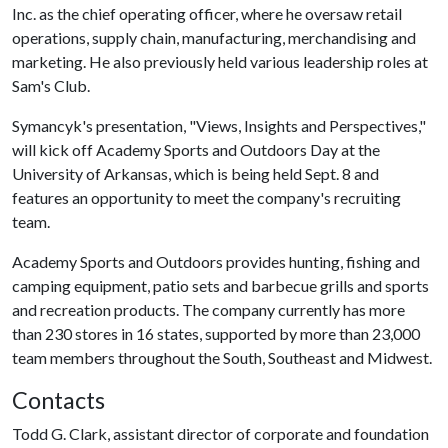
Inc. as the chief operating officer, where he oversaw retail
operations, supply chain, manufacturing, merchandising and
marketing. He also previously held various leadership roles at
Sam's Club.
Symancyk's presentation, "Views, Insights and Perspectives,"
will kick off Academy Sports and Outdoors Day at the
University of Arkansas, which is being held Sept. 8 and
features an opportunity to meet the company's recruiting
team.
Academy Sports and Outdoors provides hunting, fishing and
camping equipment, patio sets and barbecue grills and sports
and recreation products. The company currently has more
than 230 stores in 16 states, supported by more than 23,000
team members throughout the South, Southeast and Midwest.
Contacts
Todd G. Clark, assistant director of corporate and foundation