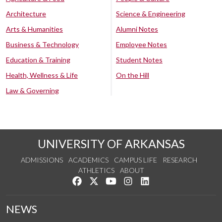
Architecture
Science & Engineering
Arts & Humanities
Alumni Notes
Business & Technology
Employee Notes
Education & Training
Student Notes
Health, Wellness & Life
On the Hill
Law & Governing
UNIVERSITY OF ARKANSAS
ADMISSIONS
ACADEMICS
CAMPUS LIFE
RESEARCH
ATHLETICS
ABOUT
Like us on Facebook
Follow us on Twitter
Watch us on YouTube
See us on Instagram
Connect with us on Lin
NEWS