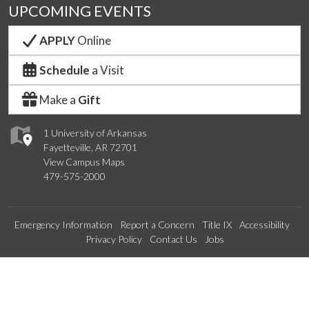
UPCOMING EVENTS
APPLY
Online
Schedule
a Visit
Make a
Gift
1 University of Arkansas
Fayetteville, AR 72701
View Campus Maps
479-575-2000
Emergency Information
Report a Concern
Title IX
Accessibility
Privacy Policy
Contact Us
Jobs