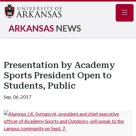
Navig
ARKANSAS
NEWS
Presentation by Academy
Sports President Open to
Students, Public
Sep. 06, 2017