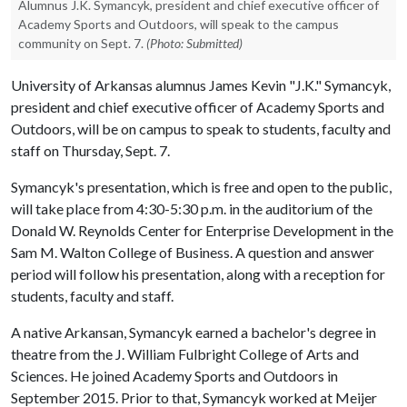
Alumnus J.K. Symancyk, president and chief executive officer of
Academy Sports and Outdoors, will speak to the campus
community on Sept. 7.
(Photo: Submitted)
University of Arkansas alumnus James Kevin "J.K." Symancyk,
president and chief executive officer of Academy Sports and
Outdoors, will be on campus to speak to students, faculty and
staff on Thursday, Sept. 7.
Symancyk's presentation, which is free and open to the public,
will take place from 4:30-5:30 p.m. in the auditorium of the
Donald W. Reynolds Center for Enterprise Development in the
Sam M. Walton College of Business. A question and answer
period will follow his presentation, along with a reception for
students, faculty and staff.
A native Arkansan, Symancyk earned a bachelor's degree in
theatre from the J. William Fulbright College of Arts and
Sciences. He joined Academy Sports and Outdoors in
September 2015. Prior to that, Symancyk worked at Meijer