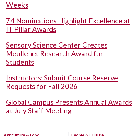
Weeks
74 Nominations Highlight Excellence at
IT Pillar Awards
Sensory Science Center Creates
Meullenet Research Award for
Students
Instructors: Submit Course Reserve
Requests for Fall 2026
Global Campus Presents Annual Awards
at July Staff Meeting
Agriculture & Food
People & Culture