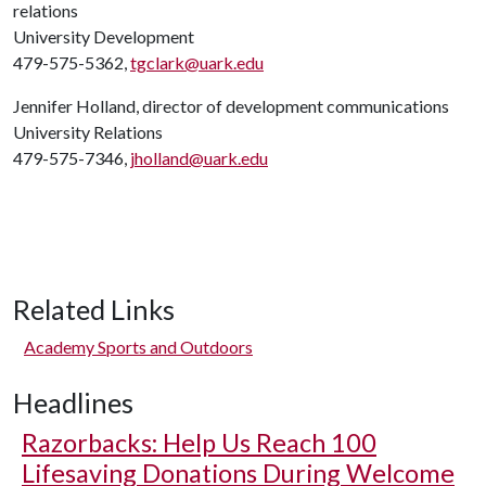
relations
University Development
479-575-5362,
tgclark@uark.edu
Jennifer Holland, director of development communications
University Relations
479-575-7346,
jholland@uark.edu
Related Links
Academy Sports and Outdoors
Headlines
Razorbacks: Help Us Reach 100
Lifesaving Donations During Welcome