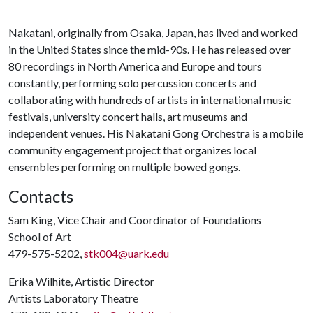
Nakatani, originally from Osaka, Japan, has lived and worked
in the United States since the mid-90s. He has released over
80 recordings in North America and Europe and tours
constantly, performing solo percussion concerts and
collaborating with hundreds of artists in international music
festivals, university concert halls, art museums and
independent venues. His Nakatani Gong Orchestra is a mobile
community engagement project that organizes local
ensembles performing on multiple bowed gongs.
Contacts
Sam King, Vice Chair and Coordinator of Foundations
School of Art
479-575-5202,
stk004@uark.edu
Erika Wilhite, Artistic Director
Artists Laboratory Theatre