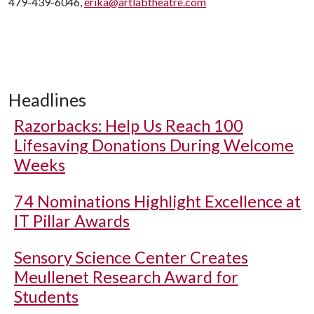
479-439-6046,
erika@artlabtheatre.com
Headlines
Razorbacks: Help Us Reach 100
Lifesaving Donations During Welcome
Weeks
74 Nominations Highlight Excellence at
IT Pillar Awards
Sensory Science Center Creates
Meullenet Research Award for
Students