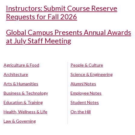
Instructors: Submit Course Reserve
Requests for Fall 2026
Global Campus Presents Annual Awards
at July Staff Meeting
Agriculture & Food
People & Culture
Architecture
Science & Engineering
Arts & Humanities
Alumni Notes
Business & Technology
Employee Notes
Education & Training
Student Notes
Health, Wellness & Life
On the Hill
Law & Governing