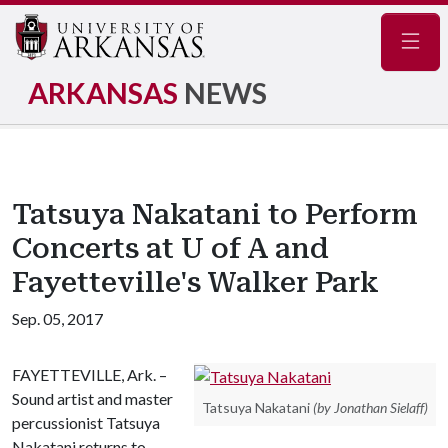
Navig
ARKANSAS
NEWS
Tatsuya Nakatani to Perform
Concerts at U of A and
Fayetteville's Walker Park
Sep. 05, 2017
FAYETTEVILLE, Ark. –
Sound artist and master
Tatsuya Nakatani
(by Jonathan Sielaff)
percussionist Tatsuya
Nakatani returns to