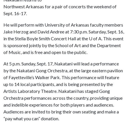
Northwest Arkansas for a pair of concerts the weekend of
Sept. 16-17.
He will perform with University of Arkansas faculty members
Jake Herzog and David Andree at 7:30 p.m. Saturday, Sept. 16,
in the Stella Boyle Smith Concert Hall at the
U of A
. This event
is sponsored jointly by the School of Art and the Department
of Music, and is free and open to the public.
At 5 p.m. Sunday, Sept. 17, Nakatani will lead a performance
by the Nakatani Gong Orchestra, at the large eastern pavilion
of Fayetteville’s Walker Park. This performance will feature
up to 14 local participants, and is being presented by the
Artists Laboratory Theatre. Nakatani has staged Gong
Orchestra performances across the country, providing unique
and indelible experiences for both players and audiences.
Audiences are invited to bring their own seating and make a
“pay what you can” donation.