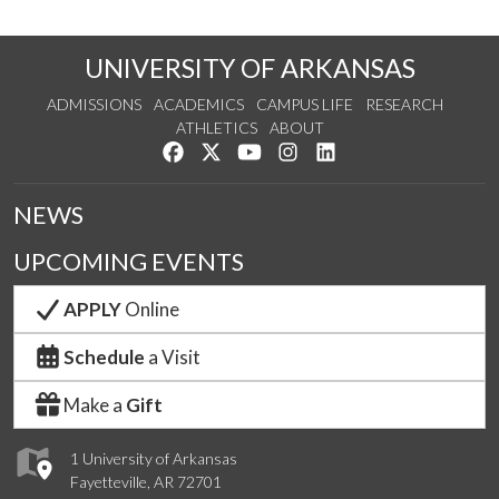
UNIVERSITY OF ARKANSAS
ADMISSIONS
ACADEMICS
CAMPUS LIFE
RESEARCH
ATHLETICS
ABOUT
Like us on Facebook
Follow us on Twitter
Watch us on YouTube
See us on Instagram
Connect with us on Lin
NEWS
UPCOMING EVENTS
APPLY
Online
Schedule
a Visit
Make a
Gift
1 University of Arkansas
Fayetteville, AR 72701