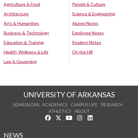
Agriculture & Food
People & Culture
Architecture
Science & Engineering
Arts & Humanities
Alumni Notes
Business & Technology
Employee Notes
Education & Training
Student Notes
Health, Wellness & Life
On the Hill
Law & Governing
UNIVERSITY OF ARKANSAS
ADMISSIONS
ACADEMICS
CAMPUS LIFE
RESEARCH
ATHLETICS
ABOUT
Like us on Facebook
Follow us on Twitter
Watch us on YouTube
See us on Instagram
Connect with us on Lin
NEWS