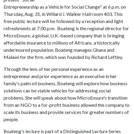
Entrepreneurship as a Vehicle for Social Change" at 6 p.m. on
Thursday, Aug. 31, in Willard J. Walker Hall room 403. This
free public lecture will be followed by a reception and light
refreshments at 7:00 p.m. Boateng is the regional director for
MicroEnsure, a global, U.K.-based company that is bringing
affordable insurance to millions of Africans, a historically
underinsured population. Boateng manages Ghana and
Malawi for the firm, which was founded by Richard Leftley.
Through the lens of her personal experience as an
entrepreneur and prior experience as an executive in her
family's palm oil business, Boateng will explore how business
solutions can be viable vehicles for addressing social
problems. She will speak about how MicroEnsure's transition
from an NGO to a for-profit business allowed the company to
scale its business and provide services for greater numbers of
people.
Boateng's lecture is part of a Distinguished Lecture Series