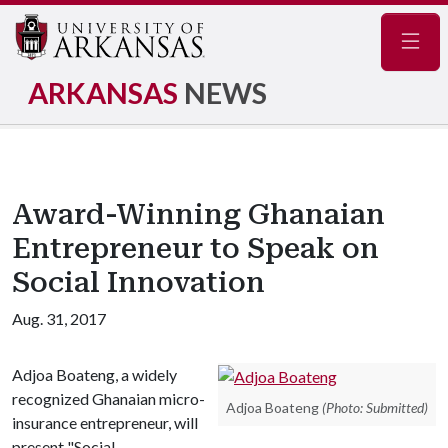
Navig
ARKANSAS
NEWS
Award-Winning Ghanaian
Entrepreneur to Speak on
Social Innovation
Aug. 31, 2017
Adjoa Boateng, a widely
recognized Ghanaian micro-
Adjoa Boateng
(Photo: Submitted)
insurance entrepreneur, will
present "Social