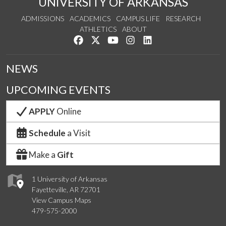
UNIVERSITY OF ARKANSAS
ADMISSIONS
ACADEMICS
CAMPUS LIFE
RESEARCH
ATHLETICS
ABOUT
Like us on Facebook
Follow us on Twitter
Watch us on YouTube
See us on Instagram
Connect with us on Lin
NEWS
UPCOMING EVENTS
APPLY
Online
Schedule
a Visit
Make a
Gift
1 University of Arkansas
Fayetteville, AR 72701
View Campus Maps
479-575-2000