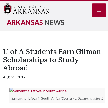
Navig
ARKANSAS
NEWS
U of A Students Earn Gilman
Scholarships to Study
Abroad
Aug. 25, 2017
Samantha Tafoya in South Africa
(Courtesy of Samantha Tafoya)