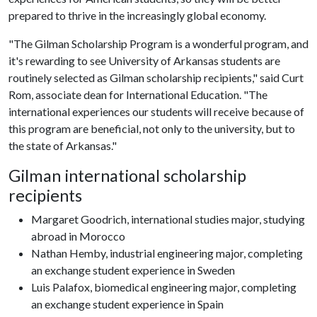
prepared to thrive in the increasingly global economy.
"The Gilman Scholarship Program is a wonderful program, and
it's rewarding to see University of Arkansas students are
routinely selected as Gilman scholarship recipients," said Curt
Rom, associate dean for International Education. "The
international experiences our students will receive because of
this program are beneficial, not only to the university, but to
the state of Arkansas."
Gilman international scholarship
recipients
Margaret Goodrich, international studies major, studying
abroad in Morocco
Nathan Hemby, industrial engineering major, completing
an exchange student experience in Sweden
Luis Palafox, biomedical engineering major, completing
an exchange student experience in Spain