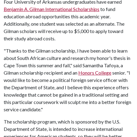
Four University of Arkansas undergraduates have earned
Benjamin A. Gilman International Scholarships
to fund
education abroad opportunities this academic year.
Additionally, one student was selected as an alternate. The
Gilman scholars will receive up to $5,000 to apply toward
their study abroad costs.
"Thanks to the Gilman scholarship, I have been able to learn
about South African culture and research my honor's thesis in
Cape Town this summer and fall," said Samantha Tafoya, a
Gilman scholarship recipient and an
Honors College
senior. "I
would like to become a political foreign service officer with
the Department of State, and I believe this experience offers
knowledge that cannot be gained in a traditional setting and
this particular coursework will sculpt me into a better foreign
service candidate."
The scholarship program, which is sponsored by the U.S.
Department of State, is intended to increase international
experiences for American students, so they will be better