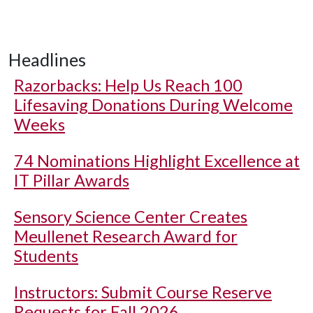
Headlines
Razorbacks: Help Us Reach 100
Lifesaving Donations During Welcome
Weeks
74 Nominations Highlight Excellence at
IT Pillar Awards
Sensory Science Center Creates
Meullenet Research Award for
Students
Instructors: Submit Course Reserve
Requests for Fall 2026