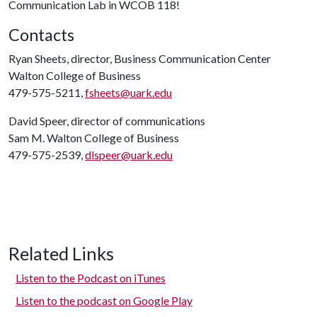
Communication Lab in WCOB 118!
Contacts
Ryan Sheets, director, Business Communication Center
Walton College of Business
479-575-5211,
fsheets@uark.edu
David Speer, director of communications
Sam M. Walton College of Business
479-575-2539,
dlspeer@uark.edu
Related Links
Listen to the Podcast on iTunes
Listen to the podcast on Google Play