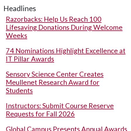
Headlines
Razorbacks: Help Us Reach 100
Lifesaving Donations During Welcome
Weeks
74 Nominations Highlight Excellence at
IT Pillar Awards
Sensory Science Center Creates
Meullenet Research Award for
Students
Instructors: Submit Course Reserve
Requests for Fall 2026
Global Campus Presents Annual Awards