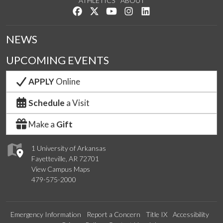
ATHLETICS
ABOUT
Like us on Facebook
Follow us on Twitter
Watch us on YouTube
See us on Instagram
Connect with us on Lin
NEWS
UPCOMING EVENTS
APPLY
Online
Schedule
a Visit
Make a
Gift
1 University of Arkansas
Fayetteville, AR 72701
View Campus Maps
479-575-2000
Emergency Information
Report a Concern
Title IX
Accessibility