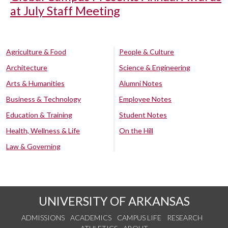
at July Staff Meeting
Agriculture & Food
People & Culture
Architecture
Science & Engineering
Arts & Humanities
Alumni Notes
Business & Technology
Employee Notes
Education & Training
Student Notes
Health, Wellness & Life
On the Hill
Law & Governing
UNIVERSITY OF ARKANSAS
ADMISSIONS
ACADEMICS
CAMPUS LIFE
RESEARCH