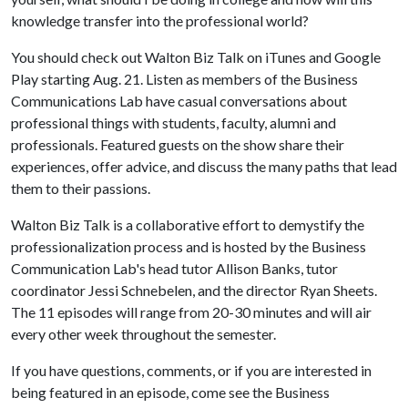
knowledge transfer into the professional world?
You should check out Walton Biz Talk on iTunes and Google
Play starting Aug. 21. Listen as members of the Business
Communications Lab have casual conversations about
professional things with students, faculty, alumni and
professionals. Featured guests on the show share their
experiences, offer advice, and discuss the many paths that lead
them to their passions.
Walton Biz Talk is a collaborative effort to demystify the
professionalization process and is hosted by the Business
Communication Lab's head tutor Allison Banks, tutor
coordinator Jessi Schnebelen, and the director Ryan Sheets.
The 11 episodes will range from 20-30 minutes and will air
every other week throughout the semester.
If you have questions, comments, or if you are interested in
being featured in an episode, come see the Business