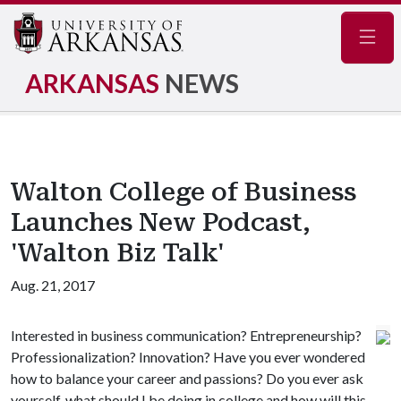
Navig
ARKANSAS
NEWS
Walton College of Business
Launches New Podcast,
'Walton Biz Talk'
Aug. 21, 2017
Interested in business communication? Entrepreneurship?
Professionalization? Innovation? Have you ever wondered
how to balance your career and passions? Do you ever ask
yourself, what should I be doing in college and how will this