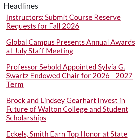
Headlines
Instructors: Submit Course Reserve
Requests for Fall 2026
Global Campus Presents Annual Awards
at July Staff Meeting
Professor Sebold Appointed Sylvia G.
Swartz Endowed Chair for 2026 - 2027
Term
Brock and Lindsey Gearhart Invest in
Future of Walton College and Student
Scholarships
Eckels, Smith Earn Top Honor at State