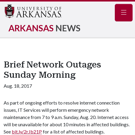
Navig
ARKANSAS
NEWS
Brief Network Outages
Sunday Morning
Aug. 18, 2017
As part of ongoing efforts to resolve internet connection
issues, IT Services will perform emergency network
maintenance from 7 to 9 a.m. Sunday, Aug. 20. Internet access
will be unavailable for about 10 minutes in affected buildings.
See
bit.ly/2rJb21P
for a list of affected buildings.