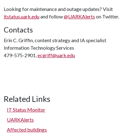
Looking for maintenance and outage updates? Visit
itstatus.uark.edu
and follow
@UARKAlerts
on Twitter.
Contacts
Erin C. Griffin, content strategy and IA specialist
Information Technology Services
479-575-2901,
ecgriff@uark.edu
Related Links
IT Status Monitor
UARKAlerts
Affected buildings