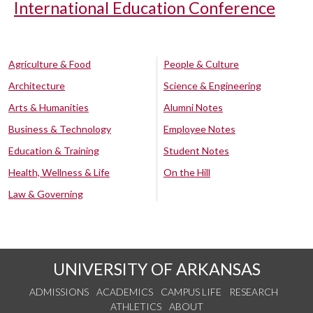
International Education Conference
Agriculture & Food
People & Culture
Architecture
Science & Engineering
Arts & Humanities
Alumni Notes
Business & Technology
Employee Notes
Education & Training
Student Notes
Health, Wellness & Life
On the Hill
Law & Governing
UNIVERSITY OF ARKANSAS
ADMISSIONS
ACADEMICS
CAMPUS LIFE
RESEARCH
ATHLETICS
ABOUT