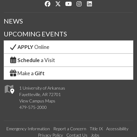
Like us on Facebook
Follow us on Twitter
Watch us on YouTube
See us on Instagram
Connect with us on Lin
NEWS
UPCOMING EVENTS
APPLY
Online
Schedule
a Visit
Make a
Gift
1 University of Arkansas
Fayetteville, AR 72701
View Campus Maps
479-575-2000
Emergency Information
Report a Concern
Title IX
Accessibility
Privacy Policy
Contact Us
Jobs