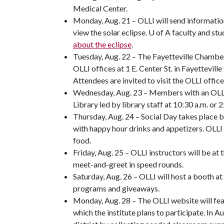
Medical Center.
Monday, Aug. 21 – OLLI will send informati
view the solar eclipse. U of A faculty and s
about the eclipse
.
Tuesday, Aug. 22 – The Fayetteville Chamber
OLLI offices at 1 E. Center St. in Fayettevil
Attendees are invited to visit the OLLI office
Wednesday, Aug. 23 – Members with an OLLI b
Library led by library staff at 10:30 a.m. or 2
Thursday, Aug. 24 – Social Day takes place 
with happy hour drinks and appetizers. OLLI
food.
Friday, Aug. 25 – OLLI instructors will be at
meet-and-greet in speed rounds.
Saturday, Aug. 26 – OLLI will host a booth a
programs and giveaways.
Monday, Aug. 28 – The OLLI website will fea
which the institute plans to participate. In 