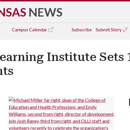
NSAS
NEWS
Campus
Calendar
Subscribe
Submit Story
earning Institute Sets
nts