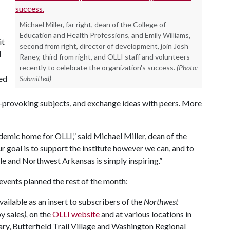
Michael Miller, far right, dean of the College of
Education and Health Professions, and Emily Williams,
it
second from right, director of development, join Josh
d
Raney, third from right, and OLLI staff and volunteers
recently to celebrate the organization's success.
(Photo:
ned
Submitted)
ht-provoking subjects, and exchange ideas with peers. More
ademic home for OLLI,” said Michael Miller, dean of the
 goal is to support the institute however we can, and to
le and Northwest Arkansas is simply inspiring.”
 events planned the rest of the month:
vailable as an insert to subscribers of the
Northwest
py sales
),
on the
OLLI website
and at various locations in
rary, Butterfield Trail Village and Washington Regional