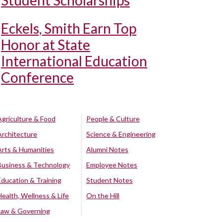
Student Scholarships
Eckels, Smith Earn Top
Honor at State
International Education
Conference
Agriculture & Food
People & Culture
Architecture
Science & Engineering
Arts & Humanities
Alumni Notes
Business & Technology
Employee Notes
Education & Training
Student Notes
Health, Wellness & Life
On the Hill
Law & Governing