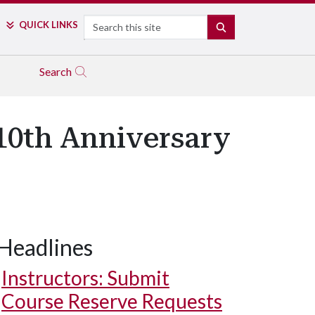
Search
QUICK LINKS
SEARCH
Search
 10th Anniversary
Headlines
Instructors: Submit
Course Reserve Requests