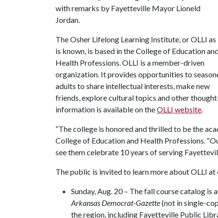
with remarks by Fayetteville Mayor Lioneld
Jordan.
The Osher Lifelong Learning Institute, or OLLI as 
is known, is based in the College of Education an
Health Professions. OLLI is a member-driven
organization. It provides opportunities to seaso
adults to share intellectual interests, make new
friends, explore cultural topics and other thoug
information is available on the
OLLI website
.
“The college is honored and thrilled to be the ac
College of Education and Health Professions. “Our
see them celebrate 10 years of serving Fayettevil
The public is invited to learn more about OLLI at
Sunday, Aug. 20 – The fall course catalog is a
Arkansas Democrat-Gazette
(not in single-co
the region, including Fayetteville Public Lib