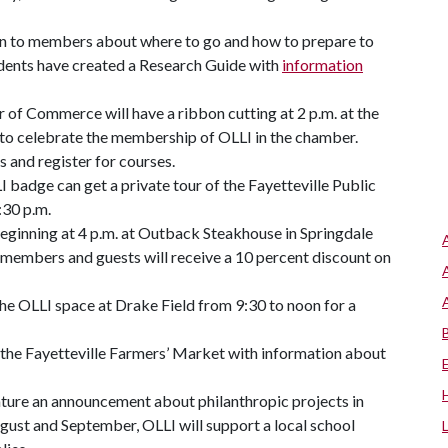
on to members about where to go and how to prepare to
tudents have created a Research Guide with
information
 of Commerce will have a ribbon cutting at 2 p.m. at the
le to celebrate the membership of OLLI in the chamber.
s and register for courses.
adge can get a private tour of the Fayetteville Public
:30 p.m.
beginning at 4 p.m. at Outback Steakhouse in Springdale
 members and guests will receive a 10 percent discount on
 the OLLI space at Drake Field from 9:30 to noon for a
t the Fayetteville Farmers’ Market with information about
ture an announcement about philanthropic projects in
August and September, OLLI will support a local school