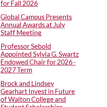
for Fall 2026
Global Campus Presents
Annual Awards at July
Staff Meeting
Professor Sebold
Appointed Sylvia G. Swartz
Endowed Chair for 2026 -
2027 Term
Brock and Lindsey
Gearhart Invest in Future
of Walton College and