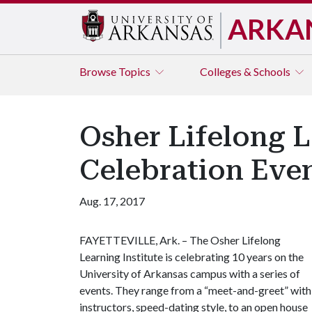
ARKA
Browse
Topics
Colleges & Schools
Osher Lifelong L
Celebration Eve
Aug. 17, 2017
FAYETTEVILLE, Ark. – The Osher Lifelong
Learning Institute is celebrating 10 years on the
University of Arkansas campus with a series of
events. They range from a “meet-and-greet” with
instructors, speed-dating style, to an open house