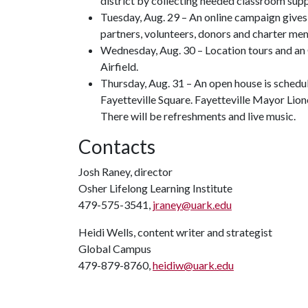
district by collecting needed classroom supp
Tuesday, Aug. 29 – An online campaign give
partners, volunteers, donors and charter memb
Wednesday, Aug. 30 – Location tours and a
Airfield.
Thursday, Aug. 31 – An open house is schedul
Fayetteville Square. Fayetteville Mayor Lio
There will be refreshments and live music.
Contacts
Josh Raney, director
Osher Lifelong Learning Institute
479-575-3541,
jraney@uark.edu
Heidi Wells, content writer and strategist
Global Campus
479-879-8760,
heidiw@uark.edu