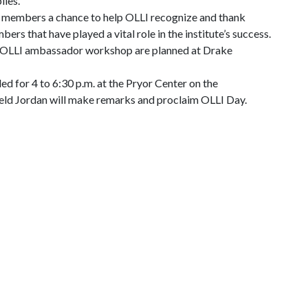
lies.
s members a chance to help OLLI recognize and thank
ers that have played a vital role in the institute’s success.
n OLLI ambassador workshop are planned at Drake
ed for 4 to 6:30 p.m. at the Pryor Center on the
neld Jordan will make remarks and proclaim OLLI Day.