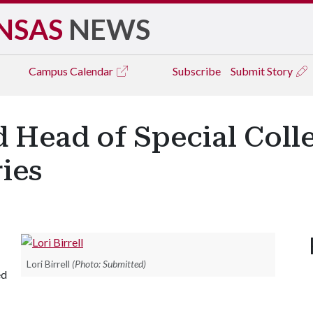
NSAS
NEWS
Campus
Calendar
Subscribe
Submit Story
d Head of Special Colle
ries
Lori Birrell
(Photo: Submitted)
ed