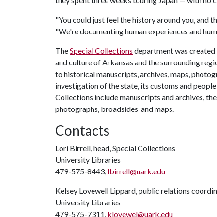
they spent three weeks touring Japan — with no 
"You could just feel the history around you, and th
"We're documenting human experiences and huma
The
Special Collections
department was created i
and culture of Arkansas and the surrounding region
to historical manuscripts, archives, maps, photog
investigation of the state, its customs and people, 
Collections include manuscripts and archives, the
photographs, broadsides, and maps.
Contacts
Lori Birrell, head, Special Collections
University Libraries
479-575-8443,
lbirrell@uark.edu
Kelsey Lovewell Lippard, public relations coordi
University Libraries
479-575-7311,
klovewel@uark.edu