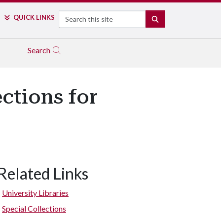
Search
QUICK LINKS
SEARCH
Search
ctions for
Related Links
University Libraries
Special Collections