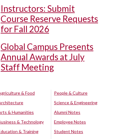
Instructors: Submit
Course Reserve Requests
for Fall 2026
Global Campus Presents
Annual Awards at July
Staff Meeting
Agriculture & Food
People & Culture
Architecture
Science & Engineering
Arts & Humanities
Alumni Notes
Business & Technology
Employee Notes
Education & Training
Student Notes