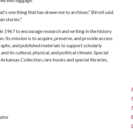
checked luggage.
at's one thing that has drawn me to archives," Birrell said.
n stories."
n 1967 to encourage research and writing in the history
. Its mission is to acquire, preserve, and provide access
raphs, and published materials to support scholarly
and its cultural, physical, and political climate. Special
 Arkansas Collection, rare books and special libraries,
nator