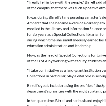
"I really fell in love with the people," Birrell said
of the campus, that there was such a positive atm
It was during Birrell's time pursuing a master's d
Amherst that she became aware of a career path i
enrolled in the Library and Information Science p
for six years as a Special Collections librarian fo
during which time she simultaneously earned her 
education administration and leadership.
Now, as the head of Special Collections for Univer
of the
U of A
by working with faculty, students an
"I take our initiative as a land-grant institution v
Collections in particular, play a vital role in servin
Birrell's goals include raising the profile of the 
department's priorities with the eight strategic pr
In her spare time, Birrell and her husband enjoy hi