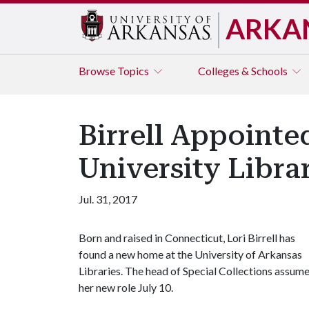
ARKA
Browse
Topics
Colleges & Schools
Birrell Appointe
University Libra
Jul. 31, 2017
Born and raised in Connecticut, Lori Birrell has
found a new home at the University of Arkansas
Libraries. The head of Special Collections assum
her new role July 10.