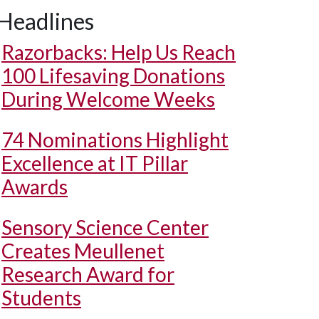
Headlines
Razorbacks: Help Us Reach
100 Lifesaving Donations
During Welcome Weeks
74 Nominations Highlight
Excellence at IT Pillar
Awards
Sensory Science Center
Creates Meullenet
Research Award for
Students