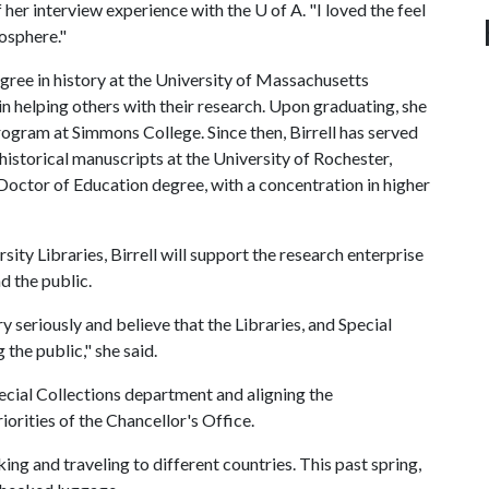
 of her interview experience with the
U of A
. "I loved the feel
osphere."
egree in history at the University of Massachusetts
n helping others with their research. Upon graduating, she
rogram at Simmons College. Since then, Birrell has served
r historical manuscripts at the University of Rochester,
Doctor of Education degree, with a concentration in higher
sity Libraries, Birrell will support the research enterprise
d the public.
ery seriously and believe that the Libraries, and Special
g the public," she said.
Special Collections department and aligning the
iorities of the Chancellor's Office.
king and traveling to different countries. This past spring,