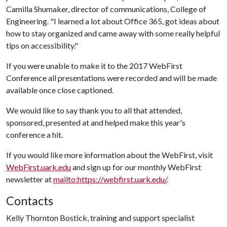
Camilla Shumaker, director of communications, College of
Engineering. "I learned a lot about Office 365, got ideas about
how to stay organized and came away with some really helpful
tips on accessibility."
If you were unable to make it to the 2017 WebFirst
Conference all presentations were recorded and will be made
available once close captioned.
We would like to say thank you to all that attended,
sponsored, presented at and helped make this year's
conference a hit.
If you would like more information about the WebFirst, visit
WebFirst.uark.edu
and sign up for our monthly WebFirst
newsletter at
mailto:https://webfirst.uark.edu/
.
Contacts
Kelly Thornton Bostick, training and support specialist