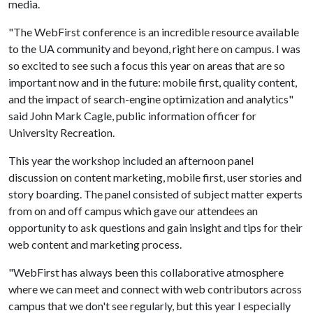
media.
"The WebFirst conference is an incredible resource available
to the UA community and beyond, right here on campus. I was
so excited to see such a focus this year on areas that are so
important now and in the future: mobile first, quality content,
and the impact of search-engine optimization and analytics"
said John Mark Cagle, public information officer for
University Recreation.
This year the workshop included an afternoon panel
discussion on content marketing, mobile first, user stories and
story boarding. The panel consisted of subject matter experts
from on and off campus which gave our attendees an
opportunity to ask questions and gain insight and tips for their
web content and marketing process.
"WebFirst has always been this collaborative atmosphere
where we can meet and connect with web contributors across
campus that we don't see regularly, but this year I especially