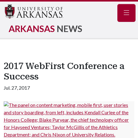
Navig
ARKANSAS
NEWS
2017 WebFirst Conference a
Success
Jul. 27, 2017