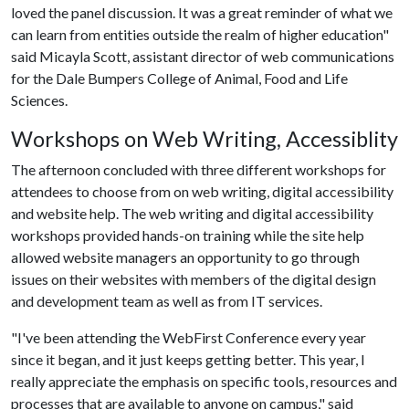
loved the panel discussion. It was a great reminder of what we
can learn from entities outside the realm of higher education"
said Micayla Scott, assistant director of web communications
for the Dale Bumpers College of Animal, Food and Life
Sciences.
Workshops on Web Writing, Accessiblity
The afternoon concluded with three different workshops for
attendees to choose from on web writing, digital accessibility
and website help. The web writing and digital accessibility
workshops provided hands-on training while the site help
allowed website managers an opportunity to go through
issues on their websites with members of the digital design
and development team as well as from IT services.
"I've been attending the WebFirst Conference every year
since it began, and it just keeps getting better. This year, I
really appreciate the emphasis on specific tools, resources and
processes that are available to anyone on campus," said