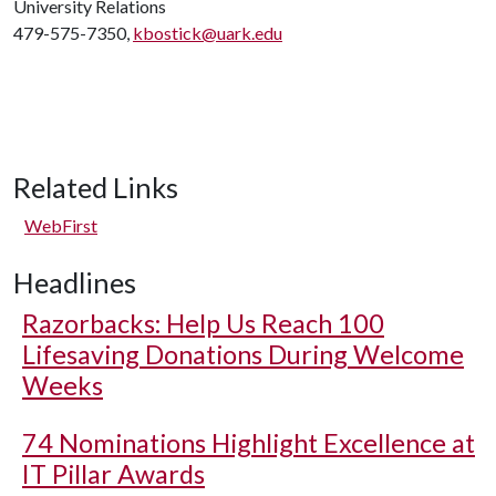
University Relations
479-575-7350,
kbostick@uark.edu
Related Links
WebFirst
Headlines
Razorbacks: Help Us Reach 100
Lifesaving Donations During Welcome
Weeks
74 Nominations Highlight Excellence at
IT Pillar Awards