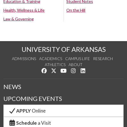
Education & Training
Student Notes
Health, Wellness & Life
On the Hill
Law & Governing
UNIVERSITY OF ARKANSAS
ADMISSIONS
ACADEMICS
CAMPUS LIFE
RESEARCH
ATHLETICS
ABOUT
Like us on Facebook
Follow us on Twitter
Watch us on YouTube
See us on Instagram
Connect with us on Lin
NEWS
UPCOMING EVENTS
APPLY
Online
Schedule
a Visit