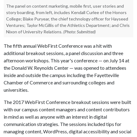
The panel on content marketing, mobile first, user stories and
story boarding, from left, includes Kendall Curlee of the Honors
College; Blake Puryear, the chief technology officer for Hayseed
Ventures; Taylor McGillis of the Athletics Department; and Chris
Nixon of University Relations.
(Photo: Submitted)
The fifth annual WebFirst Conference was a hit with
additional breakout sessions, a panel discussion and three
afternoon workshops. This year's conference — on July 14 at
the Donald W. Reynolds Center — was opened to attendees
inside and outside the campus including the Fayetteville
Chamber of Commerce and surrounding colleges and
universities.
The 2017 WebFirst Conference breakout sessions were built
with our campus content managers and content contributors
in mind as well as anyone with an interest in digital
communication strategies. The sessions included tips for
managing content, WordPress, digital accessibility and social