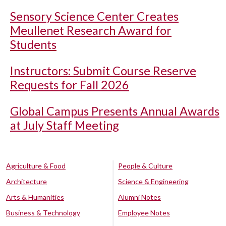
Sensory Science Center Creates
Meullenet Research Award for
Students
Instructors: Submit Course Reserve
Requests for Fall 2026
Global Campus Presents Annual Awards
at July Staff Meeting
Agriculture & Food
People & Culture
Architecture
Science & Engineering
Arts & Humanities
Alumni Notes
Business & Technology
Employee Notes